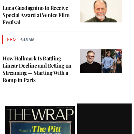
Luca Guadagnino to Receive
Special Award at Venice Film
Festival
PRO
6:15 AM
AVAILABLE
TO
WRAPPRO
MEMBERS
How Hallmark Is Battling
Linear Decline and Betting on
Streaming — Starting With a
Romp in Paris
Latest
Magazine
Issue