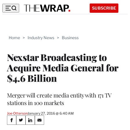
SUBSCRIBE
Home
>
Industry News
>
Business
Nexstar Broadcasting to
Acquire Media General for
$4.6 Billion
Merger will create media entity with 171 TV
stations in 100 markets
Joe Otterson
January 27, 2016 @ 6:40 AM
Share
S
S
S
S
h
h
h
h