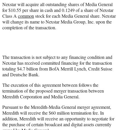
)
Nexstar will acquire all outstanding shares of Media General
for $10.55 per share in cash and 0.1249 of a share of Nexstar
Class A
common
stock for each Media General share. Nexstar
will change its name to Nexstar Media Group, Inc. upon the
completion of the transaction.
The transaction is not subject to any financing condition and
Nexstar has received committed financing for the transaction
totaling $4.7 billion from BofA Merrill Lynch, Credit Suisse
and Deutsche Bank.
The execution of this agreement between follows the
termination of the proposed merger transaction between
Meredith Corporation and Media General.
Pursuant to the Meredith-Media General merger agreement,
Meredith will receive the $60 million termination fee. In
addition, Meredith will receive an opportunity to negotiate for
the purchase of certain broadcast and digital assets currently