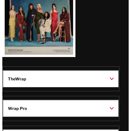
TheWrap
Wrap Pro