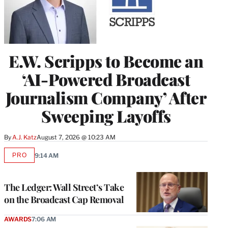
E.W. Scripps to Become an
‘AI-Powered Broadcast
Journalism Company’ After
Sweeping Layoffs
By
A.J. Katz
August 7, 2026 @ 10:23 AM
PRO
9:14 AM
AVAILABLE
TO
WRAPPRO
MEMBERS
The Ledger: Wall Street’s Take
on the Broadcast Cap Removal
AWARDS
7:06 AM