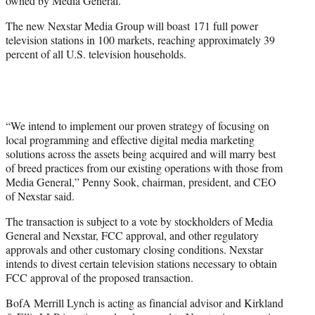
owned by Media General.
The new Nexstar Media Group will boast 171 full power
television stations in 100 markets, reaching approximately 39
percent of all U.S. television households.
“We intend to implement our proven strategy of focusing on
local programming and effective digital media marketing
solutions across the assets being acquired and will marry best
of breed practices from our existing operations with those from
Media General,” Penny Sook, chairman, president, and CEO
of Nexstar said.
The transaction is subject to a vote by stockholders of Media
General and Nexstar, FCC approval, and other regulatory
approvals and other customary closing conditions. Nexstar
intends to divest certain television stations necessary to obtain
FCC approval of the proposed transaction.
BofA Merrill Lynch is acting as financial advisor and Kirkland