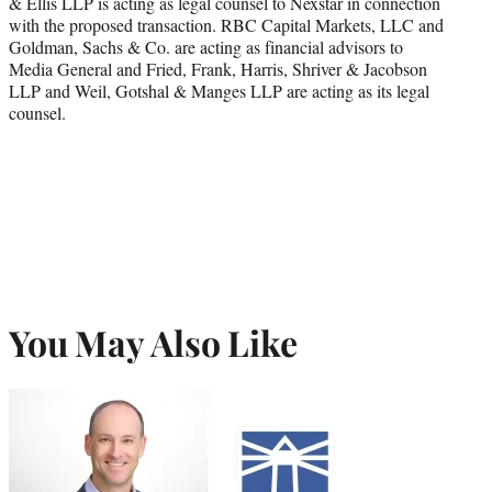
& Ellis LLP is acting as legal counsel to Nexstar in connection
with the proposed transaction. RBC Capital Markets, LLC and
Goldman, Sachs & Co. are acting as financial advisors to
Media General and Fried, Frank, Harris, Shriver & Jacobson
LLP and Weil, Gotshal & Manges LLP are acting as its legal
counsel.
You May Also Like