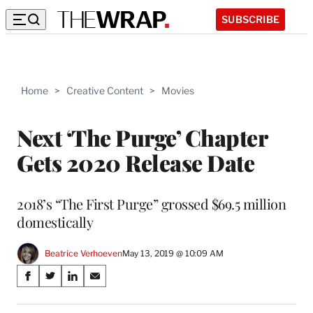
SUBSCRIBE
Home
>
Creative Content
>
Movies
Next ‘The Purge’ Chapter
Gets 2020 Release Date
2018’s “The First Purge” grossed $69.5 million
domestically
Beatrice Verhoeven
May 13, 2019 @ 10:09 AM
Share
S
S
S
S
on
h
h
h
h
a
a
a
a