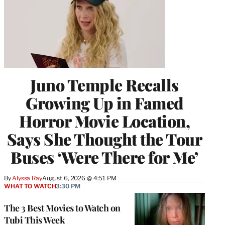
Juno Temple Recalls
Growing Up in Famed
Horror Movie Location,
Says She Thought the Tour
Buses ‘Were There for Me’
By
Alyssa Ray
August 6, 2026 @ 4:51 PM
WHAT TO WATCH
3:30 PM
The 3 Best Movies to Watch on
Tubi This Week