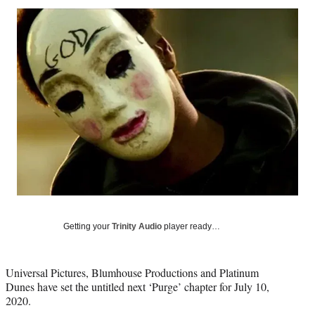
Social
r
r
r
r
e
e
e
e
Media
o
o
o
o
n
n
n
n
F
X
L
E
a
(
i
m
c
f
n
a
e
o
k
i
b
r
e
l
o
m
d
o
e
I
k
r
n
l
y
T
w
Getting your
Trinity Audio
player ready…
i
t
t
Universal Pictures, Blumhouse Productions and Platinum
e
Dunes have set the untitled next ‘Purge’ chapter for July 10,
r
2020.
)