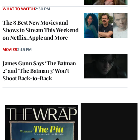
WHAT TO WATCH
2:30 PM
The 8 Best New Movies and
Shows to Stream This Weekend
on Netflix, Apple and More
MOVIES
2:15 PM
James Gunn Says ‘The Batman
2’ and ‘The Batman 3’ Won’t
Shoot Back-to-Back
Latest
Magazine
Issue