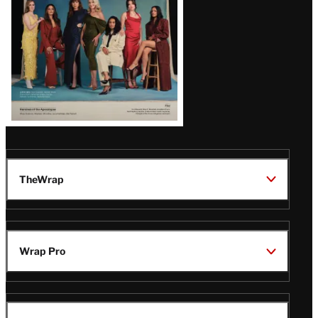
TheWrap
Wrap Pro