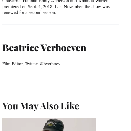
Chavarria, Hannah Emily Anderson and Amanda Warren,
premiered on Sept. 4, 2018. Last November, the show was
renewed for a second season.
Beatrice Verhoeven
Film Editor, Twitter: @bverhoev
You May Also Like