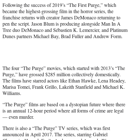
Following the success of 2019’s “The First Purge,” which
became the highest-grossing film in the horror series, the
franchise returns with creator James DeMonaco returning to
pen the script. Jason Blum is producing alongside Man In A
Tree duo DeMonaco and Sébastien K. Lemercier, and Platinum
Dunes partners Michael Bay, Brad Fuller and Andrew Form.
The four “The Purge” movies, which started with 2013’s “The
Purge,” have grossed $285 million collectively domestically.
The films have starred actors like Ethan Hawke, Lena Headey,
Marisa Tomei, Frank Grillo, Lakeith Stanfield and Michael K.
Williams.
“The Purge” films are based on a dystopian future where there
is an annual 12-hour period where all forms of crime are legal
— even murder.
There is also a “The Purge” TV series, which was first
announced in April 2017. The series, starring Gabriel