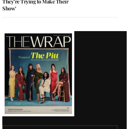
They’re Trying to Make Their
Show’
Latest
Magazine
Issue