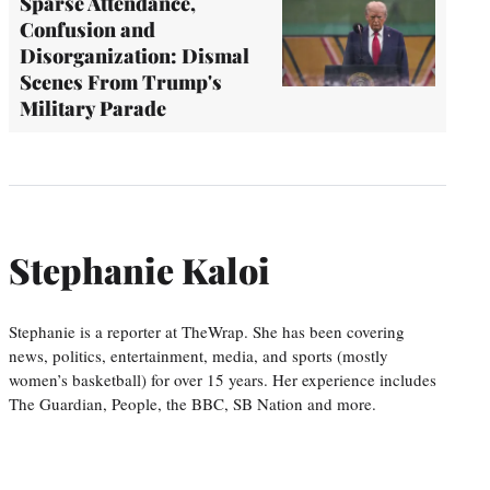
Sparse Attendance,
Confusion and
Disorganization: Dismal
Scenes From Trump's
Military Parade
Stephanie Kaloi
Stephanie is a reporter at TheWrap. She has been covering
news, politics, entertainment, media, and sports (mostly
women’s basketball) for over 15 years. Her experience includes
The Guardian, People, the BBC, SB Nation and more.