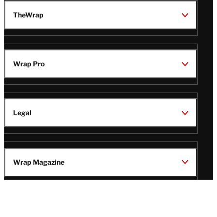
TheWrap
Wrap Pro
Legal
Wrap Magazine
Follow
V
V
V
V