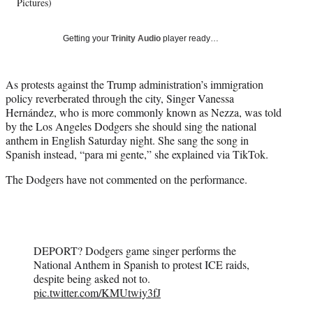
w
Pictures)
i
t
Getting your
Trinity Audio
player ready…
t
e
r
As protests against the Trump administration’s immigration
)
policy reverberated through the city, Singer Vanessa
Hernández, who is more commonly known as Nezza, was told
by the Los Angeles Dodgers she should sing the national
anthem in English Saturday night. She sang the song in
Spanish instead, “para mi gente,” she explained via TikTok.
The Dodgers have not commented on the performance.
DEPORT? Dodgers game singer performs the
National Anthem in Spanish to protest ICE raids,
despite being asked not to.
pic.twitter.com/KMUtwiy3fJ