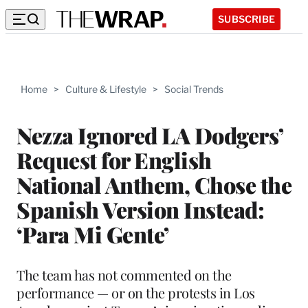
SUBSCRIBE
Home
>
Culture & Lifestyle
>
Social Trends
Nezza Ignored LA Dodgers’
Request for English
National Anthem, Chose the
Spanish Version Instead:
‘Para Mi Gente’
The team has not commented on the
performance — or on the protests in Los