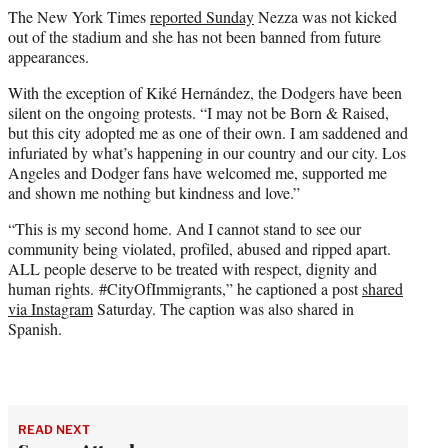
The New York Times
reported Sunday
Nezza was not kicked
out of the stadium and she has not been banned from future
appearances.
With the exception of Kiké Hernández, the Dodgers have been
silent on the ongoing protests. “I may not be Born & Raised,
but this city adopted me as one of their own. I am saddened and
infuriated by what’s happening in our country and our city. Los
Angeles and Dodger fans have welcomed me, supported me
and shown me nothing but kindness and love.”
“This is my second home. And I cannot stand to see our
community being violated, profiled, abused and ripped apart.
ALL people deserve to be treated with respect, dignity and
human rights. #CityOfImmigrants,” he captioned a post
shared
via Instagram
Saturday. The caption was also shared in
Spanish.
READ NEXT