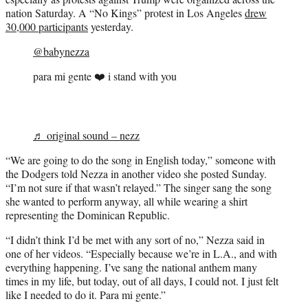
nation Saturday. A “No Kings” protest in Los Angeles
drew
30,000 participants
yesterday.
@babynezza
para mi gente ❤️ i stand with you
♬ original sound – nezz
“We are going to do the song in English today,” someone with
the Dodgers told Nezza in another video she posted Sunday.
“I’m not sure if that wasn’t relayed.” The singer sang the song
she wanted to perform anyway, all while wearing a shirt
representing the Dominican Republic.
“I didn’t think I’d be met with any sort of no,” Nezza said in
one of her videos. “Especially because we’re in L.A., and with
everything happening. I’ve sang the national anthem many
times in my life, but today, out of all days, I could not. I just felt
like I needed to do it. Para mi gente.”