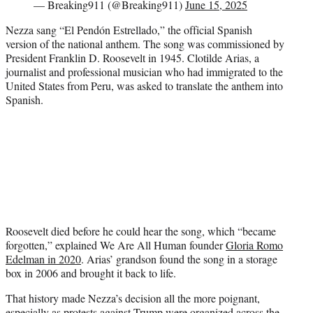
— Breaking911 (@Breaking911)
June 15, 2025
Nezza sang “El Pendón Estrellado,” the official Spanish
version of the national anthem. The song was commissioned by
President Franklin D. Roosevelt in 1945. Clotilde Arias, a
journalist and professional musician who had immigrated to the
United States from Peru, was asked to translate the anthem into
Spanish.
Roosevelt died before he could hear the song, which “became
forgotten,” explained We Are All Human founder
Gloria Romo
Edelman in 2020
. Arias’ grandson found the song in a storage
box in 2006 and brought it back to life.
That history made Nezza’s decision all the more poignant,
especially as protests against Trump were organized across the