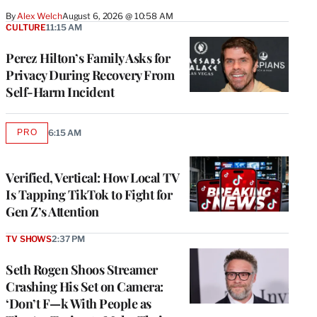
By
Alex Welch
August 6, 2026 @ 10:58 AM
CULTURE
11:15 AM
Perez Hilton’s Family Asks for
Privacy During Recovery From
Self-Harm Incident
PRO
6:15 AM
AVAILABLE
TO
WRAPPRO
MEMBERS
Verified, Vertical: How Local TV
Is Tapping TikTok to Fight for
Gen Z’s Attention
TV SHOWS
2:37 PM
Seth Rogen Shoos Streamer
Crashing His Set on Camera:
‘Don’t F—k With People as