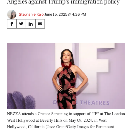
Angeles against Trump’s immigration policy
Stephanie Kaloi
June 15, 2025 @ 4:36 PM
Share
S
S
S
S
on
h
h
h
h
a
a
a
a
Social
r
r
r
r
e
e
e
e
Media
o
o
o
o
n
n
n
n
F
X
L
E
a
(
i
m
c
f
n
a
e
o
k
i
b
r
e
l
o
m
d
o
e
I
k
r
n
NEZZA attends a Creator Screening in support of "IF" at The London
l
West Hollywood at Beverly Hills on May 09, 2024, in West
y
T
Hollywood, California (Jesse Grant/Getty Images for Paramount