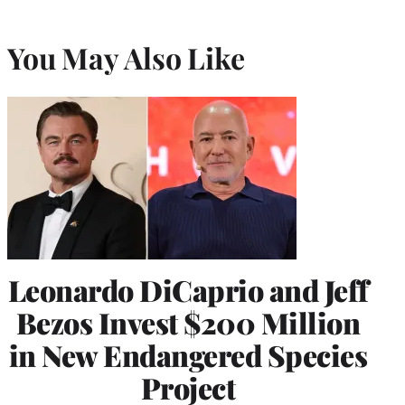
You May Also Like
Leonardo DiCaprio and Jeff
Bezos Invest $200 Million
in New Endangered Species
Project