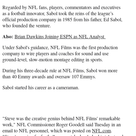
r
)
Regarded by NFL fans, players, commentators and executives
as a football innovator, Sabol took the reins of the league’s
official production company in 1985 from his father, Ed Sabol,
who founded the venture.
Also:
Brian Dawkins Joining ESPN as NFL Analyst
Under Sabol's guidance, NFL Films was the first production
company to wire players and coaches for sound and use
ground-level, slow-motion montage editing in sports.
During his three-decade rule at NFL Films, Sabol won more
than 40 Emmy awards and oversaw 107 Emmys.
Sabol started his career as a cameraman.
"Steve was the creative genius behind NFL Films' remarkable
work," NFL Commissioner Roger Goodell said Tuesday in an
email to NFL personnel, which was posted on
NFL.com
.