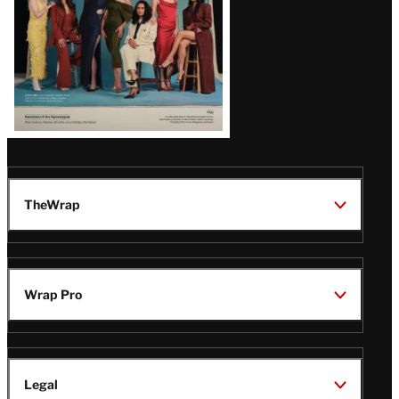
TheWrap
Wrap Pro
Legal