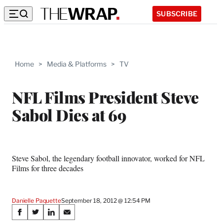
SUBSCRIBE
Home
>
Media & Platforms
>
TV
NFL Films President Steve
Sabol Dies at 69
Steve Sabol, the legendary football innovator, worked for NFL
Films for three decades
Danielle Paquette
September 18, 2012 @ 12:54 PM
Share
S
S
S
S