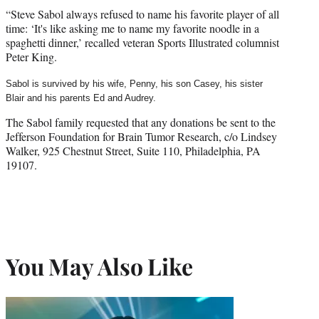
“Steve Sabol always refused to name his favorite player of all
time: ‘It's like asking me to name my favorite noodle in a
spaghetti dinner,’ recalled veteran Sports Illustrated columnist
Peter King.
Sabol is survived by his wife, Penny, his son Casey,
his sister
Blair
and his parents Ed and Audrey.
The Sabol family requested that any donations be sent to the
Jefferson Foundation for Brain Tumor Research, c/o Lindsey
Walker, 925 Chestnut Street, Suite 110, Philadelphia, PA
19107.
You May Also Like