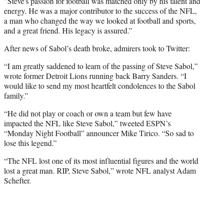
"Steve's passion for football was matched only by his talent and
energy. He was a major contributor to the success of the NFL,
a man who changed the way we looked at football and sports,
and a great friend. His legacy is assured.”
After news of Sabol’s death broke, admirers took to Twitter:
“I am greatly saddened to learn of the passing of Steve Sabol,”
wrote former Detroit Lions running back Barry Sanders. “I
would like to send my most heartfelt condolences to the Sabol
family.”
“He did not play or coach or own a team but few have
impacted the NFL like Steve Sabol,” tweeted ESPN’s
“Monday Night Football” announcer Mike Tirico. “So sad to
lose this legend.”
“The NFL lost one of its most influential figures and the world
lost a great man. RIP, Steve Sabol,” wrote NFL analyst Adam
Schefter.