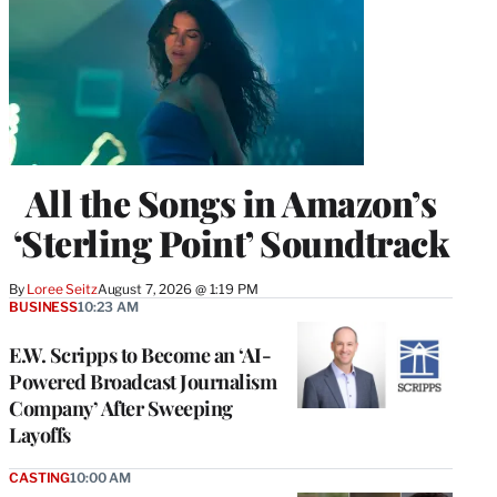
All the Songs in Amazon’s
‘Sterling Point’ Soundtrack
By
Loree Seitz
August 7, 2026 @ 1:19 PM
BUSINESS
10:23 AM
E.W. Scripps to Become an ‘AI-
Powered Broadcast Journalism
Company’ After Sweeping
Layoffs
CASTING
10:00 AM