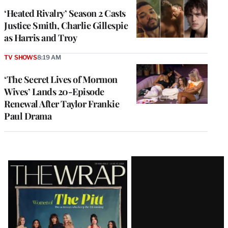
‘Heated Rivalry’ Season 2 Casts
Justice Smith, Charlie Gillespie
as Harris and Troy
TV SHOWS
8:19 AM
‘The Secret Lives of Mormon
Wives’ Lands 20-Episode
Renewal After Taylor Frankie
Paul Drama
Latest
Magazine
Issue