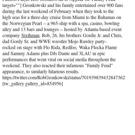
target=""]
Gronkowski and his family entertained over 900 fans
during the last weekend of February when they took to the
high seas for a three-day cruise from Miami to the Bahamas on
the Norwegian Pearl -- a 965-ship with a spa, casino, bowling
alley and 13 bars and lounges -- hosted by Atlanta-based event
company
Sixthman
. Rob, 26, his brothers Gordie Jr. and Chris,
dad Gordy Sr. and WWE wrestler Mojo Rawley party-
rocked on stage with Flo Rida, Redfoo, Waka Flocka Flame
and Sammy Adams plus DJs Dante and 3LAU in epic
performances that went viral on social media throughout the
weekend. They also reacted their infamous "Family Feud"
appearance, to similarly hilarious results.
https://twitter.com/RobGronkowski/status/701939839432847362
[tw_gallery gallery_id=854956]