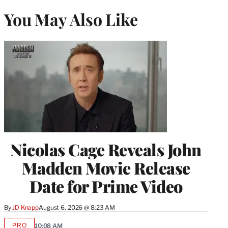
You May Also Like
Nicolas Cage Reveals John
Madden Movie Release
Date for Prime Video
By
JD Knapp
August 6, 2026 @ 8:23 AM
PRO
10:08 AM