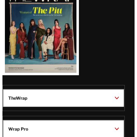
Magazine
Issue
TheWrap
Wrap Pro