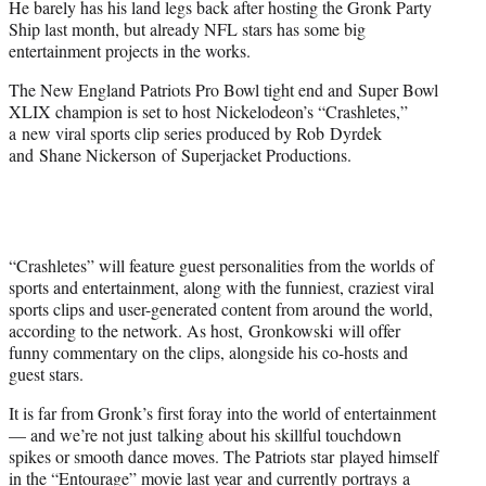
He barely has his land legs back after hosting the Gronk Party
r
Ship last month, but already NFL stars has some big
)
entertainment projects in the works.
The New England Patriots Pro Bowl tight end and Super Bowl
XLIX champion is set to host Nickelodeon’s “Crashletes,”
a new viral sports clip series produced by Rob Dyrdek
and
Shane Nickerson
of
Superjacket Productions.
“Crashletes” will feature guest personalities from the worlds of
sports and entertainment, along with the funniest, craziest viral
sports clips and user-generated content from around the world,
according to the network. As host,
Gronkowski
will offer
funny commentary on the clips, alongside his co-hosts and
guest stars.
It is far from Gronk’s first foray into the world of entertainment
— and we’re not just talking about his skillful touchdown
spikes or smooth dance moves. The Patriots star played himself
in the “Entourage” movie last year and currently portrays a