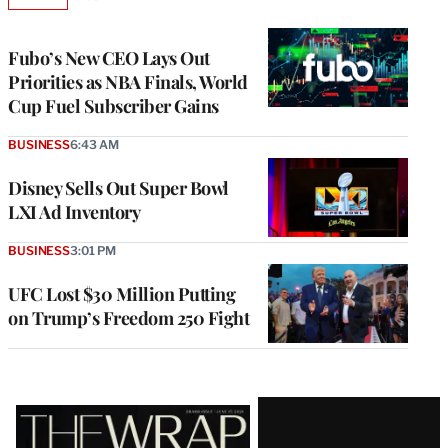
AVAILABLE
TO
WRAPPRO
MEMBERS
Fubo’s New CEO Lays Out
Priorities as NBA Finals, World
Cup Fuel Subscriber Gains
BUSINESS
6:43 AM
Disney Sells Out Super Bowl
LXI Ad Inventory
BUSINESS
3:01 PM
UFC Lost $30 Million Putting
on Trump’s Freedom 250 Fight
Latest