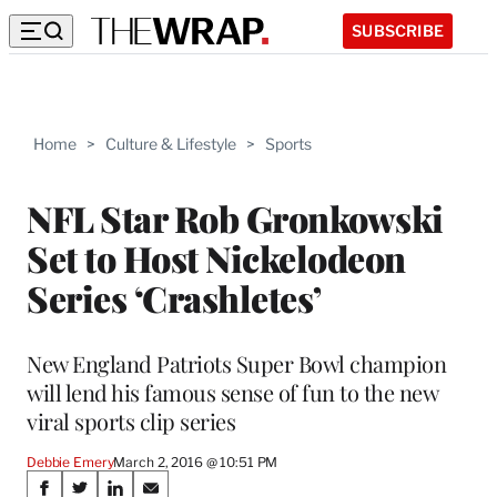
SUBSCRIBE
Home
>
Culture & Lifestyle
>
Sports
NFL Star Rob Gronkowski
Set to Host Nickelodeon
Series ‘Crashletes’
New England Patriots Super Bowl champion
will lend his famous sense of fun to the new
viral sports clip series
Debbie Emery
March 2, 2016 @ 10:51 PM
Share
S
S
S
S