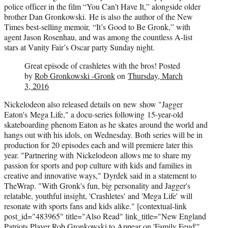
police officer in the film “You Can’t Have It,” alongside older
brother Dan Gronkowski. He is also the author of the New
Times best-selling memoir, “It’s Good to Be Gronk,” with
agent Jason Rosenhau, and was among the countless A-list
stars at Vanity Fair’s Oscar party Sunday night.
Great episode of crashletes with the bros! Posted
by
Rob Gronkowski -Gronk
on
Thursday, March
3, 2016
Nickelodeon also released details on new show "Jagger
Eaton's
Mega Life," a docu-series following 15-year-old
skateboarding phenom Eaton as he skates around the world and
hangs out with his idols, on Wednesday. Both series will be in
production for 20 episodes each and will premiere later this
year. "Partnering with
Nickelodeon
allows me to share my
passion for sports and pop culture with kids and families in
creative and innovative ways," Dyrdek said in a statement to
TheWrap. "With Gronk's fun, big personality and Jagger's
relatable, youthful insight, 'Crashletes' and '
Mega Life'
will
resonate with sports fans and kids alike."
[contextual-link
post_id="483965" title="Also Read" link_title="New England
Patriots Player Rob Gronkowski to Appear on 'Family Feud'"