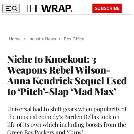
SUBSCRIBE
Home
>
Industry News
>
Box Office
Niche to Knockout: 3
Weapons Rebel Wilson-
Anna Kendrick Sequel Used
to ‘Pitch’-Slap ‘Mad Max’
Universal had to shift gears when popularity of
the musical comedy’s Barden Bellas took on
life of its own which including boosts from the
Green Bay Packers and ‘Cups’