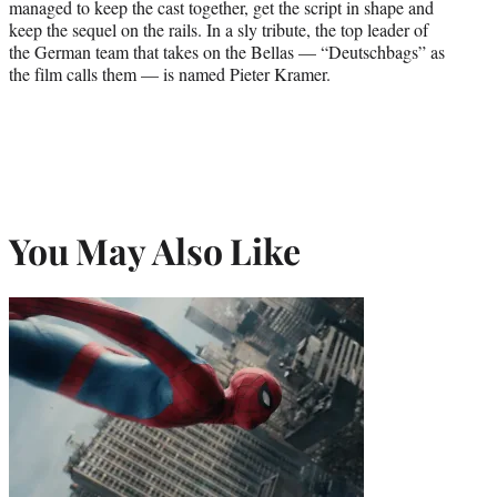
managed to keep the cast together, get the script in shape and
keep the sequel on the rails. In a sly tribute, the top leader of
the German team that takes on the Bellas — “Deutschbags” as
the film calls them — is named Pieter Kramer.
You May Also Like