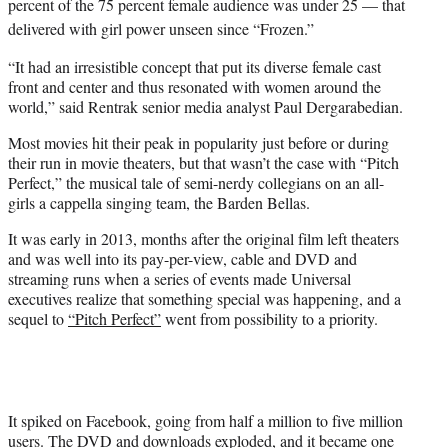
percent of the 75 percent female audience was under 25 — that
delivered with girl power unseen since “Frozen.”
“It had an irresistible concept that put its diverse female cast
front and center and thus resonated with women around the
world,” said Rentrak senior media analyst Paul Dergarabedian.
Most movies hit their peak in popularity just before or during
their run in movie theaters, but that wasn’t the case with “Pitch
Perfect,” the musical tale of semi-nerdy collegians on an all-
girls a cappella singing team, the Barden Bellas.
It was early in 2013, months after the original film left theaters
and was well into its pay-per-view, cable and DVD and
streaming runs when a series of events made Universal
executives realize that something special was happening, and a
sequel to
“Pitch Perfect”
went from possibility to a priority.
It spiked on Facebook, going from half a million to five million
users. The DVD and downloads exploded, and it became one