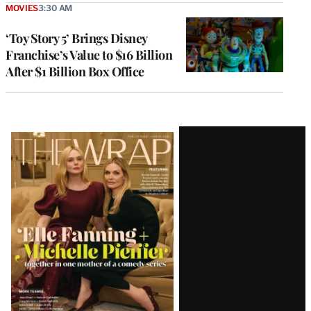
MOVIES
3:30 AM
‘Toy Story 5’ Brings Disney
Franchise’s Value to $16 Billion
After $1 Billion Box Office
Latest
Magazine
Issue