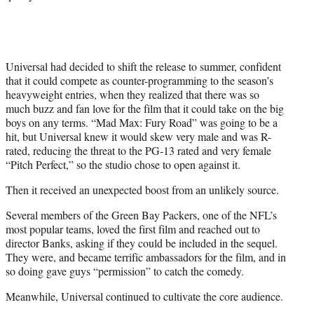
Universal had decided to shift the release to summer, confident
that it could compete as counter-programming to the season’s
heavyweight entries, when they realized that there was so
much buzz and fan love for the film that it could take on the big
boys on any terms. “Mad Max: Fury Road” was going to be a
hit, but Universal knew it would skew very male and was R-
rated, reducing the threat to the PG-13 rated and very female
“Pitch Perfect,” so the studio chose to open against it.
Then it received an unexpected boost from an unlikely source.
Several members of the Green Bay Packers, one of the NFL’s
most popular teams, loved the first film and reached out to
director Banks, asking if they could be included in the sequel.
They were, and became terrific ambassadors for the film, and in
so doing gave guys “permission” to catch the comedy.
Meanwhile, Universal continued to cultivate the core audience.