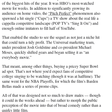
of the biggest hits of the year. It was HBO’s most-watched
movie for weeks. In addition to significantly growing its
audience on home video, the
“Pitch Perfect”
phenomenon also
spawned a hit single (“Cups”) a TV show about the real life a
cappella competitive landscape (POP TV’s “Sing It On”) and
enough online imitators to fill half of YouTube.
That enabled the studio to see the sequel as not just a niche hit
that could turn a tidy profit. The Universal marketing team,
under president Josh Goldstine and co-president Michael
Moses, quickly shifted gears and began selling it as “an
everybody movie.”
That meant, among other things, buying a pricey Super Bowl
ad spot. That’s not where you’d expect fans of competitive
college singing to be watching (though it was at halftime). The
same went for the NBA Playoffs, for which the film’s Barden
Bellas made a series of promo clips.
All of that was designed not so much to draw males — though
it could in the weeks ahead — but rather to morph the public
perception of the movie into that of broad comedy rather than a
quirky little film.