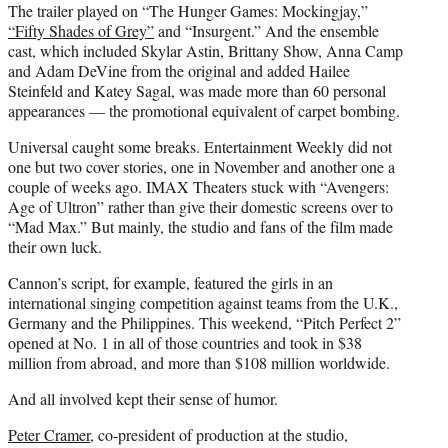
The trailer played on “The Hunger Games: Mockingjay,”
“Fifty Shades of Grey”
and “Insurgent.” And the ensemble
cast, which included Skylar Astin, Brittany Show, Anna Camp
and Adam DeVine from the original and added Hailee
Steinfeld and Katey Sagal, was made more than 60 personal
appearances — the promotional equivalent of carpet bombing.
Universal caught some breaks. Entertainment Weekly did not
one but two cover stories, one in November and another one a
couple of weeks ago. IMAX Theaters stuck with “Avengers:
Age of Ultron” rather than give their domestic screens over to
“Mad Max.” But mainly, the studio and fans of the film made
their own luck.
Cannon’s script, for example, featured the girls in an
international singing competition against teams from the U.K.,
Germany and the Philippines. This weekend, “Pitch Perfect 2”
opened at No. 1 in all of those countries and took in $38
million from abroad, and more than $108 million worldwide.
And all involved kept their sense of humor.
Peter Cramer
, co-president of production at the studio,