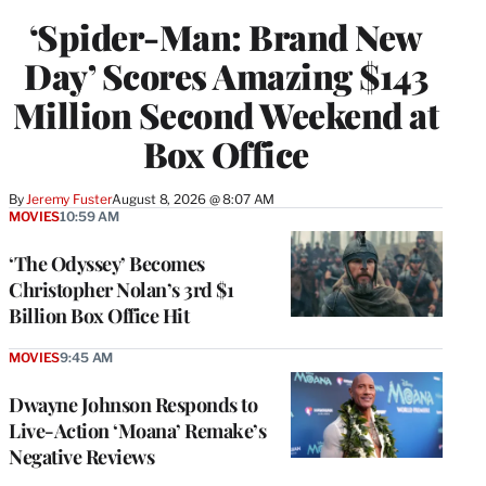
‘Spider-Man: Brand New
Day’ Scores Amazing $143
Million Second Weekend at
Box Office
By
Jeremy Fuster
August 8, 2026 @ 8:07 AM
MOVIES
10:59 AM
‘The Odyssey’ Becomes
Christopher Nolan’s 3rd $1
Billion Box Office Hit
MOVIES
9:45 AM
Dwayne Johnson Responds to
Live-Action ‘Moana’ Remake’s
Negative Reviews