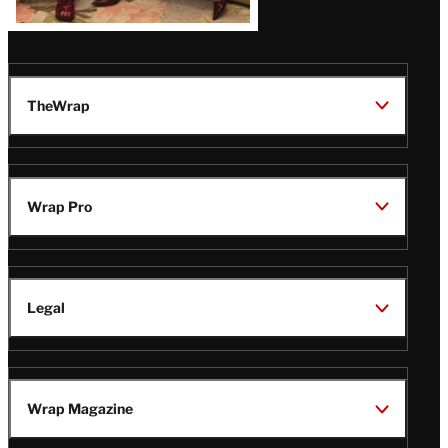
TheWrap
Wrap Pro
Legal
Wrap Magazine