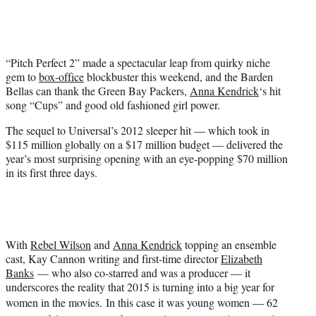
t
t
e
r
“Pitch Perfect 2” made a spectacular leap from quirky niche
)
gem to
box-office
blockbuster this weekend, and the Barden
Bellas can thank the Green Bay Packers,
Anna Kendrick
‘s hit
song “Cups” and good old fashioned girl power.
The sequel to Universal’s 2012 sleeper hit — which took in
$115 million globally on a $17 million budget — delivered the
year’s most surprising opening with an eye-popping $70 million
in its first three days.
With
Rebel Wilson
and
Anna Kendrick
topping an ensemble
cast, Kay Cannon writing and first-time director
Elizabeth
Banks
— who also co-starred and was a producer — it
underscores the reality that 2015 is turning into a big year for
women in the movies.
In this case it was young women — 62