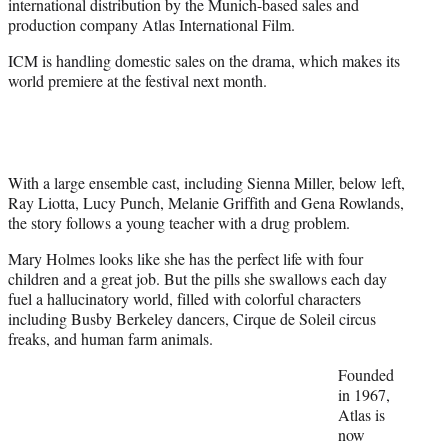
international distribution by the Munich-based sales and
t
production company Atlas International Film.
e
r
ICM is handling domestic sales on the drama, which makes its
)
world premiere at the festival next month.
With a large ensemble cast, including Sienna Miller, below left,
Ray Liotta, Lucy Punch, Melanie Griffith and Gena Rowlands,
the story follows a young teacher with a drug problem.
Mary Holmes looks like she has the perfect life with four
children and a great job. But the pills she swallows each day
fuel a hallucinatory world, filled with colorful characters
including Busby Berkeley dancers, Cirque de Soleil circus
freaks, and human farm animals.
Founded
in 1967,
Atlas is
now