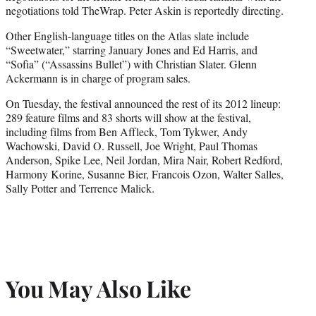
negotiations told TheWrap. Peter Askin is reportedly directing.
Other English-language titles on the Atlas slate include
“Sweetwater,” starring January Jones and Ed Harris, and
“Sofia” (“Assassins Bullet”) with Christian Slater. Glenn
Ackermann is in charge of program sales.
On Tuesday, the festival announced the rest of its 2012 lineup:
289 feature films and 83 shorts will show at the festival,
including films from Ben Affleck, Tom Tykwer, Andy
Wachowski, David O. Russell, Joe Wright, Paul Thomas
Anderson, Spike Lee, Neil Jordan, Mira Nair, Robert Redford,
Harmony Korine, Susanne Bier, Francois Ozon, Walter Salles,
Sally Potter and Terrence Malick.
You May Also Like