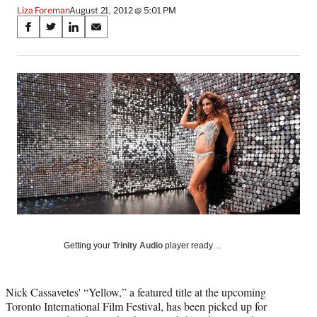
Liza Foreman
August 21, 2012 @ 5:01 PM
Share
S
S
S
S
on
h
h
h
h
a
a
a
a
Social
r
r
r
r
e
e
e
e
Media
o
o
o
o
n
n
n
n
F
X
L
E
a
(
i
m
c
f
n
a
e
o
k
i
b
r
e
l
o
m
d
o
e
I
k
r
n
l
Getting your
Trinity Audio
player ready…
y
T
w
Nick Cassavetes' “Yellow,” a featured title at the upcoming
i
Toronto International Film Festival, has been picked up for
t