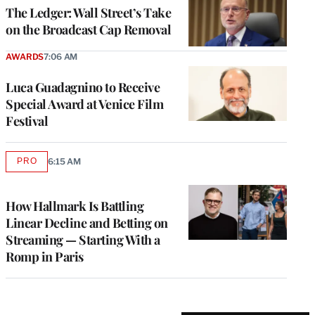
MEMBERS
The Ledger: Wall Street’s Take
on the Broadcast Cap Removal
AWARDS
7:06 AM
Luca Guadagnino to Receive
Special Award at Venice Film
Festival
PRO
6:15 AM
AVAILABLE
TO
WRAPPRO
MEMBERS
How Hallmark Is Battling
Linear Decline and Betting on
Streaming — Starting With a
Romp in Paris