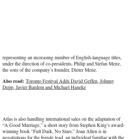
representing an increasing number of English-language titles,
under the direction of co-presidents, Philip and Stefan Menz,
the sons of the company’s founder, Dieter Menz.
Also read:
Toronto Festival Adds David Geffen, Johnny
Depp, Javier Bardem and Michael Haneke
Atlas is also handling international sales on the adaptation of
“A Good Marriage,” a short story from Stephen King’s award-
winning book “Full Dark, No Stars.” Joan Allen is in
negotiations for the female lead, an individual familiar with the