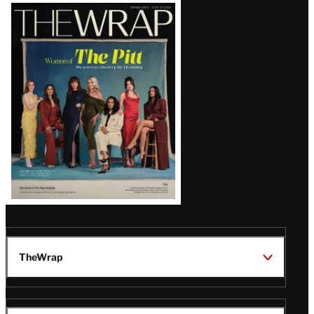
Latest
Magazine
Issue
TheWrap