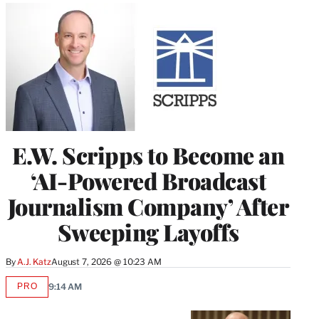
E.W. Scripps to Become an
‘AI-Powered Broadcast
Journalism Company’ After
Sweeping Layoffs
By
A.J. Katz
August 7, 2026 @ 10:23 AM
PRO
9:14 AM
AVAILABLE
TO
WRAPPRO