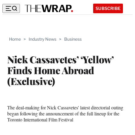
SUBSCRIBE
Home
>
Industry News
>
Business
Nick Cassavetes’ ‘Yellow’
Finds Home Abroad
(Exclusive)
The deal-making for Nick Cassavetes' latest directorial outing
began following the announcement of the full lineup for the
Toronto International Film Festival