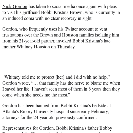
t
Nick Gordon
has taken to social media once again with pleas
e
to visit his girlfriend Bobbi Kristina Brown, who is currently in
r
an induced coma with no clear recovery in sight.
)
Gordon, who frequently uses his Twitter account to vent
frustrations over the Brown and Houston families isolating him
from his 21-year-old partner, invoked Bobbi Kristina’s late
mother
Whitney Houston
on Thursday.
“Whitney told me to protect [her] and i did with no help,”
Gordon wrote
, “… that family has the nerve to blame me when
I saved her life, I haven’t seen most of them in 8 years then they
come when she needs me the most.”
Gordon has been banned from Bobbi Kristina’s bedside at
Atlanta’s Emory University hospital since early February,
attorneys for the 24-year-old previously confirmed.
Representatives for Gordon, Bobbi Kristina’s father
Bobby