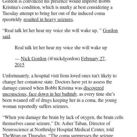
Gordon is convinced his presence would improve Bobbi
Kristina’s condition, which is murky at best considering a
Tuesday attempt to bring her out of the induced coma
rpeorteldy
resulted in heavy seizures
.
“Real talk let her hear my voice she will wake up, ”
Gordon
said
.
Real talk let her hear my voice she will wake up
—
Nick Gordon
(@nickdgordon)
February 27,
2015
Unfortunately, a hospital visit from loved ones isn’t likely to
change her comatose state. Doctors have yet to assess the
damage caused when Bobbi Kristina was
discovered
unconscious, face down in her bathtub
, as every time she’s
been weaned off of drugs keeping her in a coma, the young
woman reportedly suffers seizures.
“When you damage the brain by lack of oxygen, the brain cells
themselves cause seizure,” Dr. Asher Taban, Director of
Neuroscience at Northridge Hospital Medical Center, told
TheWrap on Thursday. “The coma suppresses the seizure