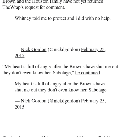
Brown
and the Houston family have not yet returned
TheWrap’s request for comment.
Whitney told me to protect and i did with no help.
—
Nick Gordon
(@nickdgordon)
February 25,
2015
“My heart is full of angry after the Browns have shut me out
they don’t even know her. Sabotage,”
he continued
.
My heart is full of angry after the Browns have
shut me out they don’t even know her. Sabotage.
—
Nick Gordon
(@nickdgordon)
February 25,
2015