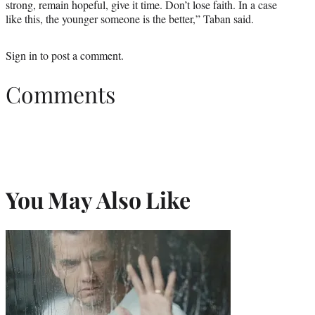
strong, remain hopeful, give it time. Don’t lose faith. In a case
like this, the younger someone is the better,” Taban said.
Sign in
to post a comment.
Comments
You May Also Like