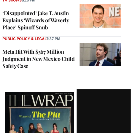
TV SHOWS
8:19 PM
‘Disappointed’ Jake T. Austin
Explains ‘Wizards of Waverly
Place’ Spinoff Snub
PUBLIC POLICY & LEGAL
7:37 PM
Meta Hit With $567 Million
Judgment in New Mexico Child
Safety Case
Latest
Magazine
Issue