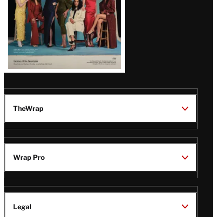
TheWrap
Wrap Pro
Legal