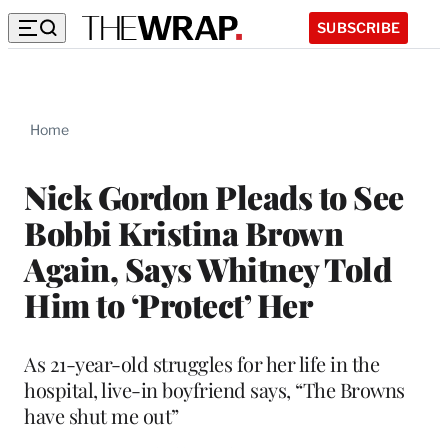
SUBSCRIBE
Home
Nick Gordon Pleads to See
Bobbi Kristina Brown
Again, Says Whitney Told
Him to ‘Protect’ Her
As 21-year-old struggles for her life in the
hospital, live-in boyfriend says, “The Browns
have shut me out”