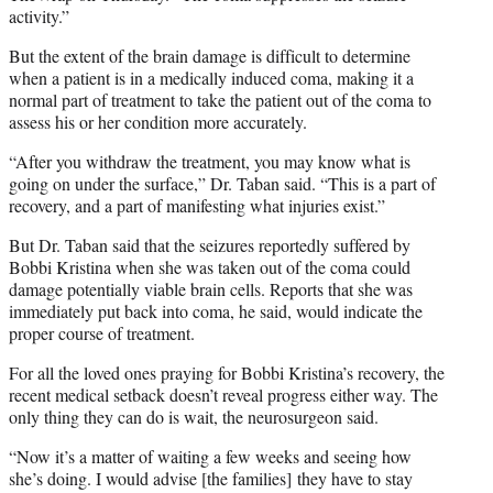
activity.”
But the extent of the brain damage is difficult to determine
when a patient is in a medically induced coma, making it a
normal part of treatment to take the patient out of the coma to
assess his or her condition more accurately.
“After you withdraw the treatment, you may know what is
going on under the surface,” Dr. Taban said. “This is a part of
recovery, and a part of manifesting what injuries exist.”
But Dr. Taban said that the seizures reportedly suffered by
Bobbi Kristina when she was taken out of the coma could
damage potentially viable brain cells. Reports that she was
immediately put back into coma, he said, would indicate the
proper course of treatment.
For all the loved ones praying for Bobbi Kristina’s recovery, the
recent medical setback doesn’t reveal progress either way. The
only thing they can do is wait, the neurosurgeon said.
“Now it’s a matter of waiting a few weeks and seeing how
she’s doing. I would advise [the families] they have to stay