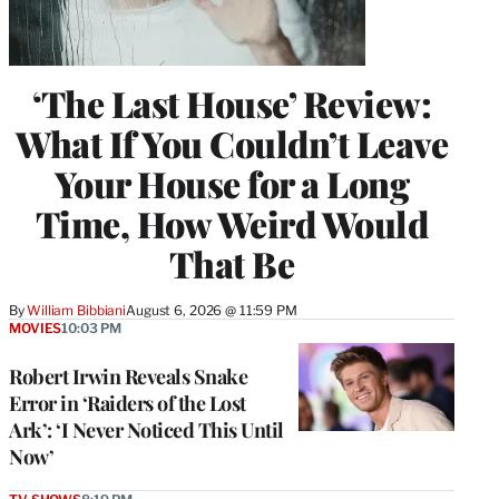
‘The Last House’ Review:
What If You Couldn’t Leave
Your House for a Long
Time, How Weird Would
That Be
By
William Bibbiani
August 6, 2026 @ 11:59 PM
MOVIES
10:03 PM
Robert Irwin Reveals Snake
Error in ‘Raiders of the Lost
Ark’: ‘I Never Noticed This Until
Now’