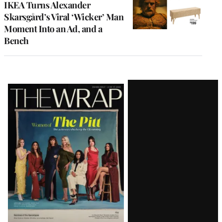
IKEA Turns Alexander
Skarsgård’s Viral ‘Wicker’ Man
Moment Into an Ad, and a
Bench
Latest
Magazine
Issue