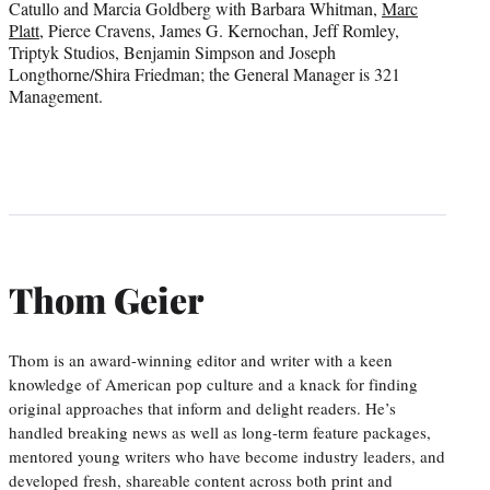
Catullo and Marcia Goldberg with Barbara Whitman,
Marc
Platt
, Pierce Cravens, James G. Kernochan, Jeff Romley,
Triptyk Studios, Benjamin Simpson and Joseph
Longthorne/Shira Friedman; the General Manager is 321
Management.
Thom Geier
Thom is an award-winning editor and writer with a keen
knowledge of American pop culture and a knack for finding
original approaches that inform and delight readers. He’s
handled breaking news as well as long-term feature packages,
mentored young writers who have become industry leaders, and
developed fresh, shareable content across both print and