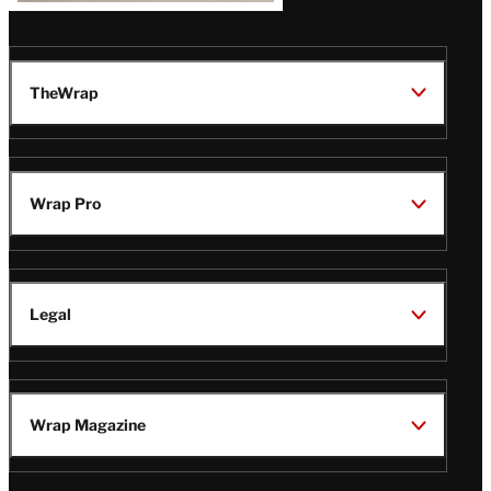
TheWrap
Wrap Pro
Legal
Wrap Magazine