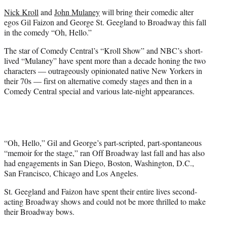
e
Nick Kroll
and
John Mulaney
will bring their comedic alter
r
egos Gil Faizon and George St. Geegland to Broadway this fall
)
in the comedy “Oh, Hello.”
The star of Comedy Central’s “Kroll Show” and NBC’s short-
lived “Mulaney” have spent more than a decade honing the two
characters — outrageously opinionated native New Yorkers in
their 70s — first on alternative comedy stages and then in a
Comedy Central special and various late-night appearances.
“Oh, Hello,” Gil and George’s part-scripted, part-spontaneous
“memoir for the stage,” ran Off Broadway last fall and has also
had engagements in San Diego, Boston, Washington, D.C.,
San Francisco, Chicago and Los Angeles.
St. Geegland and Faizon have spent their entire lives second-
acting Broadway shows and could not be more thrilled to make
their Broadway bows.