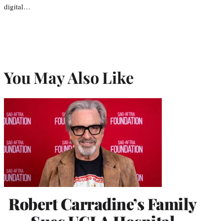
digital…
You May Also Like
Robert Carradine’s Family