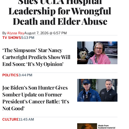
Sues UCLA Hospital
Leadership for Wrongful
Death and Elder Abuse
By
Alyssa Ray
August 7, 2026 @ 6:57 PM
TV SHOWS
5:13 PM
‘The Simpsons’ Star Nancy
Cartwright Predicts Show Will
End Soon: ‘It’s My Opinion’
POLITICS
3:44 PM
Joe Biden’s Son Hunter Gives
Somber Update on Former
President’s Cancer Battle: ‘It’s
Not Good’
CULTURE
11:45 AM