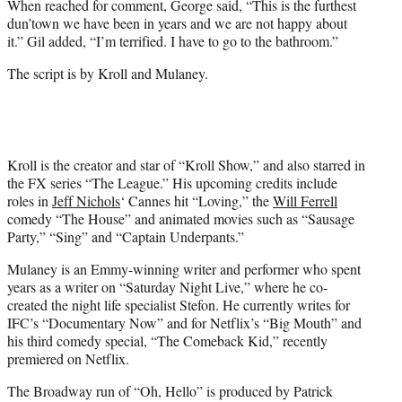
When reached for comment, George said, “This is the furthest
dun’town we have been in years and we are not happy about
it.” Gil added, “I’m terrified. I have to go to the bathroom.”
The script is by Kroll and Mulaney.
Kroll is the creator and star of “Kroll Show,” and also starred in
the FX series “The League.” His upcoming credits include
roles in
Jeff Nichols
‘ Cannes hit “Loving,” the
Will Ferrell
comedy “The House” and animated movies such as “Sausage
Party,” “Sing” and “Captain Underpants.”
Mulaney is an Emmy-winning writer and performer who spent
years as a writer on “Saturday Night Live,” where he co-
created the night life specialist Stefon. He currently writes for
IFC’s “Documentary Now” and for Netflix’s “Big Mouth” and
his third comedy special, “The Comeback Kid,” recently
premiered on Netflix.
The Broadway run of “Oh, Hello” is produced by Patrick