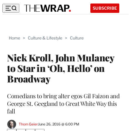
SUBSCRIBE
Home
>
Culture & Lifestyle
>
Culture
Nick Kroll, John Mulaney
to Star in ‘Oh, Hello’ on
Broadway
Comedians to bring alter egos Gil Faizon and
George St. Geegland to Great White Way this
fall
Thom Geier
June 26, 2016 @ 6:00 PM