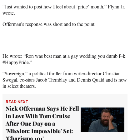
“Just wanted to post how I feel about ‘pride’ month,” Flynn Jr.
wrote.
Offerman’s response was short and to the point.
He wrote: “Ron was best man at a gay wedding you dumb f–k.
#HappyPride.”
“Sovereign,” a political thriller from writer-director Christian
Swegal, co-stars Jacob Tremblay and Dennis Quaid and is now
in select theaters.
READ NEXT
Nick Offerman Says He Fell
in Love With Tom Cruise
After One Day on a
'Mission: Impossible' Set:
'Charisma 101'