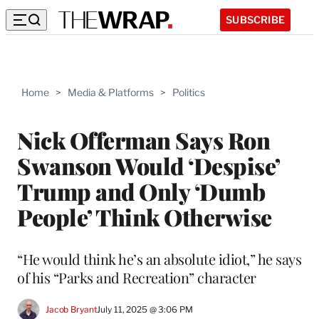
SUBSCRIBE
Home
>
Media & Platforms
>
Politics
Nick Offerman Says Ron
Swanson Would ‘Despise’
Trump and Only ‘Dumb
People’ Think Otherwise
“He would think he’s an absolute idiot,” he says
of his “Parks and Recreation” character
Jacob Bryant
July 11, 2025 @ 3:06 PM