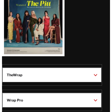
Issue
TheWrap
Wrap Pro