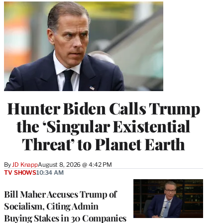
Hunter Biden Calls Trump
the ‘Singular Existential
Threat’ to Planet Earth
By
JD Knapp
August 8, 2026 @ 4:42 PM
TV SHOWS
10:34 AM
Bill Maher Accuses Trump of
Socialism, Citing Admin
Buying Stakes in 30 Companies