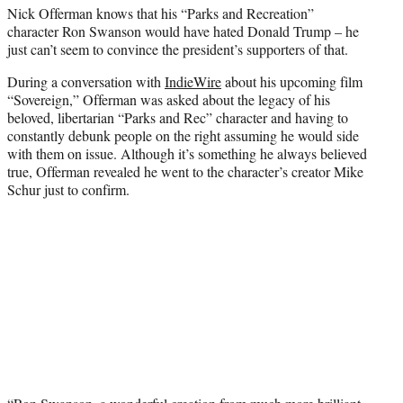
Nick Offerman knows that his “Parks and Recreation”
e
character Ron Swanson would have hated Donald Trump – he
r
just can’t seem to convince the president’s supporters of that.
)
During a conversation with
IndieWire
about his upcoming film
“Sovereign,” Offerman was asked about the legacy of his
beloved, libertarian “Parks and Rec” character and having to
constantly debunk people on the right assuming he would side
with them on issue. Although it’s something he always believed
true, Offerman revealed he went to the character’s creator Mike
Schur just to confirm.