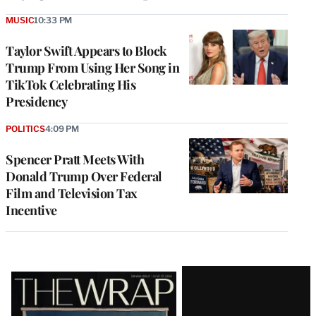
MUSIC
10:33 PM
Taylor Swift Appears to Block
Trump From Using Her Song in
TikTok Celebrating His
Presidency
POLITICS
4:09 PM
Spencer Pratt Meets With
Donald Trump Over Federal
Film and Television Tax
Incentive
Latest
Magazine