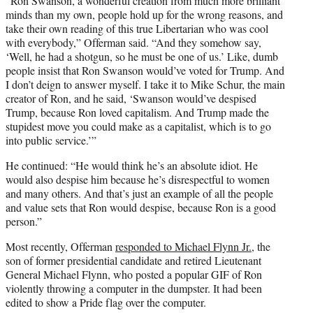
“Ron Swanson, a wonderful creation from much more brilliant
minds than my own, people hold up for the wrong reasons, and
take their own reading of this true Libertarian who was cool
with everybody,” Offerman said. “And they somehow say,
‘Well, he had a shotgun, so he must be one of us.’ Like, dumb
people insist that Ron Swanson would’ve voted for Trump. And
I don’t deign to answer myself. I take it to Mike Schur, the main
creator of Ron, and he said, ‘Swanson would’ve despised
Trump, because Ron loved capitalism. And Trump made the
stupidest move you could make as a capitalist, which is to go
into public service.’”
He continued: “He would think he’s an absolute idiot. He
would also despise him because he’s disrespectful to women
and many others. And that’s just an example of all the people
and value sets that Ron would despise, because Ron is a good
person.”
Most recently, Offerman
responded to Michael Flynn Jr.
, the
son of former presidential candidate and retired Lieutenant
General Michael Flynn, who posted a popular GIF of Ron
violently throwing a computer in the dumpster. It had been
edited to show a Pride flag over the computer.