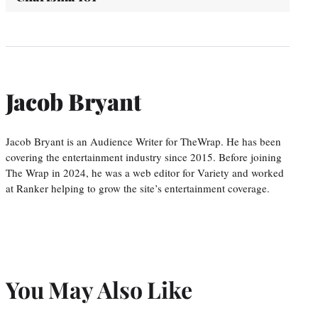
Jacob Bryant
Jacob Bryant is an Audience Writer for TheWrap. He has been
covering the entertainment industry since 2015. Before joining
The Wrap in 2024, he was a web editor for Variety and worked
at Ranker helping to grow the site’s entertainment coverage.
You May Also Like