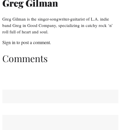
Greg Gilman
Greg Gilman is the singer-songwriter-guitarist of L.A. indie
band Greg in Good Company, specializing in catchy rock ‘n’
roll full of heart and soul.
Sign in
to post a comment.
Comments
You May Also Like