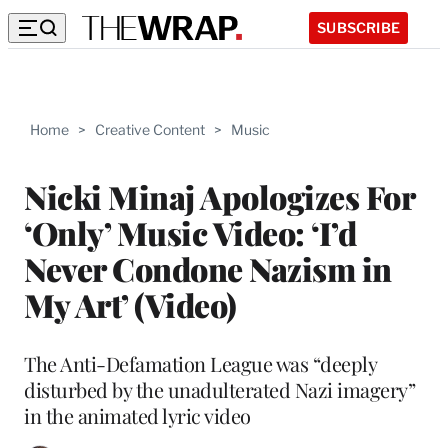
SUBSCRIBE
Home
>
Creative Content
>
Music
Nicki Minaj Apologizes For
‘Only’ Music Video: ‘I’d
Never Condone Nazism in
My Art’ (Video)
The Anti-Defamation League was “deeply
disturbed by the unadulterated Nazi imagery”
in the animated lyric video