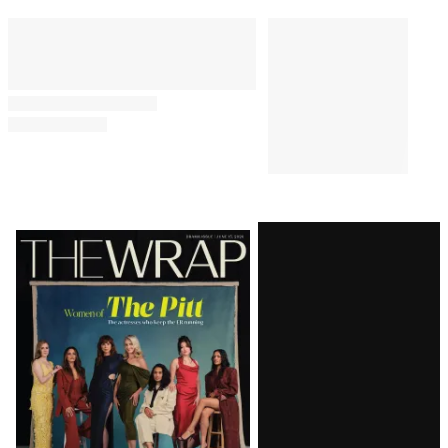
Premium Subscriber Milestone
MUSIC
8:30 PM
Ariana Grande Explains
Upcoming ‘Visibility’ Break to
Concertgoers: ‘Boundaries,
They Need to Be Set’
MUSIC
12:57 PM
Ariana Grande to Take a ‘Step
Back From Visibility’ Amid
‘Endless, Ongoing Public
Scrutiny’
Latest
Magazine