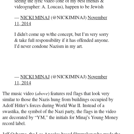
seeing the lyric video (one of my best friends &
videographer: A. Loucas), happen to be Jewish
—
NICKI MINAJ
(@NICKIMINAJ)
November
11, 2014
I didn’t come up w/the concept, but I’m very sorry
& take full responsibility if it has offended anyone.
I’d never condone Nazism in my art.
—
NICKI MINAJ
(@NICKIMINAJ)
November
11, 2014
The music video (
above
) features red flags that look very
similar to those the Nazis hung from buildings occupied by
Adolf Hitler’s forces during World War II. Instead of a
swastika, the symbol of the Nazi party, the flags in the video
are decorated by “YM,” the initials for Minaj’s Young Money
record label.
Jeff Osborne, the Los Angeles-based filmmaker who made the