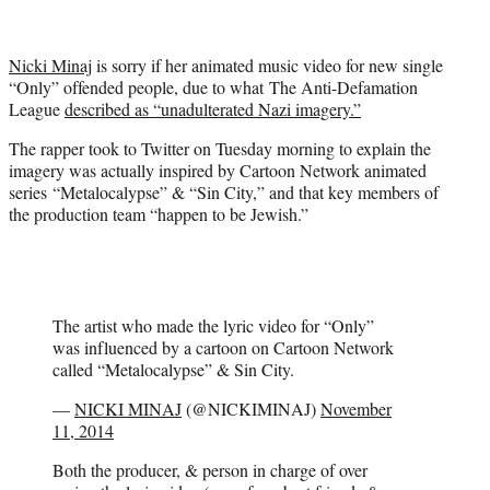
t
t
e
Nicki Minaj
is sorry if her animated music video for new single
r
“Only” offended people, due to what The Anti-Defamation
)
League
described as “unadulterated Nazi imagery.”
The rapper took to Twitter on Tuesday morning to explain the
imagery was actually inspired by Cartoon Network animated
series “Metalocalypse” & “Sin City,” and that key members of
the production team “happen to be Jewish.”
The artist who made the lyric video for “Only”
was influenced by a cartoon on Cartoon Network
called “Metalocalypse” & Sin City.
—
NICKI MINAJ
(@NICKIMINAJ)
November
11, 2014
Both the producer, & person in charge of over