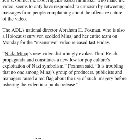
video, seems to only have responded to criticism by retweeting
messages from people complaining about the offensive nature
of the video.
The ADL’s national director Abraham H. Foxman, who is also
a Holocaust survivor, scolded Minaj and her entire team on
Monday for the “insensitive” video released last Friday.
“
Nicki Minaj
‘s new video disturbingly evokes Third Reich
propaganda and constitutes a new low for pop culture’s
exploitation of Nazi symbolism,” Foxman said. “It is troubling
that no one among Minaj’s group of producers, publicists and
managers raised a red flag about the use of such imagery before
ushering the video into public release.”