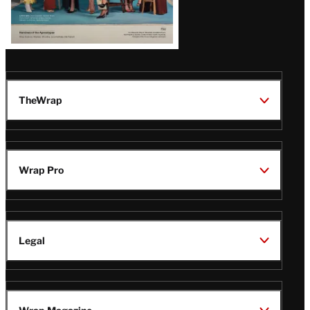
Issue
TheWrap
Wrap Pro