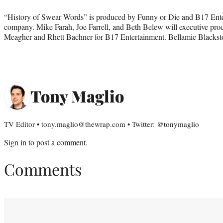
“History of Swear Words” is produced by Funny or Die and B17 Enter
company. Mike Farah, Joe Farrell, and Beth Belew will executive pro
Meagher and Rhett Bachner for B17 Entertainment. Bellamie Blackst
Tony Maglio
TV Editor • tony.maglio@thewrap.com • Twitter: @tonymaglio
Sign in
to post a comment.
Comments