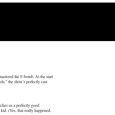
astered the F-bomb. At the start
ds,” the show’s perfectly cast
itches us a perfectly good
 kid. (Yes, that really happened,