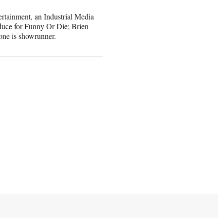
tainment, an Industrial Media
duce for Funny Or Die; Brien
one is showrunner.