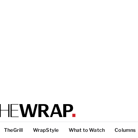
TheGrill
WrapStyle
What to Watch
Columns