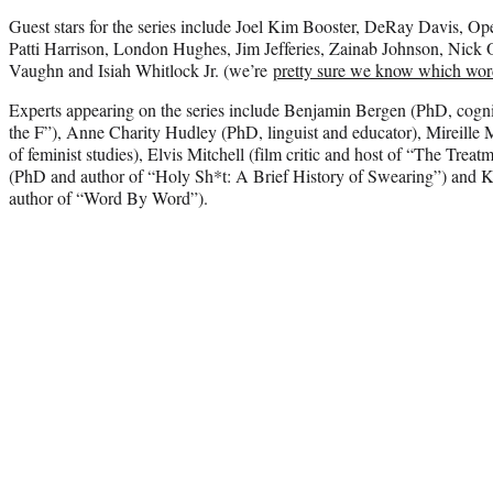
Guest stars for the series include Joel Kim Booster, DeRay Davis, Op
Patti Harrison, London Hughes, Jim Jefferies, Zainab Johnson, Nick
Vaughn and Isiah Whitlock Jr. (we’re
pretty sure we know which wo
Experts appearing on the series include Benjamin Bergen (PhD, cognit
the F”), Anne Charity Hudley (PhD, linguist and educator), Mireille 
of feminist studies), Elvis Mitchell (film critic and host of “The T
(PhD and author of “Holy Sh*t: A Brief History of Swearing”) and K
author of “Word By Word”).