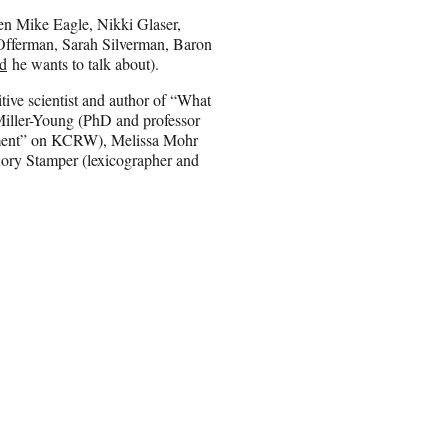
en Mike Eagle, Nikki Glaser,
 Offerman, Sarah Silverman, Baron
rd
he wants to talk about).
ive scientist and author of “What
Miller-Young (PhD and professor
reatment” on KCRW), Melissa Mohr
ory Stamper (lexicographer and