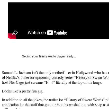
Getting your
Trinity Audio
player ready…
Samuel L. Jackson isn’t the only motherf—er in Hollywood who has m
of Netflix’s trailer for upcoming comedy series “History of Swear Wor
host Nic Cage just screams “F—!” literally at the top of his lungs.
Looks like a pretty fun gig.
In addition to all the jokes, the trailer for “History of Swear Words” p
application for the stuff that got our mouths washed out with soap as a