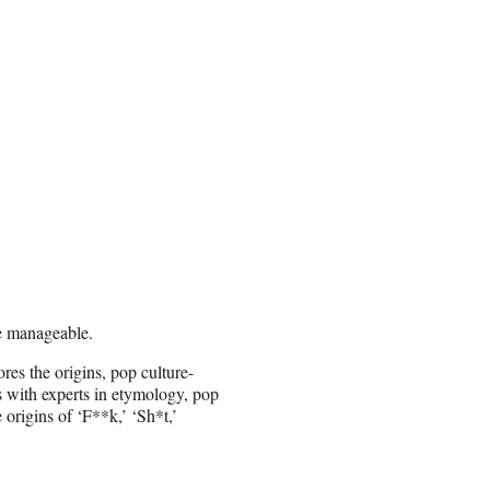
e manageable.
res the origins, pop culture-
s with experts in etymology, pop
e origins of ‘F**k,’ ‘Sh*t,’