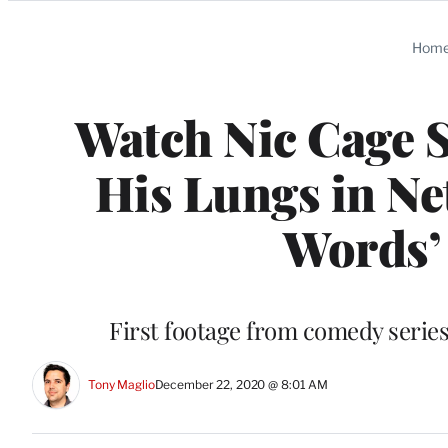
Categories
Hom
Watch Nic Cage S
His Lungs in Net
Words’ 
First footage from comedy series 
Tony Maglio
December 22, 2020 @ 8:01 AM