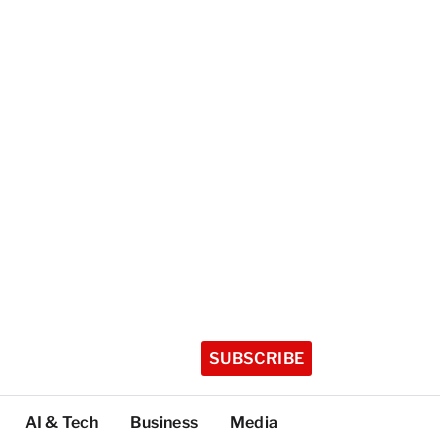
SUBSCRIBE
AI & Tech
Business
Media