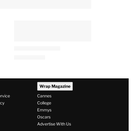
Wrap Magazine
ervice
Cannes
icy
College
Emmys
Oscars
Advertise With Us