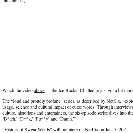
millennials.)
Watch the video
above
— the Ice Bucket Challenge just got a bit mor
The “loud and proudly profane” series, as described by Netflix, “explo
usage, science and cultural impact of curse words. Through interview
culture, historians and entertainers, the six-episode series dives into th
‘B*tch,’ ‘D**k,’ ‘Pu**y’ and ‘Damn.’”
“History of Swear Words” will premiere on Netflix on Jan. 5, 2021.