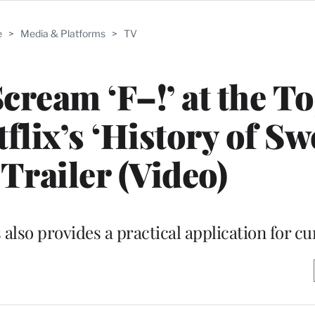
e
>
Media & Platforms
>
TV
cream ‘F–!’ at the To
flix’s ‘History of Sw
Trailer (Video)
also provides a practical application for cu