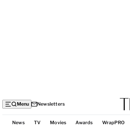
Menu
Newsletters
Top
News
TV
Movies
Awards
WrapPRO