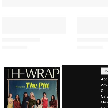
Latest
Th
Magazine
Abo
Issue
Adve
Con
Care
Mas
News