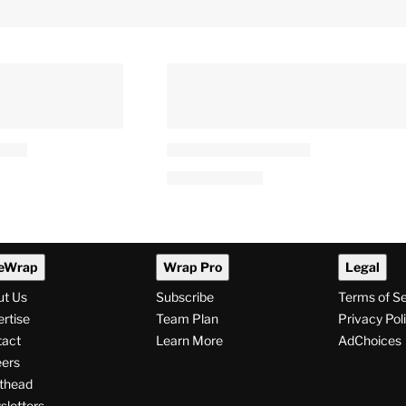
eWrap
Wrap Pro
Legal
ut Us
Subscribe
Terms of S
rtise
Team Plan
Privacy Pol
tact
Learn More
AdChoices
ers
thead
letters