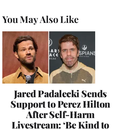
You May Also Like
Jared Padalecki Sends
Support to Perez Hilton
After Self-Harm
Livestream: ‘Be Kind to