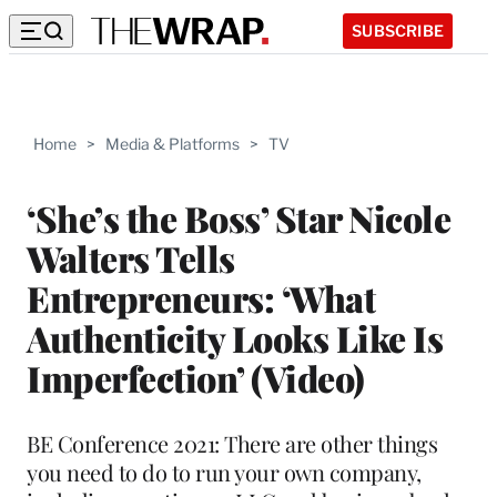
SUBSCRIBE
Home
>
Media & Platforms
>
TV
‘She’s the Boss’ Star Nicole
Walters Tells
Entrepreneurs: ‘What
Authenticity Looks Like Is
Imperfection’ (Video)
BE Conference 2021: There are other things
you need to do to run your own company,