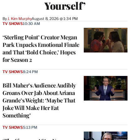
Yourself’
By
J. Kim Murphy
August 8, 2026 @ 1:34 PM
TV SHOWS
10:30 AM
‘Sterling Point’ Creator Megan
Park Unpacks Emotional Finale
and That ‘Bold Choice,’ Hopes
for Season 2
TV SHOWS
8:24 PM
Bill Maher’s Audience Audibly
Groans Over Jab About Ariana
Grande’s Weight: ‘Maybe That
Joke Will Make Her Eat
Something’
TV SHOWS
5:13 PM