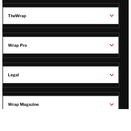
TheWrap
Wrap Pro
Legal
Wrap Magazine