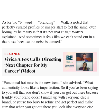
w
i
t
t
e
As for the “b” word — “branding” — Walters noted that
r
perfectly curated profiles or images start to feel the same, even
)
boring. “The reality is that it’s not real at all,” Walters
explained. And sometimes it feels like we can’t stand out in all
the noise, because the noise is curated.”
READ NEXT
Vivica A Fox Calls Directing
‘Next Chapter for My
Career’ (Video)
“Functional hot mess is the new trend,” she advised. “What
authenticity looks like is imperfection. So if you’ve been saying
to yourself that you don’t know if you can get out there because
frankly your brand doesn’t match up with everyone else’s
brand, or you’re too busy to refine and get perfect and make
sure that when you get out there you look like everyone else …