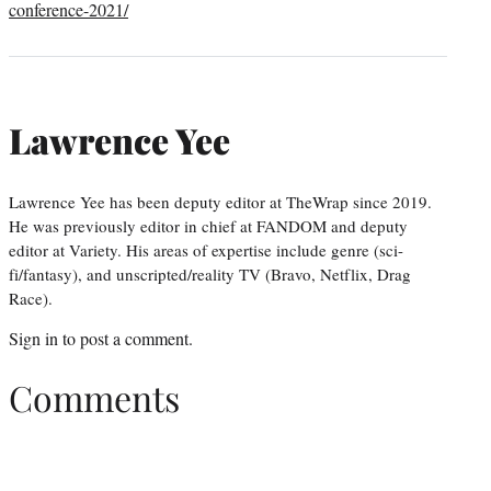
conference-2021/
Lawrence Yee
Lawrence Yee has been deputy editor at TheWrap since 2019.
He was previously editor in chief at FANDOM and deputy
editor at Variety. His areas of expertise include genre (sci-
fi/fantasy), and unscripted/reality TV (Bravo, Netflix, Drag
Race).
Sign in
to post a comment.
Comments