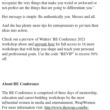
recognize the very things that make you weird or awkward or
not-perfect are the things that are going to differentiate you.”
Her message is simple: Be authentically you. Messes and all.
And she has plenty more tips for entrepreneurs to get turn their
ideas into action.
Check out a preview of Walters’ BE Conference 2021
workshop above and
upgrade here
for full access to 16 more
workshops that will help you shape and reach your personal
and professional goals. Use the code “BEVIP” to receive 50%
off.
About BE Conference
The BE Conference is comprised of three days of mentorship,
education and career-building workshops by the most
influential women in media and entertainment, WrapWomen.
For more information visit:
http://www.thewrap.com/be-