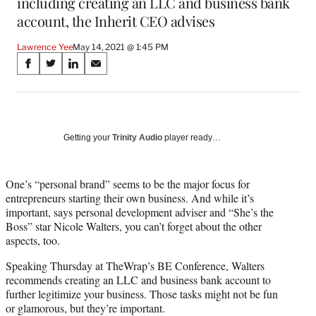
including creating an LLC and business bank
account, the Inherit CEO advises
Lawrence Yee
May 14, 2021 @ 1:45 PM
Share
S
S
S
S
on
h
h
h
h
a
a
a
a
Social
r
r
r
r
e
e
e
e
Media
o
o
o
o
Getting your
Trinity Audio
player ready…
n
n
n
n
F
X
L
E
a
(
i
m
One’s “personal brand” seems to be the major focus for
c
f
n
a
entrepreneurs starting their own business. And while it’s
e
o
k
i
important, says personal development adviser and “She’s the
b
r
e
l
Boss” star Nicole Walters, you can’t forget about the other
o
m
d
aspects, too.
o
e
I
Speaking Thursday at TheWrap’s BE Conference, Walters
k
r
n
recommends creating an LLC and business bank account to
l
further legitimize your business. Those tasks might not be fun
y
or glamorous, but they’re important.
T