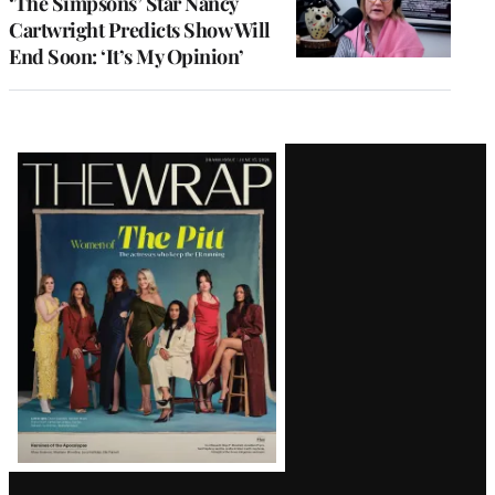
‘The Simpsons’ Star Nancy
Cartwright Predicts Show Will
End Soon: ‘It’s My Opinion’
Latest
Magazine
Issue