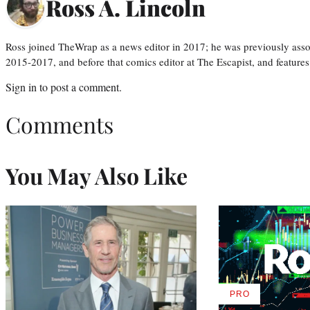
Ross A. Lincoln
Ross joined TheWrap as a news editor in 2017; he was previously asso
2015-2017, and before that comics editor at The Escapist, and features
Sign in
to post a comment.
Comments
You May Also Like
PRO
AVAILABLE
TO