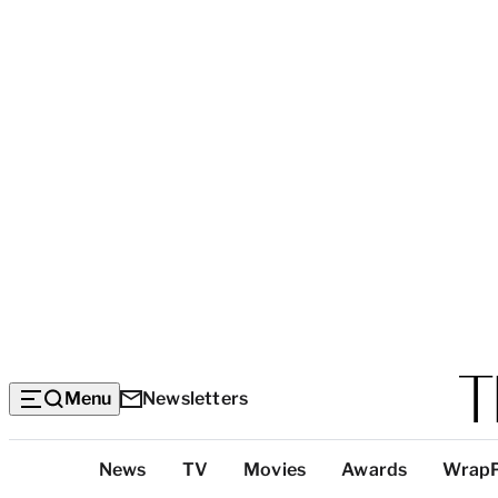
Menu
Newsletters
Top
News
TV
Movies
Awards
Wrap