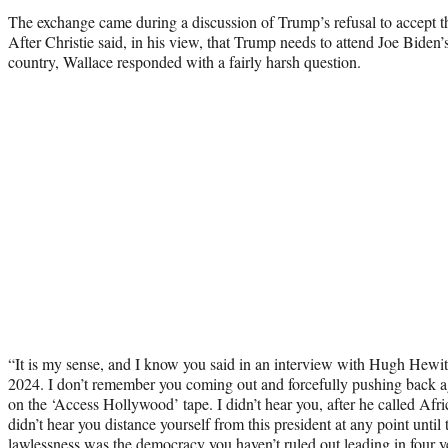
The exchange came during a discussion of Trump’s refusal to accept the 
After Christie said, in his view, that Trump needs to attend Joe Biden’
country, Wallace responded with a fairly harsh question.
“It is my sense, and I know you said in an interview with Hugh Hewitt
2024. I don’t remember you coming out and forcefully pushing back
on the ‘Access Hollywood’ tape. I didn’t hear you, after he called Afri
didn’t hear you distance yourself from this president at any point until t
lawlessness was the democracy you haven’t ruled out leading in four 