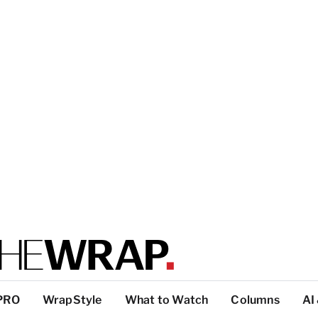
PRO
WrapStyle
What to Watch
Columns
AI