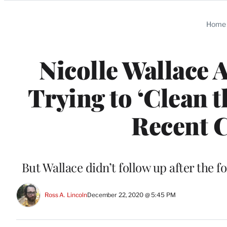
Categories
Home
Nicolle Wallace 
Trying to ‘Clean 
Recent C
But Wallace didn’t follow up after the 
Ross A. Lincoln
December 22, 2020 @ 5:45 PM