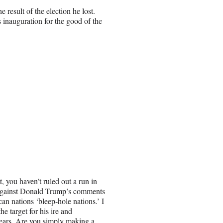
result of the election he lost.
s inauguration for the good of the
, you haven’t ruled out a run in
 against Donald Trump’s comments
can nations ‘bleep-hole nations.’ I
he target for his ire and
years. Are you simply making a