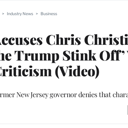
>
Industry News
>
Business
Accuses Chris Christi
the Trump Stink Off’
riticism (Video)
former New Jersey governor denies that char