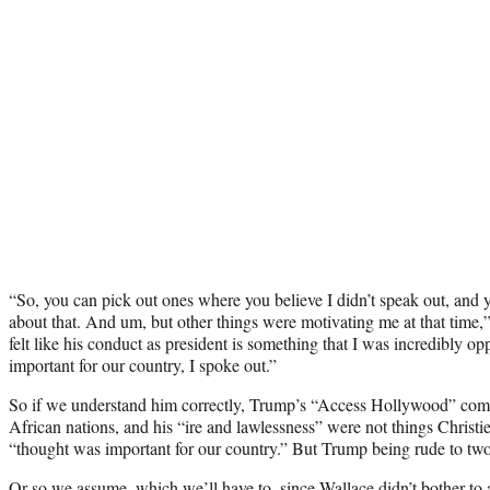
“So, you can pick out ones where you believe I didn’t speak out, and yo
about that. And um, but other things were motivating me at that time,
felt like his conduct as president is something that I was incredibly op
important for our country, I spoke out.”
So if we understand him correctly, Trump’s “Access Hollywood” comme
African nations, and his “ire and lawlessness” were not things Christi
“thought was important for our country.” But Trump being rude to tw
Or so we assume, which we’ll have to, since Wallace didn’t bother to a