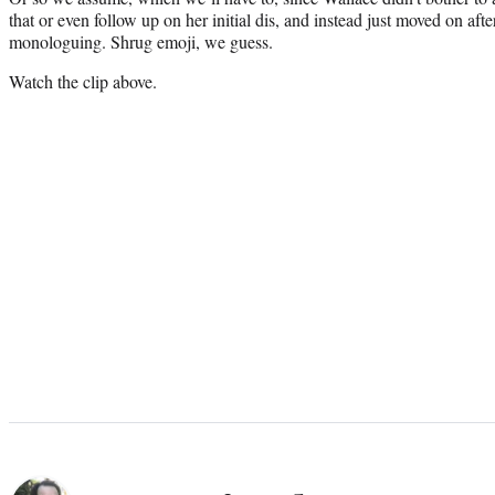
that or even follow up on her initial dis, and instead just moved on aft
monologuing. Shrug emoji, we guess.
Watch the clip above.