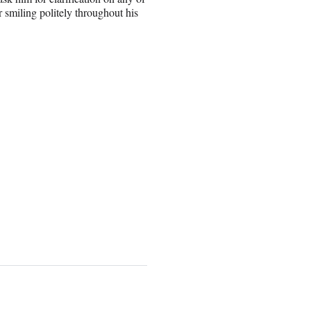
er smiling politely throughout his