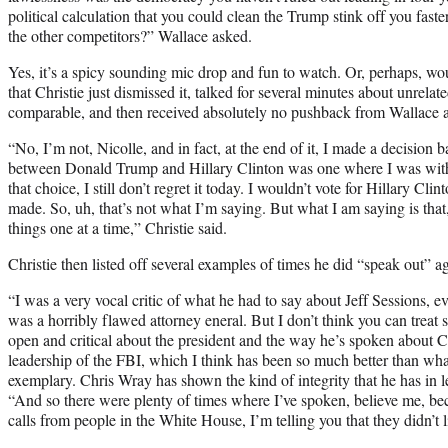
political calculation that you could clean the Trump stink off you fas
the other competitors?” Wallace asked.
Yes, it’s a spicy sounding mic drop and fun to watch. Or, perhaps, wou
that Christie just dismissed it, talked for several minutes about unrelat
comparable, and then received absolutely no pushback from Wallace a
“No, I’m not, Nicolle, and in fact, at the end of it, I made a decision 
between Donald Trump and Hillary Clinton was one where I was with
that choice, I still don’t regret it today. I wouldn’t vote for Hillary Cli
made. So, uh, that’s not what I’m saying. But what I am saying is that
things one at a time,” Christie said.
Christie then listed off several examples of times he did “speak out” 
“I was a very vocal critic of what he had to say about Jeff Sessions, e
was a horribly flawed attorney eneral. But I don’t think you can treat 
open and critical about the president and the way he’s spoken about 
leadership of the FBI, which I think has been so much better than wh
exemplary. Chris Wray has shown the kind of integrity that he has in l
“And so there were plenty of times where I’ve spoken, believe me, be
calls from people in the White House, I’m telling you that they didn’t l