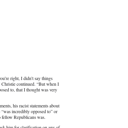
u’re right, I didn’t say things
” Christie continued. “But when I
posed to, that I thought was very
nts, his racist statements about
e “was incredibly opposed to” or
o fellow Republicans was.
sk him for clarification on any of