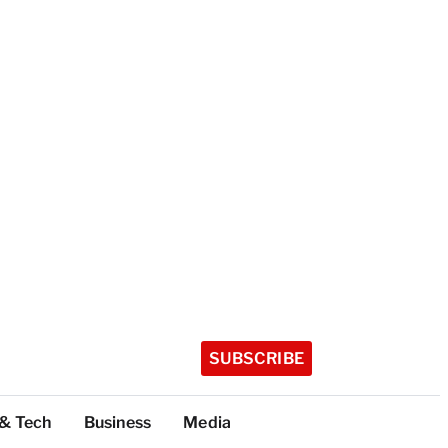
SUBSCRIBE
 & Tech
Business
Media