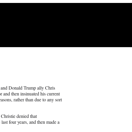
 and Donald Trump ally Chris
r and then insinuated his current
easons, rather than due to any sort
 Christie denied that
e last four years, and then made a