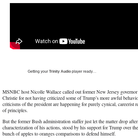
Getting your
Trinity Audio
player ready…
MSNBC host Nicolle Wallace called out former New Jersey governor
Christie for not having criticized some of Trump’s more awful behavio
criticisms of the president are happening for purely cynical, careerist r
of principles.
But the former Bush administration staffer just let the matter drop after
characterization of his actions, stood by his support for Trump over th
bunch of apples to oranges comparisons to defend himself.