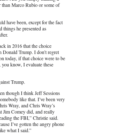
ter than Marco Rubio or some of
ld have been, except for the fact
ed things he presented as
fter.
back in 2016 that the choice
 Donald Trump. I don’t regret
nton today, if that choice were to be
, you know, I evaluate these
against Trump.
ven though I think Jeff Sessions
somebody like that. I’ve been very
Chris Wray, and Chris Wray’s
at Jim Comey did, and really
eading the FBI,” Christie said.
cause I’ve gotten the angry phone
ike what I said.”