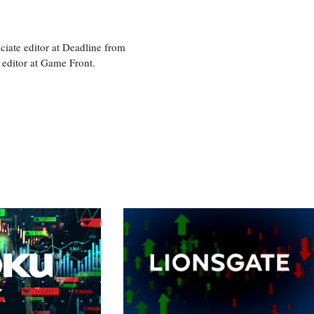
ciate editor at Deadline from
 editor at Game Front.