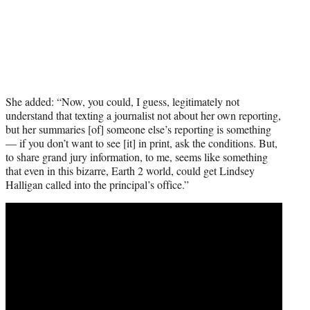
She added: “Now, you could, I guess, legitimately not
understand that texting a journalist not about her own reporting,
but her summaries [of] someone else’s reporting is something
— if you don’t want to see [it] in print, ask the conditions. But,
to share grand jury information, to me, seems like something
that even in this bizarre, Earth 2 world, could get Lindsey
Halligan called into the principal’s office.”