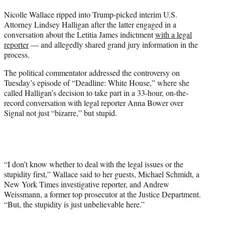
t
Nicolle Wallace ripped into Trump-picked interim U.S.
t
Attorney Lindsey Halligan after the latter engaged in a
e
conversation about the Letitia James indictment
with a legal
r
reporter
— and allegedly shared grand jury information in the
)
process.
The political commentator addressed the controversy on
Tuesday’s episode of “Deadline: White House,” where she
called Halligan’s decision to take part in a 33-hour, on-the-
record conversation with legal reporter Anna Bower over
Signal not just “bizarre,” but stupid.
“I don’t know whether to deal with the legal issues or the
stupidity first,” Wallace said to her guests, Michael Schmidt, a
New York Times investigative reporter, and Andrew
Weissmann, a former top prosecutor at the Justice Department.
“But, the stupidity is just unbelievable here.”