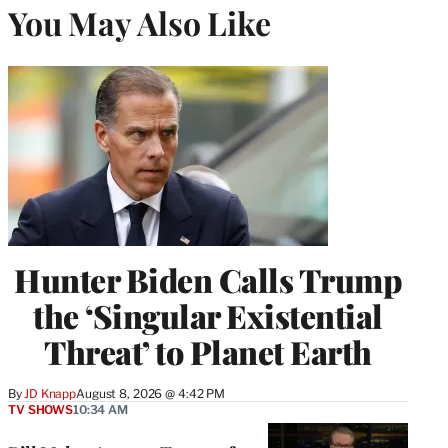
You May Also Like
Hunter Biden Calls Trump
the ‘Singular Existential
Threat’ to Planet Earth
By
JD Knapp
August 8, 2026 @ 4:42 PM
TV SHOWS
10:34 AM