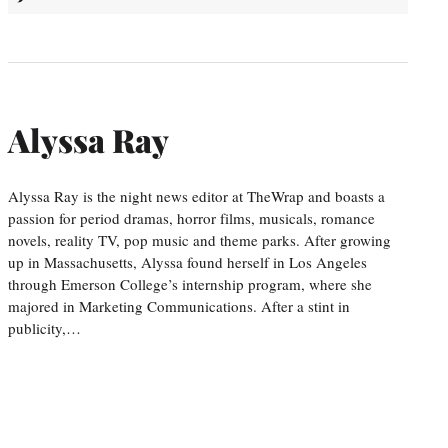
Alyssa Ray
Alyssa Ray is the night news editor at TheWrap and boasts a
passion for period dramas, horror films, musicals, romance
novels, reality TV, pop music and theme parks. After growing
up in Massachusetts, Alyssa found herself in Los Angeles
through Emerson College’s internship program, where she
majored in Marketing Communications. After a stint in
publicity,…