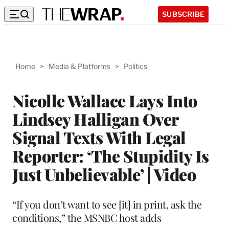
SUBSCRIBE
Home
>
Media & Platforms
>
Politics
Nicolle Wallace Lays Into
Lindsey Halligan Over
Signal Texts With Legal
Reporter: ‘The Stupidity Is
Just Unbelievable’ | Video
“If you don’t want to see [it] in print, ask the
conditions,” the MSNBC host adds