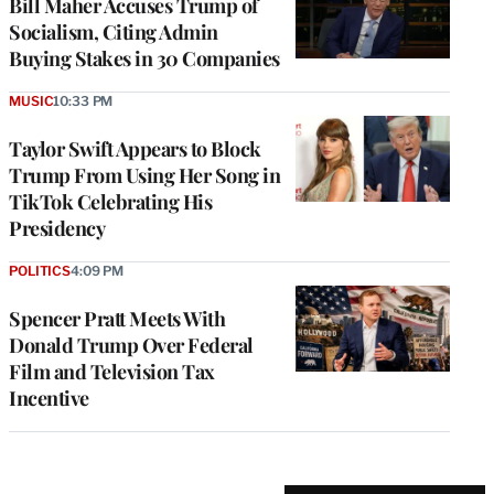
Bill Maher Accuses Trump of
Socialism, Citing Admin
Buying Stakes in 30 Companies
MUSIC
10:33 PM
Taylor Swift Appears to Block
Trump From Using Her Song in
TikTok Celebrating His
Presidency
POLITICS
4:09 PM
Spencer Pratt Meets With
Donald Trump Over Federal
Film and Television Tax
Incentive