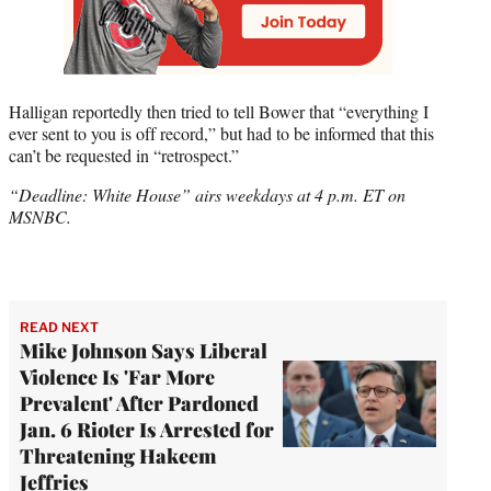
Halligan reportedly then tried to tell Bower that “everything I
ever sent to you is off record,” but had to be informed that this
can’t be requested in “retrospect.”
“Deadline: White House” airs weekdays at 4 p.m. ET on
MSNBC.
READ NEXT
Mike Johnson Says Liberal
Violence Is 'Far More
Prevalent' After Pardoned
Jan. 6 Rioter Is Arrested for
Threatening Hakeem
Jeffries