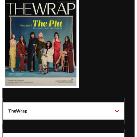
Latest
Magazine
Issue
TheWrap