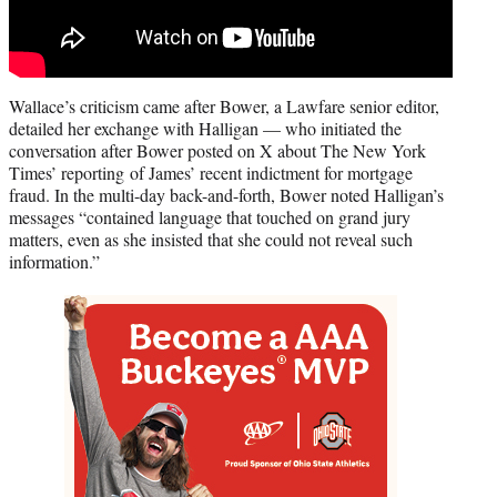
Wallace’s criticism came after Bower, a Lawfare senior editor,
detailed her exchange with Halligan — who initiated the
conversation after Bower posted on X about The New York
Times’ reporting of James’ recent indictment for mortgage
fraud. In the multi-day back-and-forth, Bower noted Halligan’s
messages “contained language that touched on grand jury
matters, even as she insisted that she could not reveal such
information.”