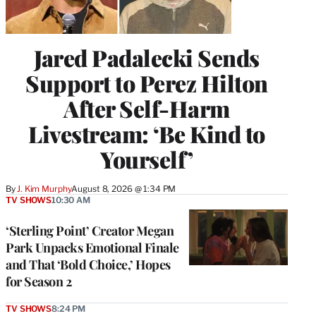
Jared Padalecki Sends
Support to Perez Hilton
After Self-Harm
Livestream: ‘Be Kind to
Yourself’
By
J. Kim Murphy
August 8, 2026 @ 1:34 PM
TV SHOWS
10:30 AM
‘Sterling Point’ Creator Megan
Park Unpacks Emotional Finale
and That ‘Bold Choice,’ Hopes
for Season 2
TV SHOWS
8:24 PM