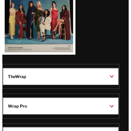
TheWrap
Wrap Pro