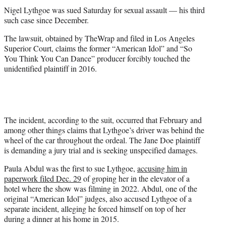
t
Nigel Lythgoe was sued Saturday for sexual assault — his third
e
such case since December.
r
)
The lawsuit, obtained by TheWrap and filed in Los Angeles
Superior Court, claims the former “American Idol” and “So
You Think You Can Dance” producer forcibly touched the
unidentified plaintiff in 2016.
The incident, according to the suit, occurred that February and
among other things claims that Lythgoe’s driver was behind the
wheel of the car throughout the ordeal. The Jane Doe plaintiff
is demanding a jury trial and is seeking unspecified damages.
Paula Abdul was the first to sue Lythgoe,
accusing him in
paperwork filed Dec. 29
of groping her in the elevator of a
hotel where the show was filming in 2022. Abdul, one of the
original “American Idol” judges, also accused Lythgoe of a
separate incident, alleging he forced himself on top of her
during a dinner at his home in 2015.