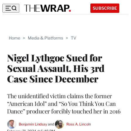
SUBSCRIBE
Home
>
Media & Platforms
>
TV
Nigel Lythgoe Sued for
Sexual Assault, His 3rd
Case Since December
The unidentified victim claims the former
“American Idol” and “So You Think You Can
Dance” producer forcibly touched her in 2016
Benjamin Lindsay
 and 
Ross A. Lincoln