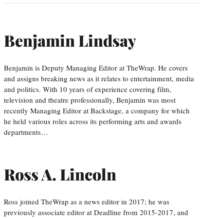
Benjamin Lindsay
Benjamin is Deputy Managing Editor at TheWrap. He covers
and assigns breaking news as it relates to entertainment, media
and politics. With 10 years of experience covering film,
television and theatre professionally, Benjamin was most
recently Managing Editor at Backstage, a company for which
he held various roles across its performing arts and awards
departments…
Ross A. Lincoln
Ross joined TheWrap as a news editor in 2017; he was
previously associate editor at Deadline from 2015-2017, and