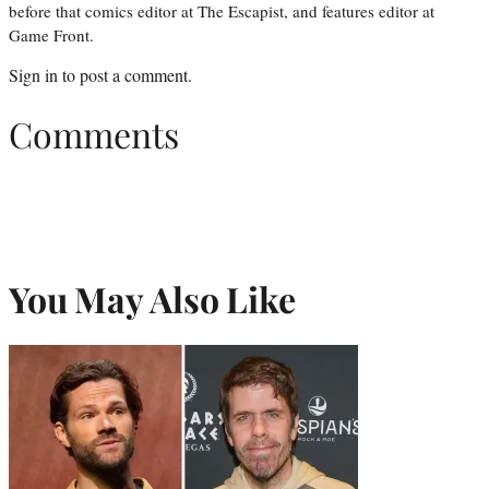
before that comics editor at The Escapist, and features editor at
Game Front.
Sign in
to post a comment.
Comments
You May Also Like