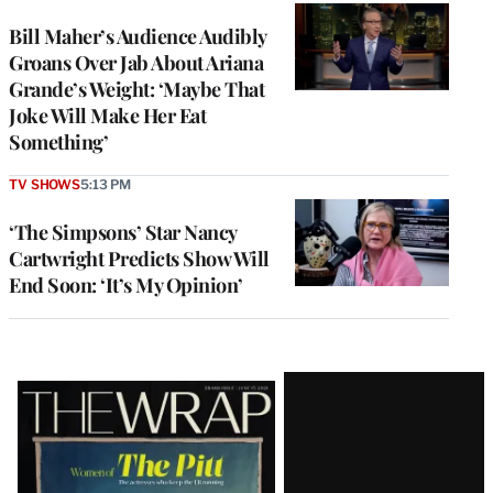
Bill Maher’s Audience Audibly
Groans Over Jab About Ariana
Grande’s Weight: ‘Maybe That
Joke Will Make Her Eat
Something’
TV SHOWS
5:13 PM
‘The Simpsons’ Star Nancy
Cartwright Predicts Show Will
End Soon: ‘It’s My Opinion’
Latest
Magazine
Issue