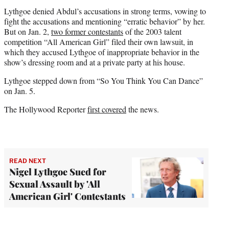
Lythgoe denied Abdul’s accusations in strong terms, vowing to
fight the accusations and mentioning “erratic behavior” by her.
But on Jan. 2,
two former contestants
of the 2003 talent
competition “All American Girl” filed their own lawsuit, in
which they accused Lythgoe of inappropriate behavior in the
show’s dressing room and at a private party at his house.
Lythgoe stepped down from “So You Think You Can Dance”
on Jan. 5.
The Hollywood Reporter
first covered
the news.
READ NEXT
Nigel Lythgoe Sued for
Sexual Assault by 'All
American Girl' Contestants