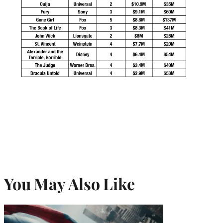
You May Also Like