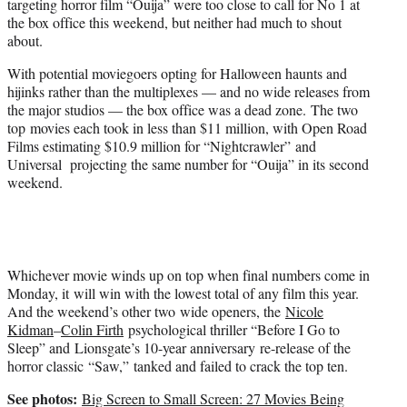
targeting horror film “Ouija” were too close to call for No 1 at
r
the box office this weekend, but neither had much to shout
)
about.
With potential moviegoers opting for Halloween haunts and
hijinks rather than the multiplexes — and no wide releases from
the major studios — the box office was a dead zone. The two
top movies each took in less than $11 million, with Open Road
Films estimating $10.9 million for “Nightcrawler” and
Universal projecting the same number for “Ouija” in its second
weekend.
Whichever movie winds up on top when final numbers come in
Monday, it will win with the lowest total of any film this year.
And the weekend’s other two wide openers, the
Nicole
Kidman
–
Colin Firth
psychological thriller “Before I Go to
Sleep” and Lionsgate’s 10-year anniversary re-release of the
horror classic “Saw,” tanked and failed to crack the top ten.
See photos:
Big Screen to Small Screen: 27 Movies Being