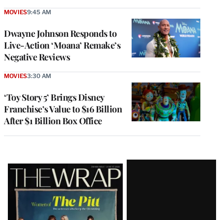
MOVIES
9:45 AM
Dwayne Johnson Responds to
Live-Action ‘Moana’ Remake’s
Negative Reviews
MOVIES
3:30 AM
‘Toy Story 5’ Brings Disney
Franchise’s Value to $16 Billion
After $1 Billion Box Office
Latest
Magazine
Issue