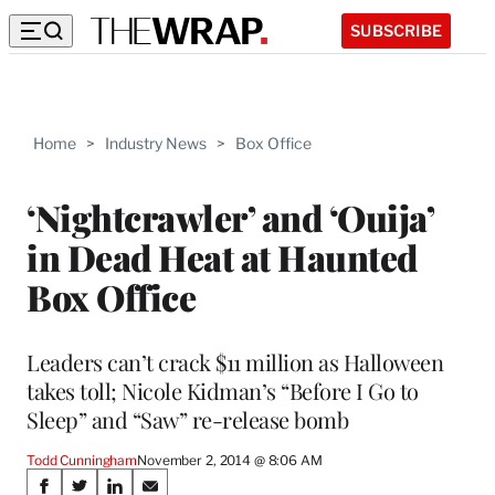
SUBSCRIBE
Home
>
Industry News
>
Box Office
‘Nightcrawler’ and ‘Ouija’
in Dead Heat at Haunted
Box Office
Leaders can’t crack $11 million as Halloween
takes toll; Nicole Kidman’s “Before I Go to
Sleep” and “Saw” re-release bomb
Todd Cunningham
November 2, 2014 @ 8:06 AM
Share
S
S
S
S