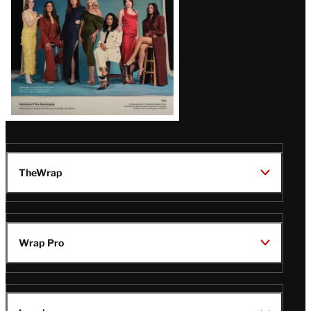
TheWrap
Wrap Pro