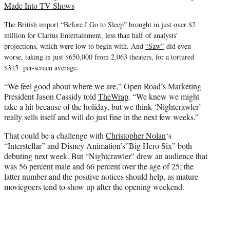
Made Into TV Shows
The British import “Before I Go to Sleep” brought in just over $2
million for Clarius Entertainment, less than half of analysts’
projections, which were low to begin with. And
“Saw”
did even
worse, taking in just $650,000 from 2,063 theaters, for a tortured
$315 per-screen average.
“We feel good about where we are,” Open Road’s Marketing
President Jason Cassidy told
TheWrap
. “We knew we might
take a hit because of the holiday, but we think ‘Nightcrawler’
really sells itself and will do just fine in the next few weeks.”
That could be a challenge with
Christopher Nolan
‘s
“Interstellar” and Disney Animation’s”Big Hero Six” both
debuting next week. But “Nightcrawler” drew an audience that
was 56 percent male and 66 percent over the age of 25; the
latter number and the positive notices should help, as mature
moviegoers tend to show up after the opening weekend.