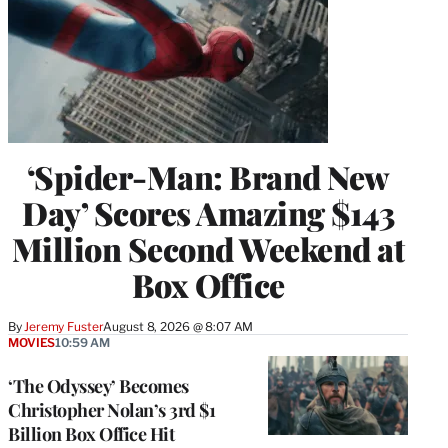
‘Spider-Man: Brand New
Day’ Scores Amazing $143
Million Second Weekend at
Box Office
By
Jeremy Fuster
August 8, 2026 @ 8:07 AM
MOVIES
10:59 AM
‘The Odyssey’ Becomes
Christopher Nolan’s 3rd $1
Billion Box Office Hit