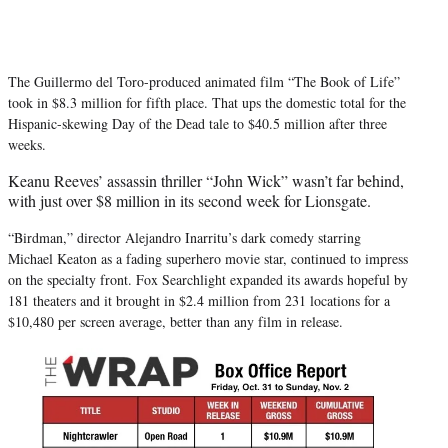
The Guillermo del Toro-produced animated film “The Book of Life”
took in $8.3 million for fifth place. That ups the domestic total for the
Hispanic-skewing Day of the Dead tale to $40.5 million after three
weeks.
Keanu Reeves’ assassin thriller “John Wick” wasn’t far behind,
with just over $8 million in its second week for Lionsgate.
“Birdman,” director Alejandro Inarritu’s dark comedy starring
Michael Keaton as a fading superhero movie star, continued to impress
on the specialty front. Fox Searchlight expanded its awards hopeful by
181 theaters and it brought in $2.4 million from 231 locations for a
$10,480 per screen average, better than any film in release.