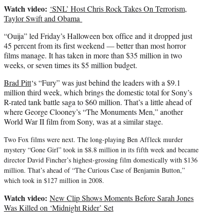
Watch video:
‘SNL’ Host Chris Rock Takes On Terrorism,
Taylor Swift and Obama
“Ouija” led Friday’s Halloween box office and it dropped just
45 percent from its first weekend — better than most horror
films manage. It has taken in more than $35 million in two
weeks, or seven times its $5 million budget.
Brad Pitt
‘s “Fury” was just behind the leaders with a $9.1
million third week, which brings the domestic total for Sony’s
R-rated tank battle saga to $60 million. That’s a little ahead of
where George Clooney’s “The Monuments Men,” another
World War II film from Sony, was at a similar stage.
Two Fox films were next. The long-playing Ben Affleck murder
mystery “Gone Girl” took in $8.8 million in its fifth week and became
director David Fincher’s highest-grossing film domestically with $136
million. That’s ahead of “The Curious Case of Benjamin Button,”
which took in $127 million in 2008.
Watch video:
New Clip Shows Moments Before Sarah Jones
Was Killed on ‘Midnight Rider’ Set