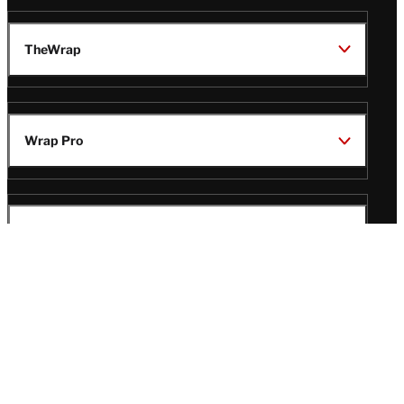
TheWrap
Wrap Pro
Legal
Wrap Magazine