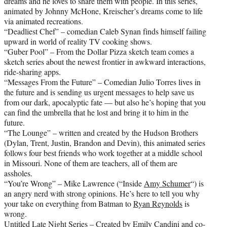
dreams and he loves to share them with people. In this series,
animated by Johnny McHone, Kreischer’s dreams come to life
via animated recreations.
“Deadliest Chef” – comedian Caleb Synan finds himself failing
upward in world of reality TV cooking shows.
“Guber Pool” – From the Dollar Pizza sketch team comes a
sketch series about the newest frontier in awkward interactions,
ride-sharing apps.
“Messages From the Future” – Comedian Julio Torres lives in
the future and is sending us urgent messages to help save us
from our dark, apocalyptic fate — but also he’s hoping that you
can find the umbrella that he lost and bring it to him in the
future.
“The Lounge” – written and created by the Hudson Brothers
(Dylan, Trent, Justin, Brandon and Devin), this animated series
follows four best friends who work together at a middle school
in Missouri. None of them are teachers, all of them are
assholes.
“You’re Wrong” – Mike Lawrence (“Inside
Amy Schumer
“) is
an angry nerd with strong opinions. He’s here to tell you why
your take on everything from Batman to
Ryan Reynolds
is
wrong.
Untitled Late Night Series – Created by Emily Candini and co-