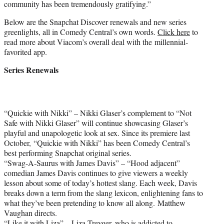
community has been tremendously gratifying.”
Below are the Snapchat Discover renewals and new series
greenlights, all in Comedy Central’s own words.
Click here
to
read more about Viacom’s overall deal with the millennial-
favorited app.
Series Renewals
“Quickie with Nikki” – Nikki Glaser’s complement to “Not
Safe with Nikki Glaser” will continue showcasing Glaser’s
playful and unapologetic look at sex. Since its premiere last
October, “Quickie with Nikki” has been Comedy Central’s
best performing Snapchat original series.
“Swag-A-Saurus with James Davis” – “Hood adjacent”
comedian James Davis continues to give viewers a weekly
lesson about some of today’s hottest slang. Each week, Davis
breaks down a term from the slang lexicon, enlightening fans to
what they’ve been pretending to know all along. Matthew
Vaughan directs.
“Like it with Liza” – Liza Treyger, who is addicted to