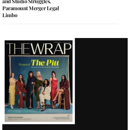
and Studio Struggles,
Paramount Merger Legal
Limbo
Latest
Magazine
Issue