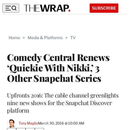
SUBSCRIBE
Home
>
Media & Platforms
>
TV
Comedy Central Renews
‘Quickie With Nikki,’ 3
Other Snapchat Series
Upfronts 2016: The cable channel greenlights
nine new shows for the Snapchat Discover
platform
Tony Maglio
March 30, 2016 @ 10:00 AM