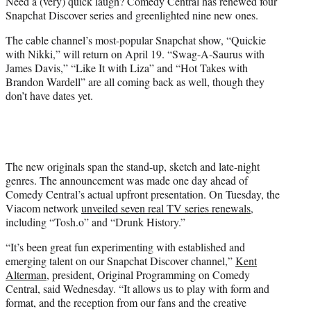
Need a (very) quick laugh? Comedy Central has renewed four
e
Snapchat Discover series and greenlighted nine new ones.
r
)
The cable channel’s most-popular Snapchat show, “Quickie
with Nikki,” will return on April 19. “Swag-A-Saurus with
James Davis,” “Like It with Liza” and “Hot Takes with
Brandon Wardell” are all coming back as well, though they
don’t have dates yet.
The new originals span the stand-up, sketch and late-night
genres. The announcement was made one day ahead of
Comedy Central’s actual upfront presentation. On Tuesday, the
Viacom network
unveiled seven real TV series renewals
,
including “Tosh.o” and “Drunk History.”
“It’s been great fun experimenting with established and
emerging talent on our Snapchat Discover channel,”
Kent
Alterman
, president, Original Programming on Comedy
Central, said Wednesday. “It allows us to play with form and
format, and the reception from our fans and the creative