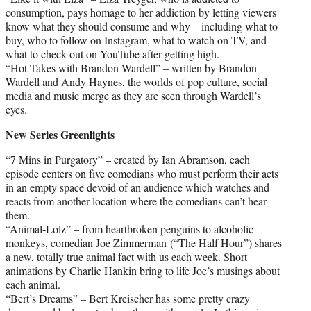
consumption, pays homage to her addiction by letting viewers
know what they should consume and why – including what to
buy, who to follow on Instagram, what to watch on TV, and
what to check out on YouTube after getting high.
“Hot Takes with Brandon Wardell” – written by Brandon
Wardell and Andy Haynes, the worlds of pop culture, social
media and music merge as they are seen through Wardell’s
eyes.
New Series Greenlights
“7 Mins in Purgatory” – created by Ian Abramson, each
episode centers on five comedians who must perform their acts
in an empty space devoid of an audience which watches and
reacts from another location where the comedians can’t hear
them.
“Animal-Lolz” – from heartbroken penguins to alcoholic
monkeys, comedian Joe Zimmerman (“The Half Hour”) shares
a new, totally true animal fact with us each week. Short
animations by Charlie Hankin bring to life Joe’s musings about
each animal.
“Bert’s Dreams” – Bert Kreischer has some pretty crazy