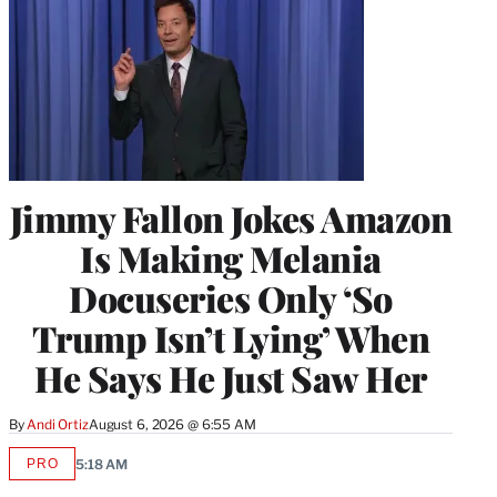
Jimmy Fallon Jokes Amazon
Is Making Melania
Docuseries Only ‘So
Trump Isn’t Lying’ When
He Says He Just Saw Her
By
Andi Ortiz
August 6, 2026 @ 6:55 AM
PRO
5:18 AM
AVAILABLE
TO