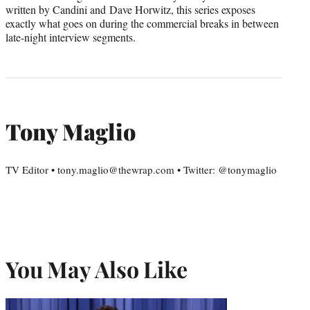
written by Candini and Dave Horwitz, this series exposes
exactly what goes on during the commercial breaks in between
late-night interview segments.
Tony Maglio
TV Editor • tony.maglio@thewrap.com • Twitter: @tonymaglio
You May Also Like