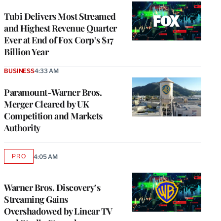
WRAPPRO
MEMBERS
Tubi Delivers Most Streamed
and Highest Revenue Quarter
Ever at End of Fox Corp’s $17
Billion Year
BUSINESS
4:33 AM
Paramount-Warner Bros.
Merger Cleared by UK
Competition and Markets
Authority
PRO
4:05 AM
AVAILABLE
TO
WRAPPRO
MEMBERS
Warner Bros. Discovery’s
Streaming Gains
Overshadowed by Linear TV