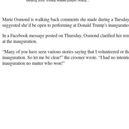
Getting your
Trinity Audio
player ready…
Marie Osmond is walking back comments she made during a Tuesda
suggested she’d be open to performing at Donald Trump’s inauguratio
In a Facebook message posted on Thursday, Osmond clarified her rema
at the inauguration.
“Many of you have seen various stories saying that I volunteered or th
inauguration. So let me be clear!” the crooner wrote. “I had no intenti
inauguration no matter who won!”