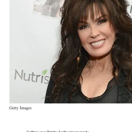
Getty Images