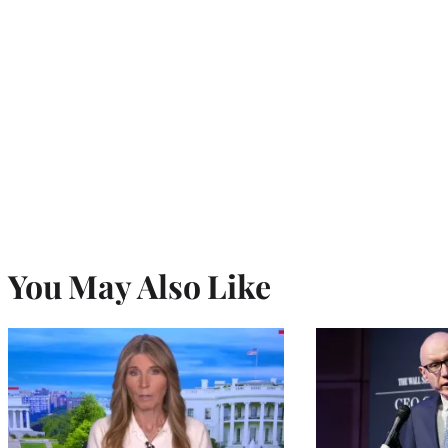
You May Also Like