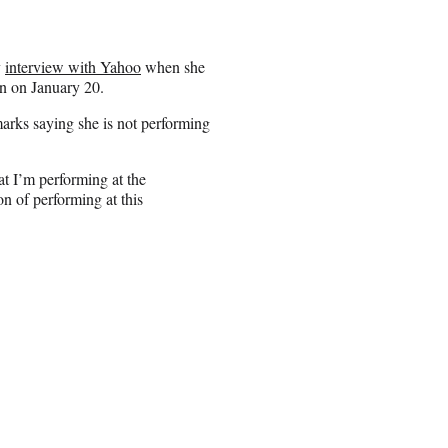
y
interview with Yahoo
when she
n on January 20.
rks saying she is not performing
at I’m performing at the
on of performing at this