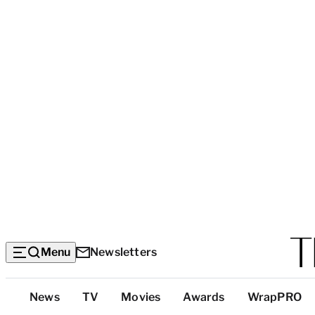
Menu
Newsletters
Top
News
TV
Movies
Awards
WrapPRO