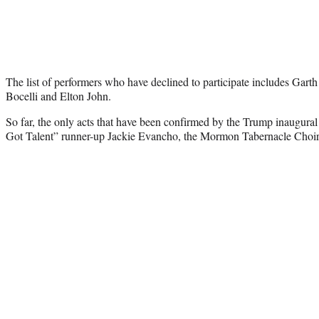
The list of performers who have declined to participate includes Gar
Bocelli and Elton John.
So far, the only acts that have been confirmed by the Trump inaugural
Got Talent” runner-up Jackie Evancho, the Mormon Tabernacle Choir 