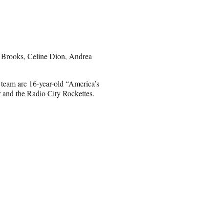
th Brooks, Celine Dion, Andrea
 team are 16-year-old “America’s
and the Radio City Rockettes.