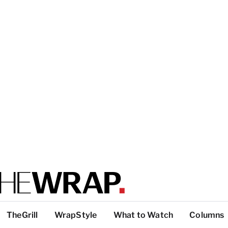
TheGrill
WrapStyle
What to Watch
Columns