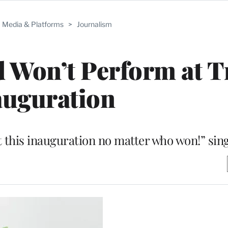
Media & Platforms
>
Journalism
 Won’t Perform at 
auguration
t this inauguration no matter who won!” sin