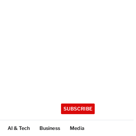
SUBSCRIBE
AI & Tech
Business
Media