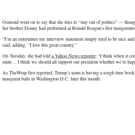
Osmond went on to say that she tries to “stay out of politics” — thou
her brother Donny had performed at Ronald Reagan’s first inauguratio
“I’m an entertainer my interview statement simply tried to be nice an
said, adding, “I love this great country.”
On Tuesday, she had told
a Yahoo News reporter
: “I think when it c
unite… I think we should all support our president whether we’re hap
As TheWrap first reported, Trump’s team is having a tough time bookin
inaugural balls in Washington D.C. later this month.