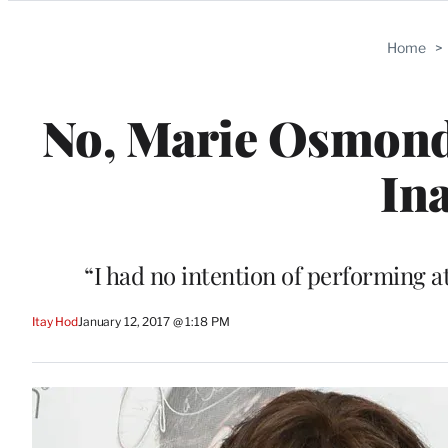
Categories
Home
>
No, Marie Osmond
In
“I had no intention of performing a
Itay Hod
January 12, 2017 @ 1:18 PM