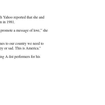
gh Yahoo reported that she and
n in 1981.
d promote a message of love,” she
omes to our country we need to
py or sad. This is America.”
g A-list performers for his