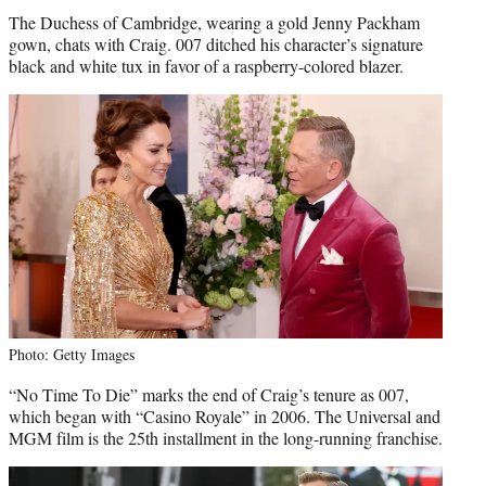
The Duchess of Cambridge, wearing a gold Jenny Packham
gown, chats with Craig. 007 ditched his character’s signature
black and white tux in favor of a raspberry-colored blazer.
Photo: Getty Images
“No Time To Die” marks the end of Craig’s tenure as 007,
which began with “Casino Royale” in 2006. The Universal and
MGM film is the 25th installment in the long-running franchise.