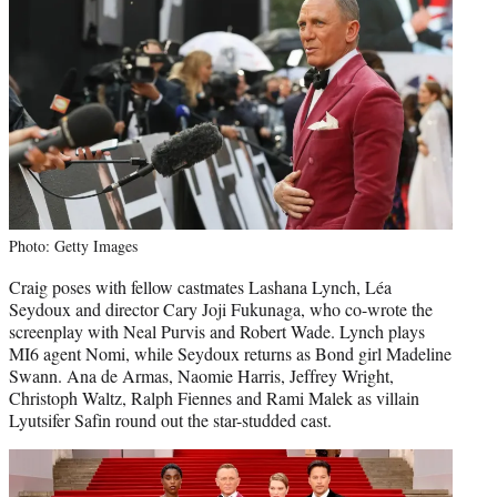
Photo: Getty Images
Craig poses with fellow castmates Lashana Lynch, Léa
Seydoux and director Cary Joji Fukunaga, who co-wrote the
screenplay with Neal Purvis and Robert Wade. Lynch plays
MI6 agent Nomi, while Seydoux returns as Bond girl Madeline
Swann. Ana de Armas, Naomie Harris, Jeffrey Wright,
Christoph Waltz, Ralph Fiennes and Rami Malek as villain
Lyutsifer Safin round out the star-studded cast.