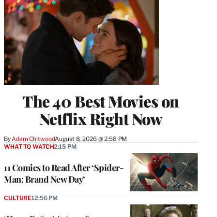
The 40 Best Movies on
Netflix Right Now
By
Adam Chitwood
August 8, 2026 @ 2:58 PM
WHAT TO WATCH
2:15 PM
11 Comics to Read After ‘Spider-
Man: Brand New Day’
CULTURE
12:56 PM