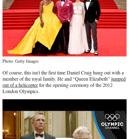
Photo: Getty Images
Of course, this isn’t the first time Daniel Craig hung out with a
member of the royal family. He and “Queen Elizabeth”
jumped
out of a helicopter
for the opening ceremony of the 2012
London Olympics.
Play
video