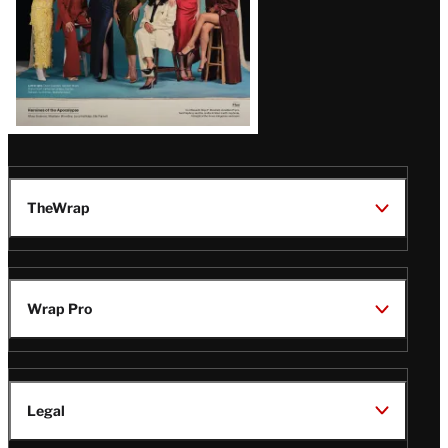
TheWrap
Wrap Pro
Legal