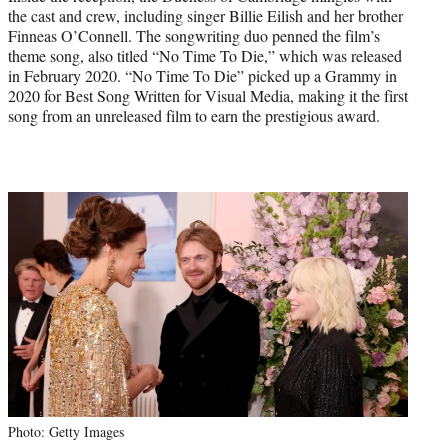
the cast and crew, including singer Billie Eilish and her brother
Finneas O’Connell. The songwriting duo penned the film’s
theme song, also titled “No Time To Die,” which was released
in February 2020. “No Time To Die” picked up a Grammy in
2020 for Best Song Written for Visual Media, making it the first
song from an unreleased film to earn the prestigious award.
Photo: Getty Images