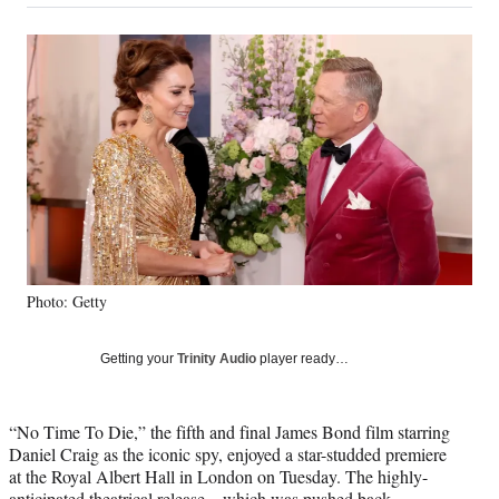
on
a
a
a
a
Social
r
r
r
r
e
e
e
e
Media
o
o
o
o
n
n
n
n
F
X
L
E
a
(
i
m
c
f
n
a
e
o
k
i
b
r
e
l
o
m
d
o
e
I
k
r
n
Photo: Getty
l
y
T
Getting your
Trinity Audio
player ready…
w
i
t
“No Time To Die,” the fifth and final James Bond film starring
t
Daniel Craig as the iconic spy, enjoyed a star-studded premiere
e
at the Royal Albert Hall in London on Tuesday. The highly-
r
anticipated theatrical release – which was
pushed back