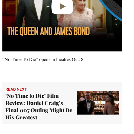
“No Time To Die” opens in theatres Oct. 8.
READ NEXT
‘No Time to Die’ Film
Review: Daniel Craig’s
Final 007 Outing Might Be
His Greatest