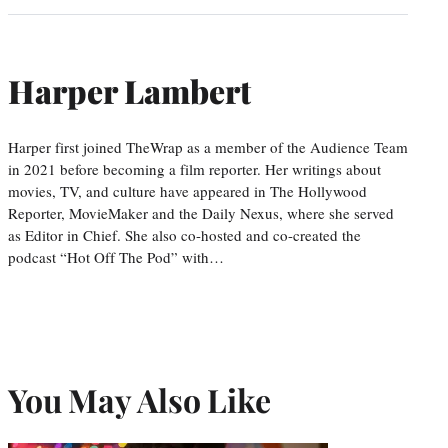
Harper Lambert
Harper first joined TheWrap as a member of the Audience Team
in 2021 before becoming a film reporter. Her writings about
movies, TV, and culture have appeared in The Hollywood
Reporter, MovieMaker and the Daily Nexus, where she served
as Editor in Chief. She also co-hosted and co-created the
podcast “Hot Off The Pod” with…
You May Also Like