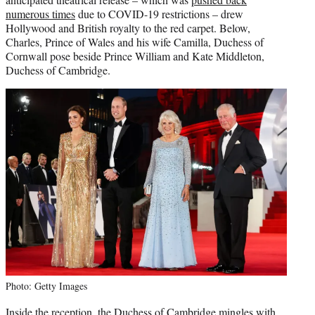
)
numerous times
due to COVID-19 restrictions – drew
Hollywood and British royalty to the red carpet. Below,
Charles, Prince of Wales and his wife Camilla, Duchess of
Cornwall pose beside Prince William and Kate Middleton,
Duchess of Cambridge.
Photo: Getty Images
Inside the reception, the Duchess of Cambridge mingles with