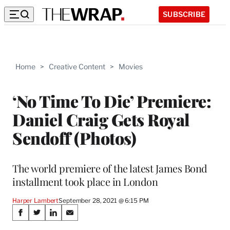
SUBSCRIBE
Home
>
Creative Content
>
Movies
‘No Time To Die’ Premiere:
Daniel Craig Gets Royal
Sendoff (Photos)
The world premiere of the latest James Bond
installment took place in London
Harper Lambert
September 28, 2021 @ 6:15 PM
Share
S
S
S
S
h
h
h
h