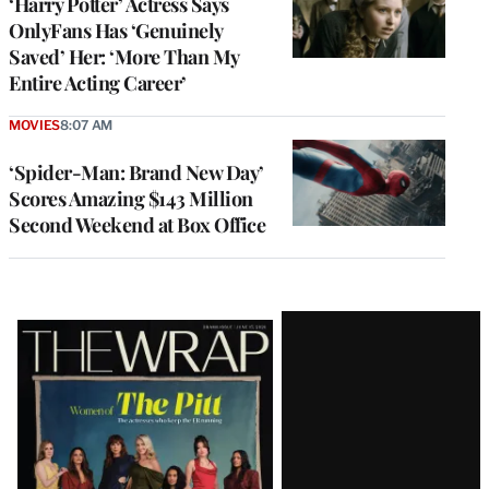
‘Harry Potter’ Actress Says
OnlyFans Has ‘Genuinely
Saved’ Her: ‘More Than My
Entire Acting Career’
MOVIES
8:07 AM
‘Spider-Man: Brand New Day’
Scores Amazing $143 Million
Second Weekend at Box Office
Latest
Magazine
Issue