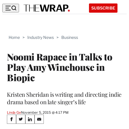
SUBSCRIBE
Home
>
Industry News
>
Business
Noomi Rapace in Talks to
Play Amy Winehouse in
Biopic
Kristen Sheridan is writing and directing indie
drama based on late singer’s life
Linda Ge
November 5, 2015 @ 4:17 PM
Share
S
S
S
S
h
h
h
h