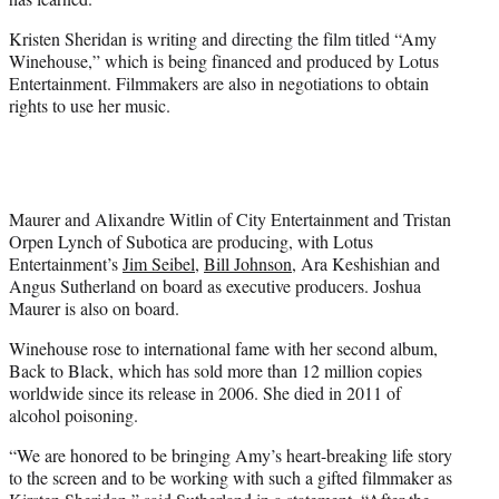
)
Kristen Sheridan is writing and directing the film titled “Amy
Winehouse,” which is being financed and produced by
Lotus
Entertainment
. Filmmakers are also in negotiations to obtain
rights to use her music.
Maurer and Alixandre Witlin of City Entertainment and Tristan
Orpen Lynch of Subotica are producing, with Lotus
Entertainment’s
Jim Seibel
,
Bill Johnson
, Ara Keshishian and
Angus Sutherland on board as executive producers. Joshua
Maurer is also on board.
Winehouse rose to international fame with her second album,
Back to Black, which has sold more than 12 million copies
worldwide since its release in 2006. She died in 2011 of
alcohol poisoning.
“We are honored to be bringing Amy’s heart-breaking life story
to the screen and to be working with such a gifted filmmaker as