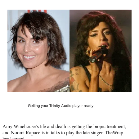
on
a
a
a
a
Social
r
r
r
r
e
e
e
e
Media
o
o
o
o
n
n
n
n
F
X
L
E
a
(
i
m
c
f
n
a
e
o
k
i
b
r
e
l
o
m
d
o
e
I
k
r
n
l
y
T
w
Getting your
Trinity Audio
player ready…
i
t
t
Amy Winehouse’s life and death is getting the biopic treatment,
e
and
Noomi Rapace
is in talks to play the late singer,
TheWrap
r
has learned.