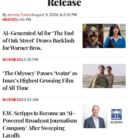
Release
By
Jeremy Fuster
August 9, 2026 @ 2:16 PM
MOVIES
1:45 PM
AI-Generated Ad for ‘The End
of Oak Street’ Draws Backlash
for Warner Bros.
BUSINESS
12:35 PM
‘The Odyssey’ Passes ‘Avatar’ as
Imax’s Highest Grossing Film
of All Time
BUSINESS
10:23 AM
E.W. Scripps to Become an ‘AI-
Powered Broadcast Journalism
Company’ After Sweeping
Layoffs