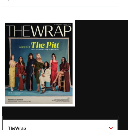
Latest
Magazine
Issue
TheWrap