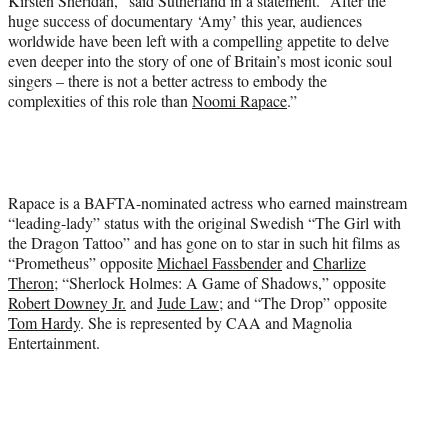
Kirsten Sheridan,” said Sutherland in a statement. “After the
huge success of documentary ‘Amy’ this year, audiences
worldwide have been left with a compelling appetite to delve
even deeper into the story of one of Britain’s most iconic soul
singers – there is not a better actress to embody the
complexities of this role than
Noomi Rapace
.”
Rapace is a BAFTA-nominated actress who earned mainstream
“leading-lady” status with the original Swedish “The Girl with
the Dragon Tattoo” and has gone on to star in such hit films as
“Prometheus” opposite
Michael Fassbender
and
Charlize
Theron
; “Sherlock Holmes: A Game of Shadows,” opposite
Robert Downey Jr.
and
Jude Law
; and “The Drop” opposite
Tom Hardy
. She is represented by CAA and Magnolia
Entertainment.