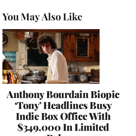
You May Also Like
Anthony Bourdain Biopic
‘Tony’ Headlines Busy
Indie Box Office With
$349,000 In Limited