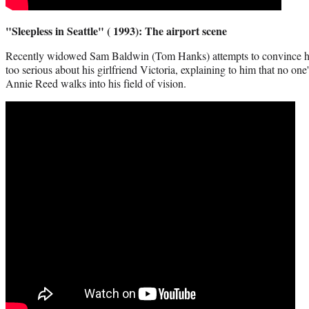
"Sleepless in Seattle" ( 1993): The airport scene
Recently widowed Sam Baldwin (Tom Hanks) attempts to convince his 
too serious about his girlfriend Victoria, explaining to him that no on
Annie Reed walks into his field of vision.