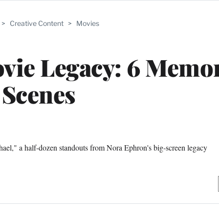
>
Creative Content
>
Movies
vie Legacy: 6 Memo
Scenes
l," a half-dozen standouts from Nora Ephron's big-screen legacy