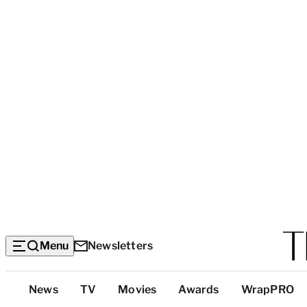
Menu
Newsletters
Top
News
TV
Movies
Awards
WrapPRO