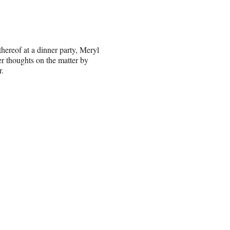
thereof at a dinner party, Meryl
er thoughts on the matter by
r.