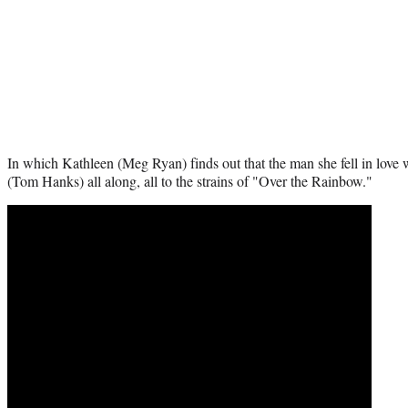
In which Kathleen (Meg Ryan) finds out that the man she fell in love 
(Tom Hanks) all along, all to the strains of "Over the Rainbow."