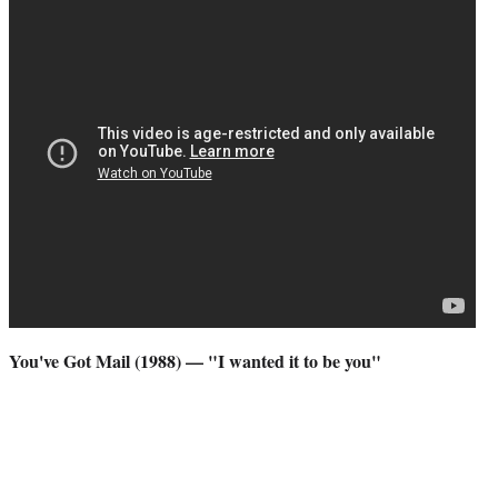
You've Got Mail (1988) — "I wanted it to be you"