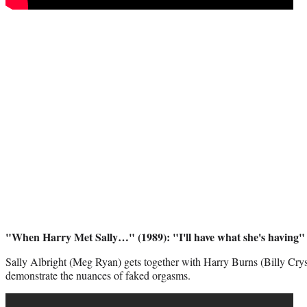
"When Harry Met Sally…" (1989): "I'll have what she's having"
Sally Albright (Meg Ryan) gets together with Harry Burns (Billy Crystal
demonstrate the nuances of faked orgasms.