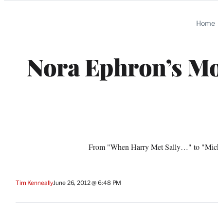
Categories
Home
Nora Ephron’s Mo
From "When Harry Met Sally…" to "Michae
Tim Kenneally
June 26, 2012 @ 6:48 PM