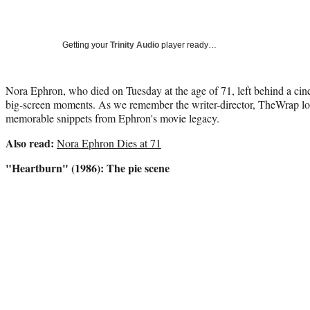
Getting your
Trinity Audio
player ready…
Nora Ephron, who died on Tuesday at the age of 71, left behind a cin
big-screen moments. As we remember the writer-director, TheWrap lo
memorable snippets from Ephron's movie legacy.
Also read:
Nora Ephron Dies at 71
"Heartburn" (1986): The pie scene