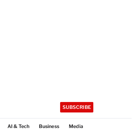
SUBSCRIBE
AI & Tech
Business
Media