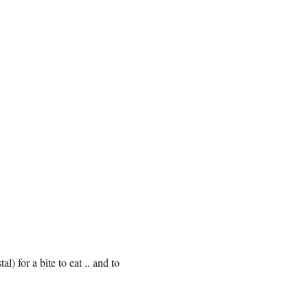
) for a bite to eat .. and to