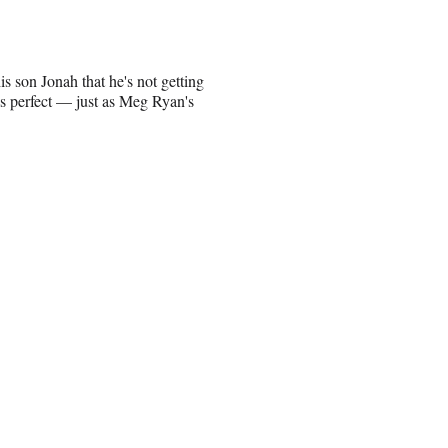
son Jonah that he's not getting
e's perfect — just as Meg Ryan's