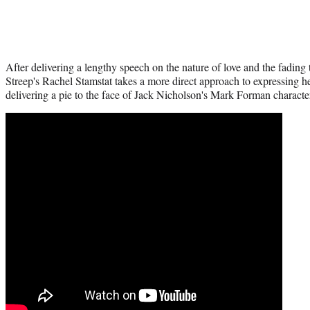
After delivering a lengthy speech on the nature of love and the fading 
Streep's Rachel Stamstat takes a more direct approach to expressing h
delivering a pie to the face of Jack Nicholson's Mark Forman characte