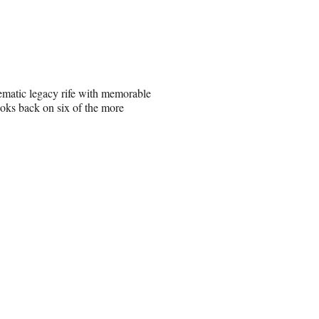
ematic legacy rife with memorable
oks back on six of the more