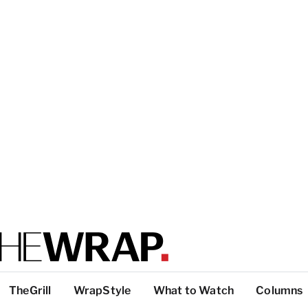
TheGrill
WrapStyle
What to Watch
Columns