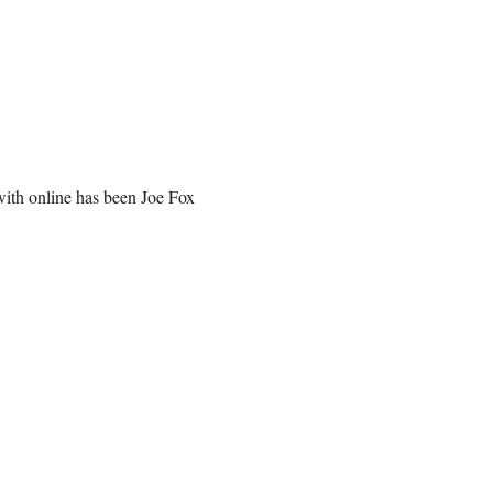
with online has been Joe Fox