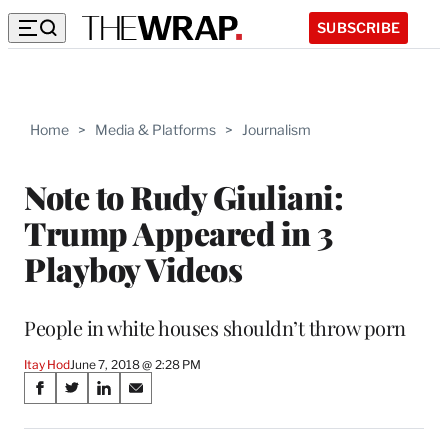
SUBSCRIBE
Home
>
Media & Platforms
>
Journalism
Note to Rudy Giuliani:
Trump Appeared in 3
Playboy Videos
People in white houses shouldn’t throw porn
Itay Hod
June 7, 2018 @ 2:28 PM
Share
S
S
S
S
on
h
h
h
h
a
a
a
a