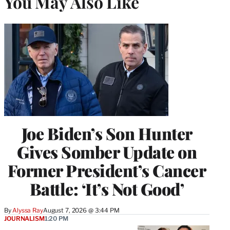
You May Also Like
Joe Biden’s Son Hunter
Gives Somber Update on
Former President’s Cancer
Battle: ‘It’s Not Good’
By
Alyssa Ray
August 7, 2026 @ 3:44 PM
JOURNALISM
1:20 PM