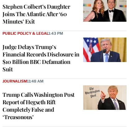
Stephen Colbert’s Daughter
Joins The Atlantic After ‘60
Minutes’ Exit
PUBLIC POLICY & LEGAL
1:43 PM
Judge Delays Trump’s
Financial Records Disclosure in
$10 Billion BBC Defamation
Suit
JOURNALISM
11:48 AM
Trump Calls Washington Post
Report of Hegseth Rift
Completely False and
‘Treasonous’