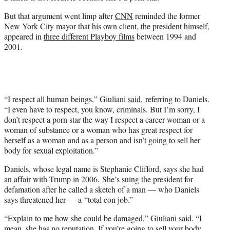
But that argument went limp after
CNN
reminded the former
New York City mayor that his own client, the president himself,
appeared in
three different Playboy films
between 1994 and
2001.
“I respect all human beings,” Giuliani
said,
referring to Daniels.
“I even have to respect, you know, criminals. But I’m sorry, I
don’t respect a porn star the way I respect a career woman or a
woman of substance or a woman who has great respect for
herself as a woman and as a person and isn’t going to sell her
body for sexual exploitation.”
Daniels, whose legal name is Stephanie Clifford, says she had
an affair with Trump in 2006. She’s suing the president for
defamation after he called a sketch of a man — who Daniels
says threatened her — a “total con job.”
“Explain to me how she could be damaged,” Giuliani said. “I
mean, she has no reputation. If you’re going to sell your body