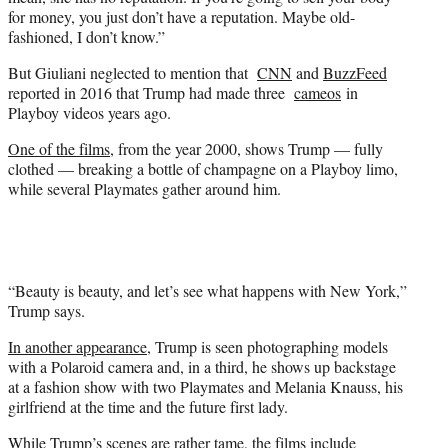
for money, you just don’t have a reputation. Maybe old-
fashioned, I don’t know.”
But Giuliani neglected to mention that
CNN
and
BuzzFeed
reported in 2016 that Trump had made three
cameos
in
Playboy videos years ago.
One of the films
, from the year 2000, shows Trump — fully
clothed — breaking a bottle of champagne on a Playboy limo,
while several Playmates gather around him.
“Beauty is beauty, and let’s see what happens with New York,”
Trump says.
In another appearance
, Trump is seen photographing models
with a Polaroid camera and, in a third, he shows up backstage
at a fashion show with two Playmates and Melania Knauss, his
girlfriend at the time and the future first lady.
While Trump’s scenes are rather tame, the films include