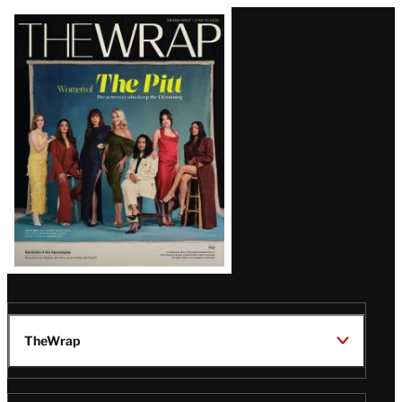
Latest
Magazine
Issue
TheWrap