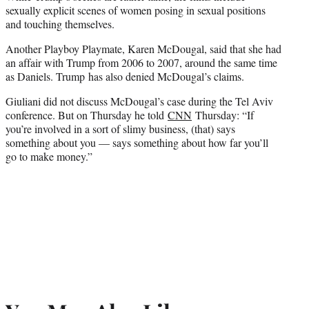
sexually explicit scenes of women posing in sexual positions
and touching themselves.
Another Playboy Playmate, Karen McDougal, said that she had
an affair with Trump from 2006 to 2007, around the same time
as Daniels. Trump has also denied McDougal’s claims.
Giuliani did not discuss McDougal’s case during the Tel Aviv
conference. But on Thursday he told
CNN
Thursday: “If
you’re involved in a sort of slimy business, (that) says
something about you — says something about how far you’ll
go to make money.”