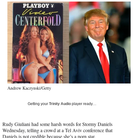
Social
r
r
r
r
e
e
e
e
Media
o
o
o
o
n
n
n
n
F
X
L
E
a
(
i
m
c
f
n
a
e
o
k
i
b
r
e
l
o
m
d
o
e
I
k
r
n
l
y
Andrew Kaczynski/Getty
T
w
i
Getting your
Trinity Audio
player ready…
t
t
e
Rudy Giuliani had some harsh words for Stormy Daniels
r
Wednesday, telling a crowd at a Tel Aviv conference that
)
Daniels is not credible because she’s a porn star.