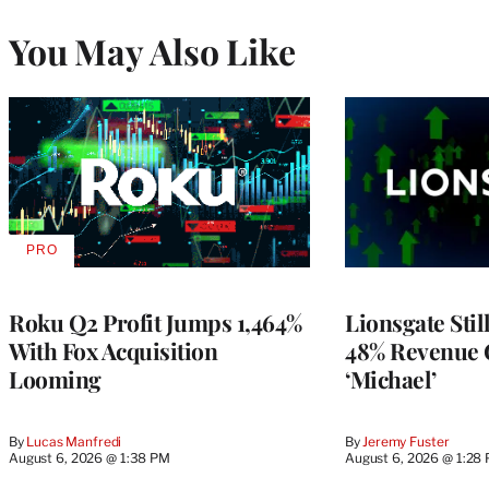
You May Also Like
PRO
AVAILABLE
TO
WRAPPRO
MEMBERS
Roku Q2 Profit Jumps 1,464%
Lionsgate Stil
With Fox Acquisition
48% Revenue
Looming
‘Michael’
By
Lucas Manfredi
By
Jeremy Fuster
August 6, 2026 @ 1:38 PM
August 6, 2026 @ 1:28