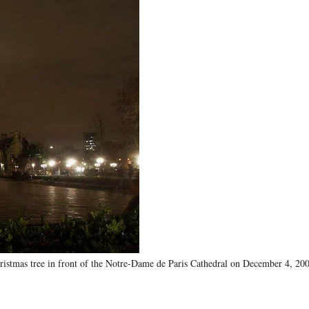
stmas tree in front of the Notre-Dame de Paris Cathedral on December 4, 2007