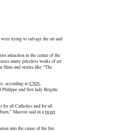
re trying to salvage the art and
st attraction in the center of the
houses many priceless works of art
r films and stories like “The
re, according to
CNN
,
hilippe and first lady Brigitte
for all Catholics and for all
s burn,” Macron said in a
tweet
on into the cause of the fire.