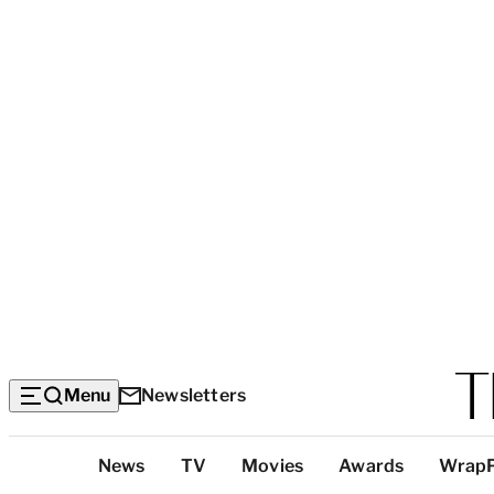
Menu
Newsletters
Top
News
TV
Movies
Awards
Wrap