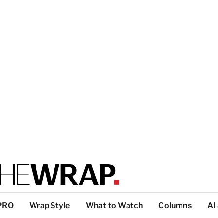
PRO
WrapStyle
What to Watch
Columns
AI