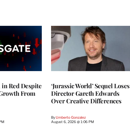
l in Red Despite
‘Jurassic World’ Sequel Loses
 Growth From
Director Gareth Edwards
Over Creative Differences
By
Umberto Gonzalez
 PM
August 6, 2026 @ 1:06 PM