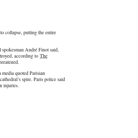
o collapse, putting the entire
al spokesman André Finot said,
stroyed, according to
The
threatened.
h media quoted Parisian
cathedral’s spire. Paris police said
n injuries.