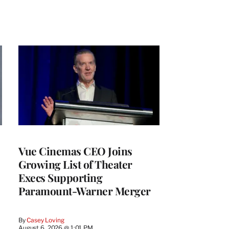
Vue Cinemas CEO Joins
Growing List of Theater
Execs Supporting
Paramount-Warner Merger
By
Casey Loving
August 6, 2026 @ 1:01 PM