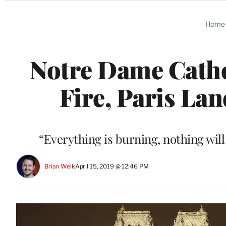
Categories
Home
Notre Dame Cathed
Fire, Paris La
“Everything is burning, nothing wil
Brian Welk
April 15, 2019 @ 12:46 PM