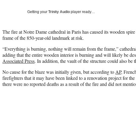
Getting your
Trinity Audio
player ready…
The fire at Notre Dame cathedral in Paris has caused its wooden spire t
frame of the 850-year-old landmark at risk.
“Everything is burning, nothing will remain from the frame,” cathedr
adding that the entire wooden interior is burning and will likely be de
Associated Press
. In addition, the vault of the structure could also be 
No cause for the blaze was initially given, but according to
AP
, Frenc
firefighters that it may have been linked to a renovation project for the 
there were no reported deaths as a result of the fire and did not mentio