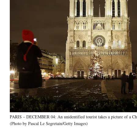
PARIS – DECEMBER 04: An unidentified tourist takes a picture of a Chri
(Photo by Pascal Le Segretain/Getty Images)