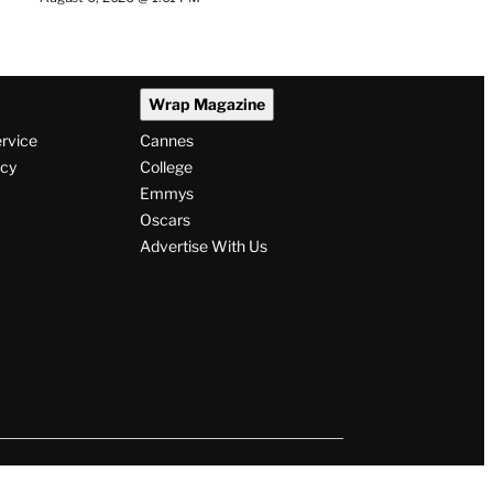
Wrap Magazine
ervice
Cannes
icy
College
Emmys
Oscars
Advertise With Us