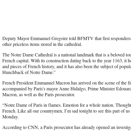
Deputy Mayor Emmanuel Gregoire told BFMTV that first responders we
other priceless items stored in the cathedral.
The Notre Dame Cathedral is a national landmark that is a beloved touri
French capital. With its construction dating back to the year 1163, it 
and pieces of French history, and it has also been the subject of popula
Hunchback of Notre Dame.”
French President Emmanuel Macron has arrived on the scene of the fi
accompanied by Paris’s mayor Anne Hidalgo, Prime Minister Edouard P
Macron, as well as the Paris prosecutor.
“Notre Dame of Paris in flames. Emotion for a whole nation. Thoughts 
French. Like all our countrymen, I’m sad tonight to see this part of u
Monday.
According to CNN, a Paris prosecutor has already opened an investigati