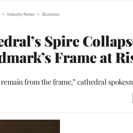
>
Industry News
>
Business
ral’s Spire Collaps
ndmark’s Frame at Ri
l remain from the frame,” cathedral spokes