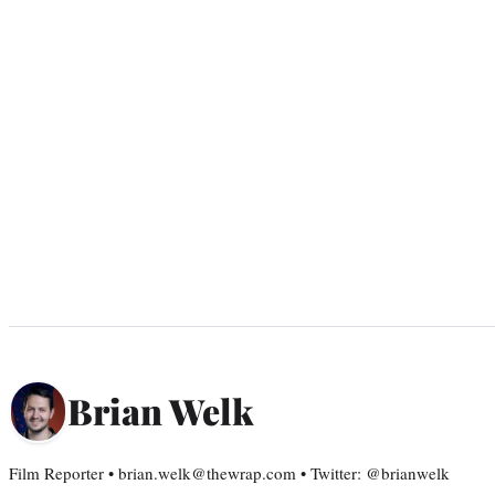
Brian Welk
Film Reporter • brian.welk@thewrap.com • Twitter: @brianwelk