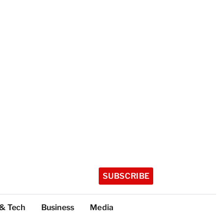
SUBSCRIBE
 & Tech
Business
Media