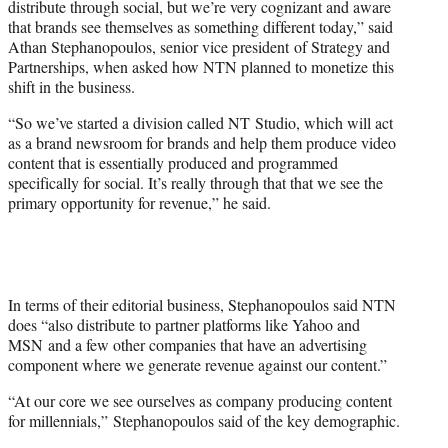
distribute through social, but we’re very cognizant and aware
that brands see themselves as something different today,” said
Athan Stephanopoulos, senior vice president of Strategy and
Partnerships, when asked how NTN planned to monetize this
shift in the business.
“So we’ve started a division called NT Studio, which will act
as a brand newsroom for brands and help them produce video
content that is essentially produced and programmed
specifically for social. It’s really through that that we see the
primary opportunity for revenue,” he said.
In terms of their editorial business, Stephanopoulos said NTN
does “also distribute to partner platforms like Yahoo and
MSN and a few other companies that have an advertising
component where we generate revenue against our content.”
“At our core we see ourselves as company producing content
for millennials,” Stephanopoulos said of the key demographic.