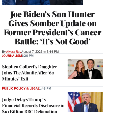
Joe Biden’s Son Hunter
Gives Somber Update on
Former President’s Cancer
Battle: ‘It’s Not Good’
By
Alyssa Ray
August 7, 2026 @ 3:44 PM
JOURNALISM
1:20 PM
Stephen Colbert’s Daughter
Joins The Atlantic After ‘60
Minutes’ Exit
PUBLIC POLICY & LEGAL
1:43 PM
Judge Delays Trump’s
Financial Records Disclosure in
$10 Billion BBC Defamation