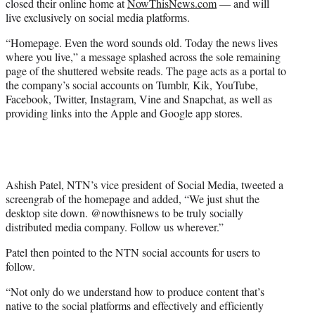
closed their online home at
NowThisNews.com
— and will
r
live exclusively on social media platforms.
)
“Homepage. Even the word sounds old. Today the news lives
where you live,” a message splashed across the sole remaining
page of the shuttered website reads. The page acts as a portal to
the company’s social accounts on Tumblr, Kik, YouTube,
Facebook, Twitter, Instagram, Vine and Snapchat, as well as
providing links into the Apple and Google app stores.
Ashish Patel, NTN’s vice president of Social Media, tweeted a
screengrab of the homepage and added, “We just shut the
desktop site down. @nowthisnews to be truly socially
distributed media company. Follow us wherever.”
Patel then pointed to the NTN social accounts for users to
follow.
“Not only do we understand how to produce content that’s
native to the social platforms and effectively and efficiently