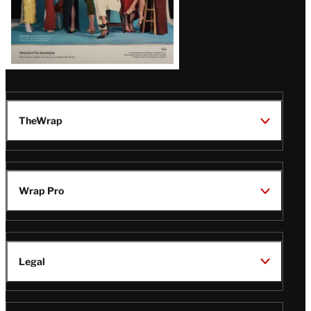
TheWrap
Wrap Pro
Legal