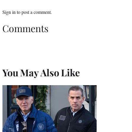
Sign in
to post a comment.
Comments
You May Also Like