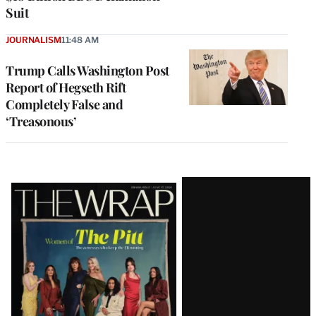
Suit
JOURNALISM
11:48 AM
Trump Calls Washington Post
Report of Hegseth Rift
Completely False and
‘Treasonous’
Latest
Magazine
Issue