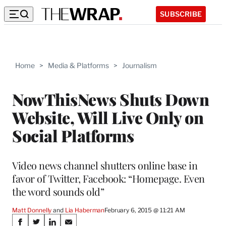
SUBSCRIBE
Home
>
Media & Platforms
>
Journalism
NowThisNews Shuts Down
Website, Will Live Only on
Social Platforms
Video news channel shutters online base in
favor of Twitter, Facebook: “Homepage. Even
the word sounds old”
Matt Donnelly
 and 
Lia Haberman
February 6, 2015 @ 11:21 AM
Share
S
S
S
S