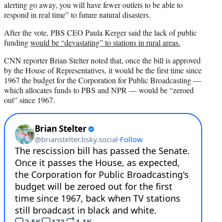
alerting go away, you will have fewer outlets to be able to
respond in real time” to future natural disasters.
After the vote, PBS CEO Paula Kerger said the lack of public
funding
would be “devastating” to stations in rural areas.
CNN reporter Brian Stelter noted that, once the bill is approved
by the House of Representatives, it would be the first time since
1967 the budget for the Corporation for Public Broadcasting —
which allocates funds to PBS and NPR — would be “zeroed
out” since 1967.