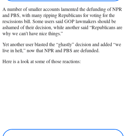
A number of smaller accounts lamented the defunding of NPR
and PBS, with many ripping Republicans for voting for the
rescissions bill. Some users said GOP lawmakers should be
ashamed of their decision, while another said “Republicans are
why we can’t have nice things.”
Yet another user blasted the “ghastly” decision and added “we
live in hell,” now that NPR and PBS are defunded.
Here is a look at some of those reactions: