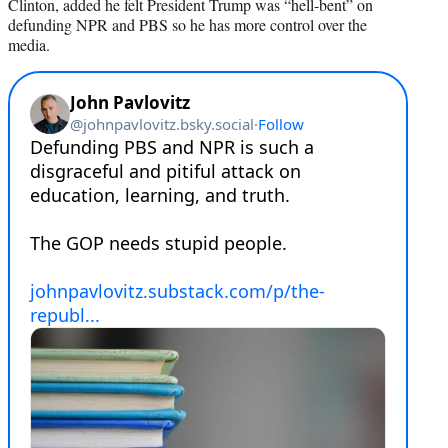
Clinton, added he felt President Trump was “hell-bent” on
defunding NPR and PBS so he has more control over the
media.