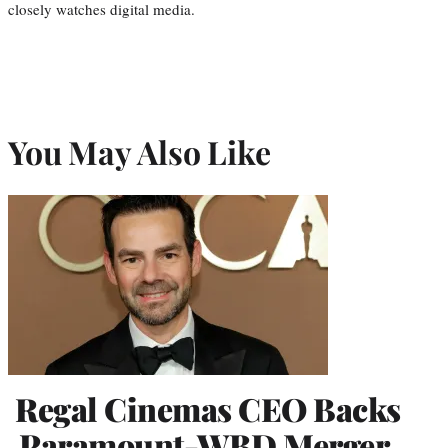
closely watches digital media.
You May Also Like
Regal Cinemas CEO Backs
Paramount-WBD Merger,