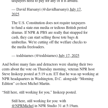
taxpayers need to pay for any of it is absurd.
— David Harsanyi (@davidharsanyi)
July 17,
2025
The U.S. Constitution does not require taxpayers
to fund a state-run media or tedious British period
dramas. If NPR & PBS are really that strapped for
cash, they can start selling those tote bags &
umbrellas. We're cutting off the welfare checks to
the media freeloaders.
— toddstarnes (@toddstarnes)
July 17, 2025
And before many fans and detractors were sharing their two
cents about the vote on Thursday morning, veteran NPR host
Steve Inskeep posted at 5:19 a.m. ET that he was up working at
NPR headquarters in Washington, D.C. alongside “Morning
Edition” co-host Michel Martin.
“Still here, still working for you,” Inskeep posted.
Still here, still working for you: with
@NPRMichel
in NPR Studio 31 at 5:19am.