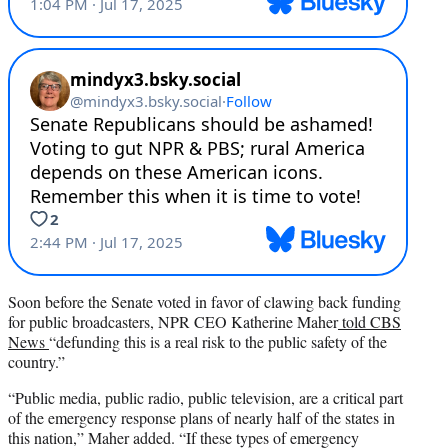
Soon before the Senate voted in favor of clawing back funding
for public broadcasters, NPR CEO Katherine Maher
told CBS
News
“defunding this is a real risk to the public safety of the
country.”
“Public media, public radio, public television, are a critical part
of the emergency response plans of nearly half of the states in
this nation,” Maher added. “If these types of emergency