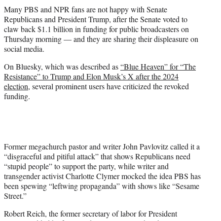
t
Many PBS and NPR fans are not happy with Senate
t
Republicans and President Trump, after the Senate voted to
e
claw back $1.1 billion in funding for public broadcasters on
r
Thursday morning — and they are sharing their displeasure on
)
social media.
On Bluesky, which was described as
“Blue Heaven” for “The
Resistance” to Trump and Elon Musk’s X after the 2024
election
, several prominent users have criticized the revoked
funding.
Former megachurch pastor and writer John Pavlovitz called it a
“disgraceful and pitiful attack” that shows Republicans need
“stupid people” to support the party, while writer and
transgender activist Charlotte Clymer mocked the idea PBS has
been spewing “leftwing propaganda” with shows like “Sesame
Street.”
Robert Reich, the former secretary of labor for President