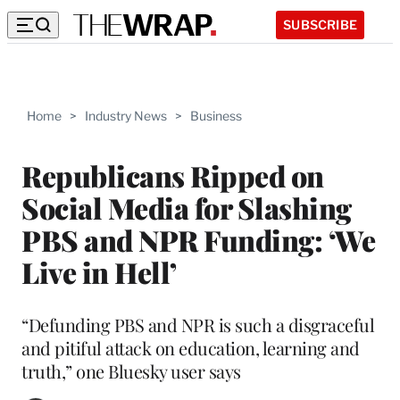
SUBSCRIBE
Home
>
Industry News
>
Business
Republicans Ripped on
Social Media for Slashing
PBS and NPR Funding: ‘We
Live in Hell’
“Defunding PBS and NPR is such a disgraceful
and pitiful attack on education, learning and
truth,” one Bluesky user says