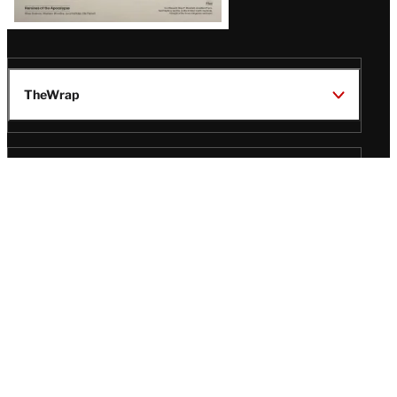
TheWrap
Wrap Pro
Legal
Wrap Magazine