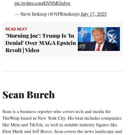
pic.twitter.com/kNNhRJzdgn
— Steve Inskeep (@NPRinskeep)
July 17, 2025
READ NEXT
'Morning Joe': Trump Is 'In
Denial' Over MAGA Epstein
Revolt | Video
Sean Burch
Sean is a business reporter who covers tech and media for
TheWrap based in New York City. His beat includes companies
like Meta and TikTok, as well as notable industry figures like
Elon Musk and Jeff Bezos. Sean covers the news landscape and