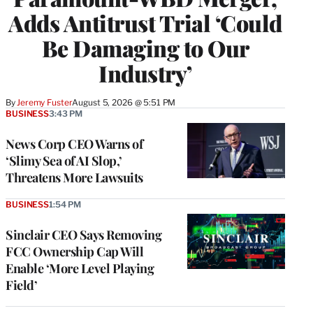
Adds Antitrust Trial ‘Could
Be Damaging to Our
Industry’
By
Jeremy Fuster
August 5, 2026 @ 5:51 PM
BUSINESS
3:43 PM
News Corp CEO Warns of
‘Slimy Sea of AI Slop,’
Threatens More Lawsuits
BUSINESS
1:54 PM
Sinclair CEO Says Removing
FCC Ownership Cap Will
Enable ‘More Level Playing
Field’