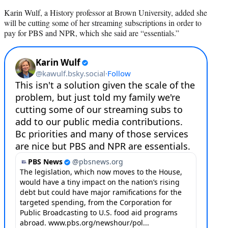
Karin Wulf, a History professor at Brown University, added she
will be cutting some of her streaming subscriptions in order to
pay for PBS and NPR, which she said are “essentials.”