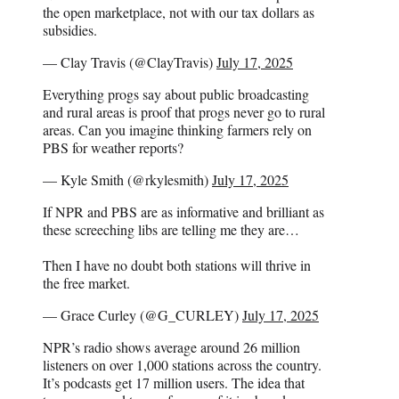
the open marketplace, not with our tax dollars as
subsidies.
— Clay Travis (@ClayTravis)
July 17, 2025
Everything progs say about public broadcasting
and rural areas is proof that progs never go to rural
areas. Can you imagine thinking farmers rely on
PBS for weather reports?
— Kyle Smith (@rkylesmith)
July 17, 2025
If NPR and PBS are as informative and brilliant as
these screeching libs are telling me they are…
Then I have no doubt both stations will thrive in
the free market.
— Grace Curley (@G_CURLEY)
July 17, 2025
NPR’s radio shows average around 26 million
listeners on over 1,000 stations across the country.
It’s podcasts get 17 million users. The idea that