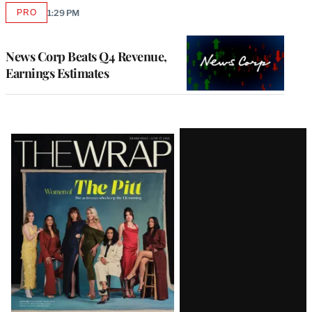
PRO
1:29 PM
AVAILABLE
TO
WRAPPRO
MEMBERS
News Corp Beats Q4 Revenue,
Earnings Estimates
Latest
Magazine
Issue