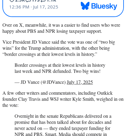
Over on X, meanwhile, it was a easier to find users who were
happy about PBS and NPR losing taxpayer support.
Vice President JD Vance said the vote was one of “two big
wins” for the Trump administration, with the other being
“border crossings at their lowest levels in history.”
Border crossings at their lowest levels in history
last week and NPR defunded. Two big wins!
— JD Vance (@JDVance)
July 17, 2025
A few other writers and commentators, including Outkick
founder Clay Travis and WSJ writer Kyle Smith, weighed in on
the vote:
Overnight in the senate Republicans delivered on a
promise that has been talked about for decades and
never acted on — they ended taxpayer funding for
NPR and PBS. Smart. Media should compete in