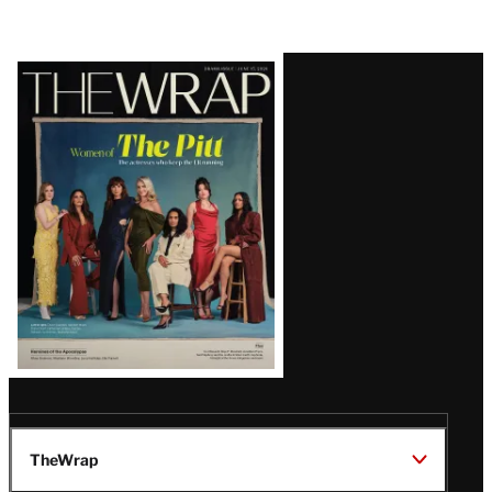
Latest
Magazine
Issue
TheWrap