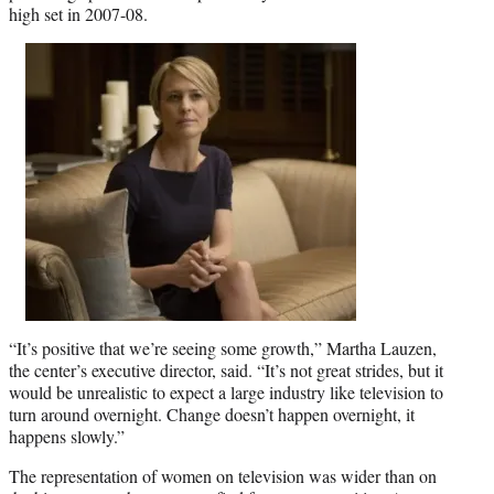
high set in 2007-08.
“It’s positive that we’re seeing some growth,” Martha Lauzen,
the center’s executive director, said. “It’s not great strides, but it
would be unrealistic to expect a large industry like television to
turn around overnight. Change doesn’t happen overnight, it
happens slowly.”
The representation of women on television was wider than on