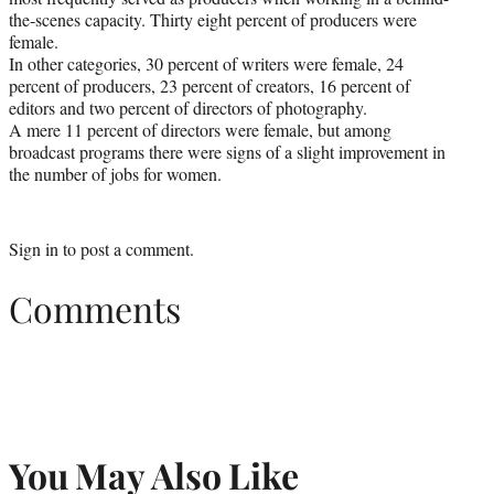
the-scenes capacity. Thirty eight percent of producers were
female.
In other categories, 30 percent of writers were female, 24
percent of producers, 23 percent of creators, 16 percent of
editors and two percent of directors of photography.
A mere 11 percent of directors were female, but among
broadcast programs there were signs of a slight improvement in
the number of jobs for women.
Sign in
to post a comment.
Comments
You May Also Like