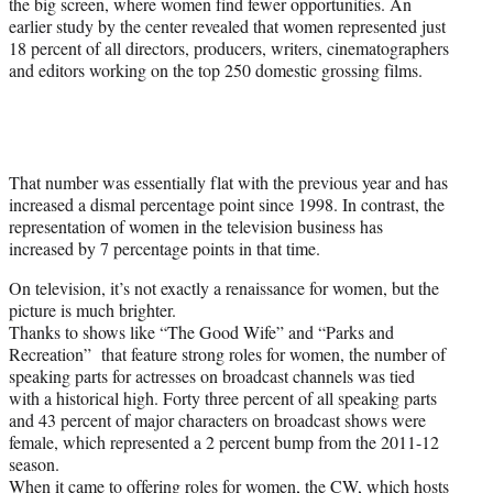
the big screen, where women find fewer opportunities. An
earlier study by the center revealed that women represented just
18 percent of all directors, producers, writers, cinematographers
and editors working on the top 250 domestic grossing films.
That number was essentially flat with the previous year and has
increased a dismal percentage point since 1998. In contrast, the
representation of women in the television business has
increased by 7 percentage points in that time.
On television, it’s not exactly a renaissance for women, but the
picture is much brighter.
Thanks to shows like “The Good Wife” and “Parks and
Recreation” that feature strong roles for women, the number of
speaking parts for actresses on broadcast channels was tied
with a historical high. Forty three percent of all speaking parts
and 43 percent of major characters on broadcast shows were
female, which represented a 2 percent bump from the 2011-12
season.
When it came to offering roles for women, the CW, which hosts