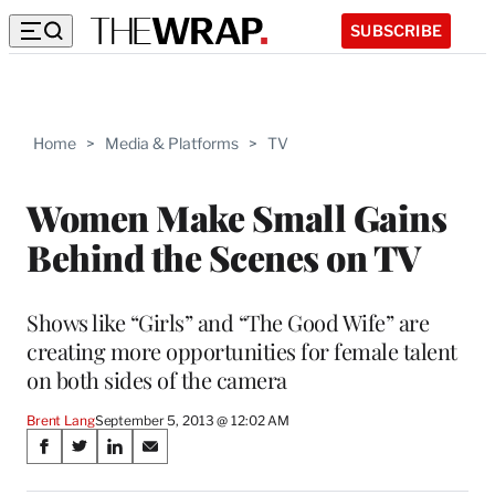
SUBSCRIBE
Home
>
Media & Platforms
>
TV
Women Make Small Gains
Behind the Scenes on TV
Shows like “Girls” and “The Good Wife” are
creating more opportunities for female talent
on both sides of the camera
Brent Lang
September 5, 2013 @ 12:02 AM
Share
S
S
S
S
on
h
h
h
h