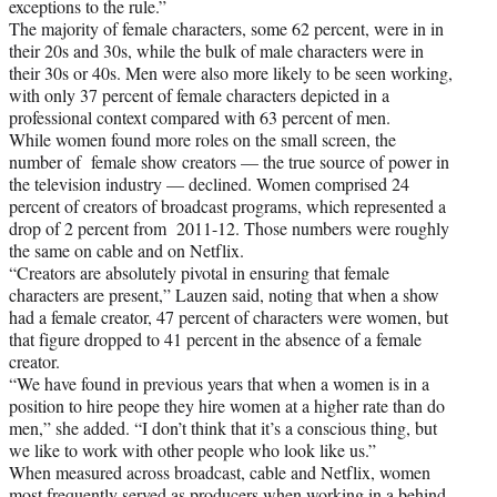
exceptions to the rule.”
The majority of female characters, some 62 percent, were in in
their 20s and 30s, while the bulk of male characters were in
their 30s or 40s. Men were also more likely to be seen working,
with only 37 percent of female characters depicted in a
professional context compared with 63 percent of men.
While women found more roles on the small screen, the
number of female show creators — the true source of power in
the television industry — declined. Women comprised 24
percent of creators of broadcast programs, which represented a
drop of 2 percent from 2011-12. Those numbers were roughly
the same on cable and on Netflix.
“Creators are absolutely pivotal in ensuring that female
characters are present,” Lauzen said, noting that when a show
had a female creator, 47 percent of characters were women, but
that figure dropped to 41 percent in the absence of a female
creator.
“We have found in previous years that when a women is in a
position to hire peope they hire women at a higher rate than do
men,” she added. “I don’t think that it’s a conscious thing, but
we like to work with other people who look like us.”
When measured across broadcast, cable and Netflix, women
most frequently served as producers when working in a behind-