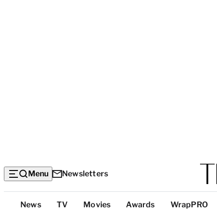
Menu
Newsletters
Top
News
TV
Movies
Awards
WrapPRO