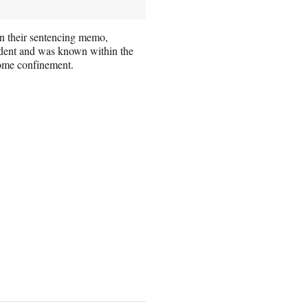
n their sentencing memo,
dent and was known within the
home confinement.