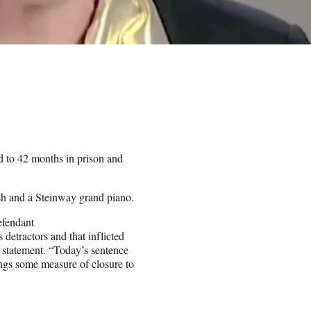
to 42 months in prison and
ash and a Steinway grand piano.
efendant
detractors and that inflicted
statement. “Today’s sentence
ings some measure of closure to