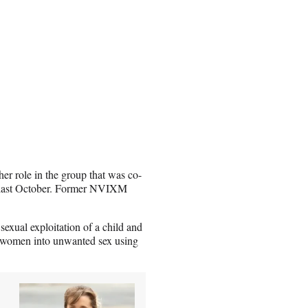
er role in the group that was co-
n last October. Former NVIXM
 sexual exploitation of a child and
g women into unwanted sex using