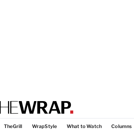
TheGrill
WrapStyle
What to Watch
Columns