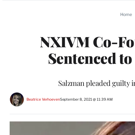
Categories
Home
NXIVM Co-Fou
Sentenced to
Salzman pleaded guilty i
Beatrice Verhoeven
September 8, 2021 @ 11:39 AM