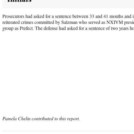
Prosecutors had asked for a sentence between 33 and 41 months and i
reiterated crimes committed by Salzman who served as NXIVM presi
group as Prefect. The defense had asked for a sentence of two years 
Pamela Chelin contributed to this report.