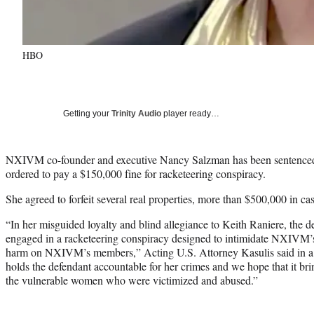
HBO
Getting your
Trinity Audio
player ready…
NXIVM co-founder and executive Nancy Salzman has been sentenced 
ordered to pay a $150,000 fine for racketeering conspiracy.
She agreed to forfeit several real properties, more than $500,000 in c
“In her misguided loyalty and blind allegiance to Keith Raniere, the d
engaged in a racketeering conspiracy designed to intimidate NXIVM’s 
harm on NXIVM’s members,” Acting U.S. Attorney Kasulis said in a 
holds the defendant accountable for her crimes and we hope that it br
the vulnerable women who were victimized and abused.”