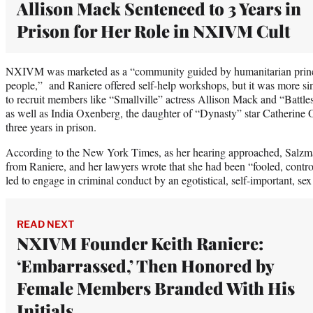
Allison Mack Sentenced to 3 Years in
Prison for Her Role in NXIVM Cult
NXIVM was marketed as a “community guided by humanitarian princi
people,” and Raniere offered self-help workshops, but it was more si
to recruit members like “Smallville” actress Allison Mack and “Battles
as well as India Oxenberg, the daughter of “Dynasty” star Catherin
three years in prison.
According to the New York Times, as her hearing approached, Salzman
from Raniere, and her lawyers wrote that she had been “fooled, contro
led to engage in criminal conduct by an egotistical, self-important, sex
READ NEXT
NXIVM Founder Keith Raniere:
‘Embarrassed,’ Then Honored by
Female Members Branded With His
Initials