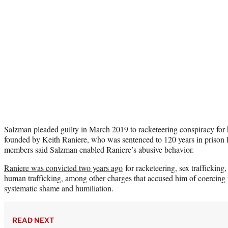
Salzman pleaded guilty in March 2019 to racketeering conspiracy for h
founded by Keith Raniere, who was sentenced to 120 years in priso
members said Salzman enabled Raniere’s abusive behavior.
Raniere was convicted two years ago
for racketeering, sex trafficking,
human trafficking, among other charges that accused him of coercin
systematic shame and humiliation.
READ NEXT