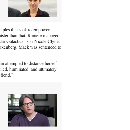
ples that seek to empower
nister than that. Raniere managed
tar Galactica” star Nicole Clyne,
e Oxenberg. Mack was sentenced to
 attempted to distance herself
lled, humiliated, and ultimately
 fiend.”