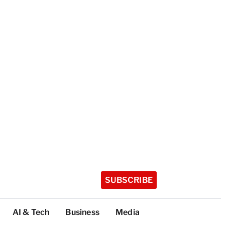
SUBSCRIBE
AI & Tech
Business
Media