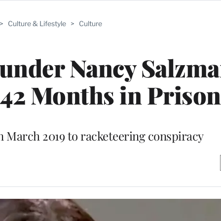
>
Culture & Lifestyle
>
Culture
nder Nancy Salzma
 42 Months in Prison
n March 2019 to racketeering conspiracy