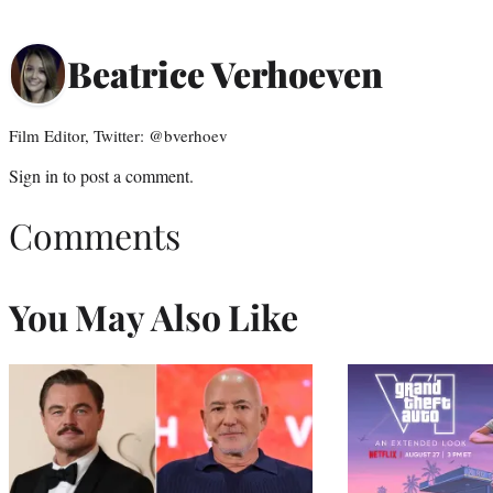
Beatrice Verhoeven
Film Editor, Twitter: @bverhoev
Sign in
to post a comment.
Comments
You May Also Like