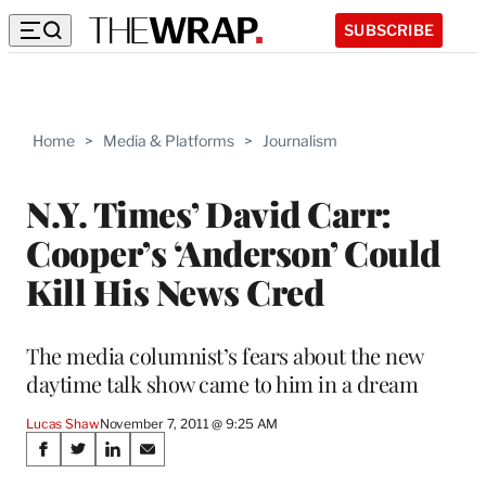
SUBSCRIBE
Home
>
Media & Platforms
>
Journalism
N.Y. Times’ David Carr:
Cooper’s ‘Anderson’ Could
Kill His News Cred
The media columnist’s fears about the new
daytime talk show came to him in a dream
Lucas Shaw
November 7, 2011 @ 9:25 AM
Share
S
S
S
S
h
h
h
h