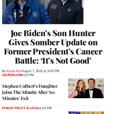
Joe Biden’s Son Hunter
Gives Somber Update on
Former President’s Cancer
Battle: ‘It’s Not Good’
By
Alyssa Ray
August 7, 2026 @ 3:44 PM
JOURNALISM
1:20 PM
Stephen Colbert’s Daughter
Joins The Atlantic After ‘60
Minutes’ Exit
PUBLIC POLICY & LEGAL
1:43 PM