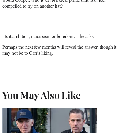
compelled to try on another hat?
"Is it ambition, narcissism or boredom?," he asks.
Perhaps the next few months will reveal the answer, though it
may not be to Carr's liking.
You May Also Like