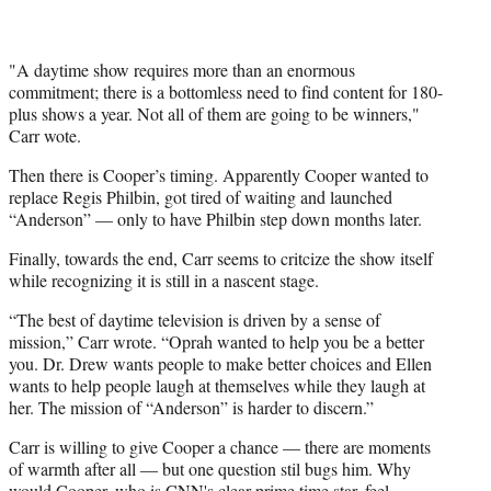
"A daytime show requires more than an enormous
commitment; there is a bottomless need to find content for 180-
plus shows a year. Not all of them are going to be winners,"
Carr wote.
Then there is Cooper’s timing. Apparently Cooper wanted to
replace Regis Philbin, got tired of waiting and launched
“Anderson” — only to have Philbin step down months later.
Finally, towards the end, Carr seems to critcize the show itself
while recognizing it is still in a nascent stage.
“The best of daytime television is driven by a sense of
mission,” Carr wrote. “Oprah wanted to help you be a better
you. Dr. Drew wants people to make better choices and Ellen
wants to help people laugh at themselves while they laugh at
her. The mission of “Anderson” is harder to discern.”
Carr is willing to give Cooper a chance — there are moments
of warmth after all — but one question stil bugs him. Why
would Cooper, who is CNN's clear prime time star, feel