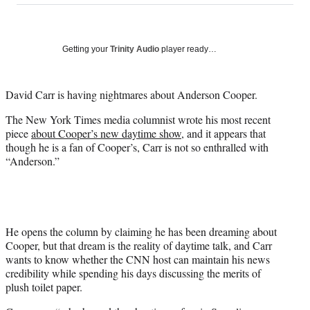
on
a
a
a
a
Social
r
r
r
r
e
e
e
e
Media
o
o
o
o
Getting your
Trinity Audio
player ready…
n
n
n
n
F
X
L
E
a
(
i
m
David Carr is having nightmares about Anderson Cooper.
c
f
n
a
The New York Times media columnist wrote his most recent
e
o
k
i
piece
about Cooper’s new daytime show
, and it appears that
b
r
e
l
though he is a fan of Cooper’s, Carr is not so enthralled with
o
m
d
“Anderson.”
o
e
I
k
r
n
l
y
T
w
He opens the column by claiming he has been dreaming about
i
Cooper, but that dream is the reality of daytime talk, and Carr
t
wants to know whether the CNN host can maintain his news
t
credibility while spending his days discussing the merits of
e
plush toilet paper.
r