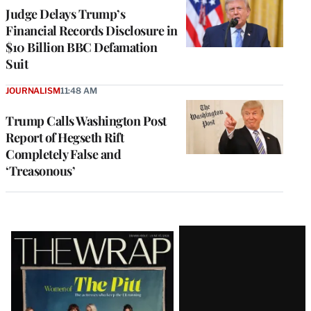
Judge Delays Trump’s
Financial Records Disclosure in
$10 Billion BBC Defamation
Suit
JOURNALISM
11:48 AM
Trump Calls Washington Post
Report of Hegseth Rift
Completely False and
‘Treasonous’
Latest
Magazine
Issue