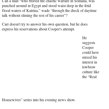
Can a man “who braved the chaotic warfare in Somalia, was
)
punched around in Egypt and stood waist deep in the fetid
flood waters of Katrina,” wade “through the dreck of daytime
talk without sliming the rest of his career”?
Carr doesn't try to answer his own question, but he does
express his reservations about Cooper's attempt.
He
suggests
Cooper
could have
mixed his
interest in
lowbrow
culture like
the “Real
Housewives” series into his evening news show.