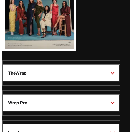
TheWrap
Wrap Pro