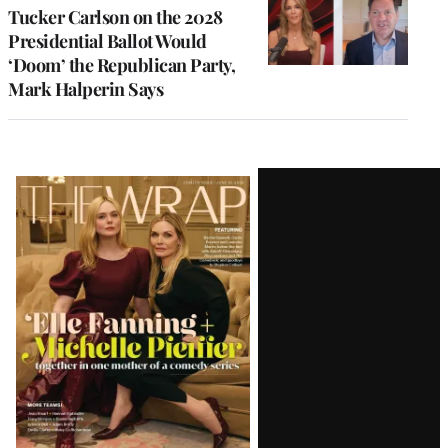
Tucker Carlson on the 2028
Presidential Ballot Would
‘Doom’ the Republican Party,
Mark Halperin Says
Latest
Magazine
Issue