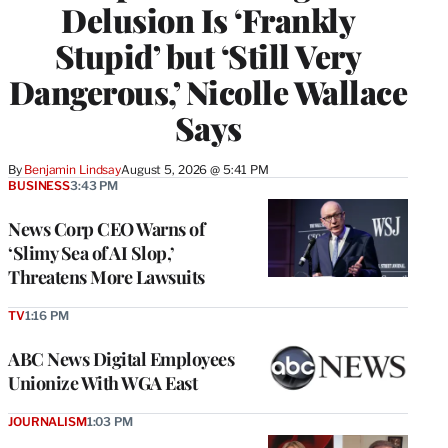
Delusion Is ‘Frankly
Stupid’ but ‘Still Very
Dangerous,’ Nicolle Wallace
Says
By
Benjamin Lindsay
August 5, 2026 @ 5:41 PM
BUSINESS
3:43 PM
News Corp CEO Warns of
‘Slimy Sea of AI Slop,’
Threatens More Lawsuits
TV
1:16 PM
ABC News Digital Employees
Unionize With WGA East
JOURNALISM
1:03 PM