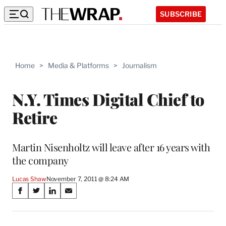
SUBSCRIBE
Home
>
Media & Platforms
>
Journalism
N.Y. Times Digital Chief to
Retire
Martin Nisenholtz will leave after 16 years with
the company
Lucas Shaw
November 7, 2011 @ 8:24 AM
Share
S
S
S
S
on
h
h
h
h
a
a
a
a
r
r
r
r