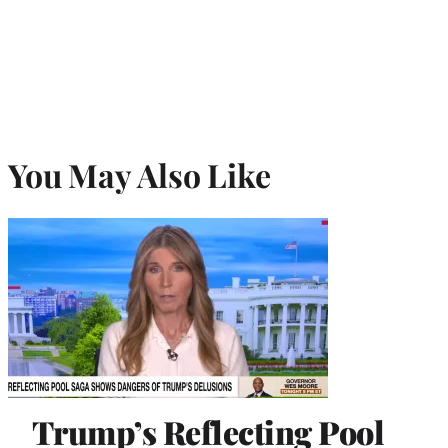
You May Also Like
Trump’s Reflecting Pool