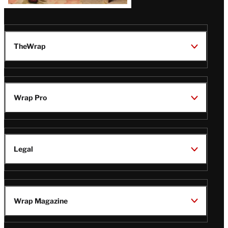
TheWrap
Wrap Pro
Legal
Wrap Magazine