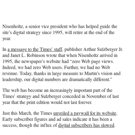
Nisenholtz, a senior vice president who has helped guide the
site’s digital strategy since 1995, will retire at the end of the
year.
In
a message to the Times’ staff
, publisher Arthur Sulzberger Jr.
and Janet L. Robinson wrote that when Nisenholtz arrived in
1995, the newspaper’s website had “zero Web page views.
Indeed, we had zero Web users. Further, we had no Web
revenue. Today, thanks in large measure to Martin’s vision and
leadership, our digital numbers are dramatically different.”
The web has become an increasingly important part of the
Times’ strategy and Sulzberger conceded in November of last
year that the print edition would not last forever.
Just this March, the Times
unveiled a paywall for its website
.
Early subscriber figures and ad sales indicate it has been a
success, though the influx of
digital subscribers has slowed
.