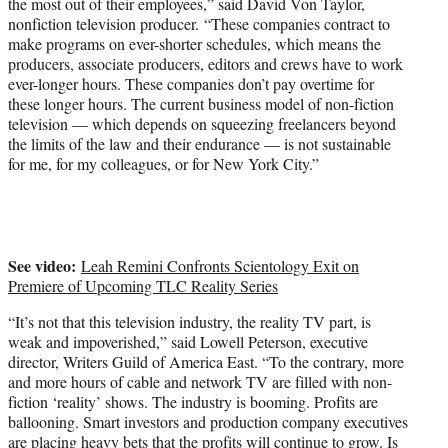
the most out of their employees,” said David Von Taylor,
nonfiction television producer. “These companies contract to
make programs on ever-shorter schedules, which means the
producers, associate producers, editors and crews have to work
ever-longer hours. These companies don’t pay overtime for
these longer hours. The current business model of non-fiction
television — which depends on squeezing freelancers beyond
the limits of the law and their endurance — is not sustainable
for me, for my colleagues, or for New York City.”
See video:
Leah Remini Confronts Scientology Exit on
Premiere of Upcoming TLC Reality Series
“It’s not that this television industry, the reality TV part, is
weak and impoverished,” said Lowell Peterson, executive
director, Writers Guild of America East. “To the contrary, more
and more hours of cable and network TV are filled with non-
fiction ‘reality’ shows. The industry is booming. Profits are
ballooning. Smart investors and production company executives
are placing heavy bets that the profits will continue to grow. Is