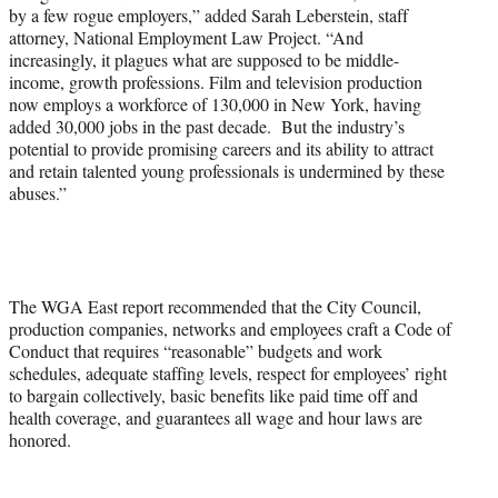
by a few rogue employers,” added Sarah Leberstein, staff
attorney, National Employment Law Project. “And
increasingly, it plagues what are supposed to be middle-
income, growth professions. Film and television production
now employs a workforce of 130,000 in New York, having
added 30,000 jobs in the past decade. But the industry’s
potential to provide promising careers and its ability to attract
and retain talented young professionals is undermined by these
abuses.”
The WGA East report recommended that the City Council,
production companies, networks and employees craft a Code of
Conduct that requires “reasonable” budgets and work
schedules, adequate staffing levels, respect for employees’ right
to bargain collectively, basic benefits like paid time off and
health coverage, and guarantees all wage and hour laws are
honored.