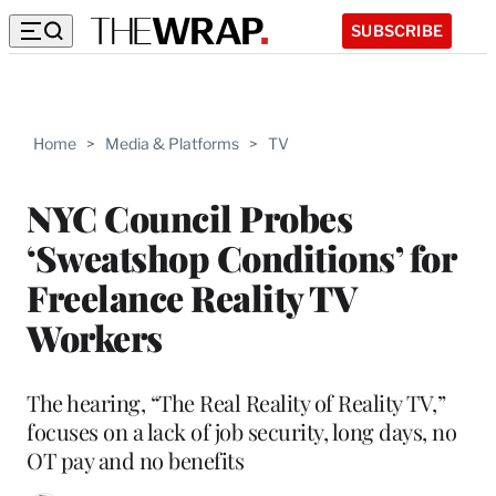
SUBSCRIBE
Home
>
Media & Platforms
>
TV
NYC Council Probes
‘Sweatshop Conditions’ for
Freelance Reality TV
Workers
The hearing, “The Real Reality of Reality TV,”
focuses on a lack of job security, long days, no
OT pay and no benefits