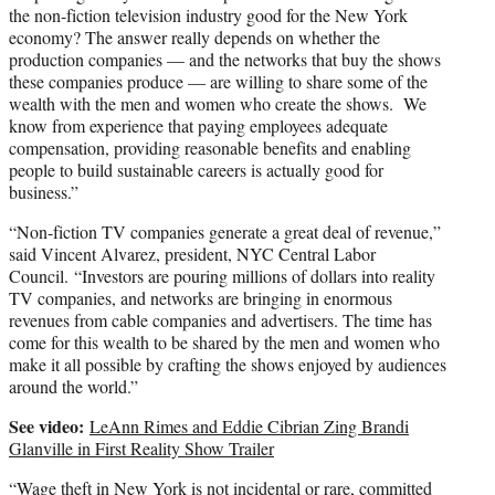
the non-fiction television industry good for the New York
economy? The answer really depends on whether the
production companies — and the networks that buy the shows
these companies produce — are willing to share some of the
wealth with the men and women who create the shows. We
know from experience that paying employees adequate
compensation, providing reasonable benefits and enabling
people to build sustainable careers is actually good for
business.”
“Non-fiction TV companies generate a great deal of revenue,”
said Vincent Alvarez, president, NYC Central Labor
Council. “Investors are pouring millions of dollars into reality
TV companies, and networks are bringing in enormous
revenues from cable companies and advertisers. The time has
come for this wealth to be shared by the men and women who
make it all possible by crafting the shows enjoyed by audiences
around the world.”
See video:
LeAnn Rimes and Eddie Cibrian Zing Brandi
Glanville in First Reality Show Trailer
“Wage theft in New York is not incidental or rare, committed