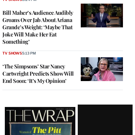
Bill Maher’s Audience Audibly
Groans Over Jab About Ariana
Grande’s Weight: ‘Maybe That
Joke Will Make Her Eat
Something’
TV SHOWS
5:13 PM
‘The Simpsons’ Star Nancy
Cartwright Predicts Show Will
End Soon: ‘It’s My Opinion’
Latest
Magazine
Issue