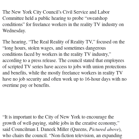
t
t
The New York City Council’s Civil Service and Labor
e
Committee held a public hearing to probe “sweatshop
r
conditions” for freelance workers in the reality TV industry on
)
Wednesday.
The hearing, “The Real Reality of Reality TV,” focused on the
“long hours, stolen wages, and sometimes dangerous
conditions faced by workers in the reality TV industry,”
according to a press release. The council stated that employees
of scripted TV series have access to jobs with union protections
and benefits, while the mostly freelance workers in reality TV
have no job security and often work up to 16-hour days with no
overtime pay or benefits.
“It is important to the City of New York to encourage the
growth of well-paying, stable jobs in the creative economy,”
said Councilman I. Daneek Miller (Queens,
Pictured above
),
who chairs the council. “Non-fiction television, an expanding