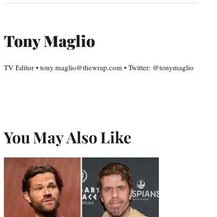
Tony Maglio
TV Editor • tony.maglio@thewrap.com • Twitter: @tonymaglio
You May Also Like