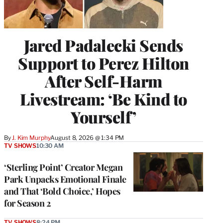
Jared Padalecki Sends
Support to Perez Hilton
After Self-Harm
Livestream: ‘Be Kind to
Yourself’
By
J. Kim Murphy
August 8, 2026 @ 1:34 PM
TV SHOWS
10:30 AM
‘Sterling Point’ Creator Megan
Park Unpacks Emotional Finale
and That ‘Bold Choice,’ Hopes
for Season 2
TV SHOWS
8:24 PM