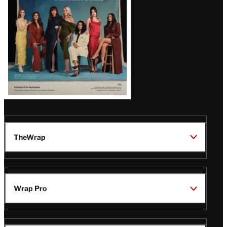
TheWrap
Wrap Pro