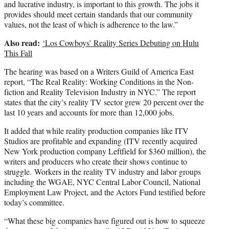
and lucrative industry, is important to this growth. The jobs it
provides should meet certain standards that our community
values, not the least of which is adherence to the law.”
Also read:
‘Los Cowboys’ Reality Series Debuting on Hulu
This Fall
The hearing was based on a Writers Guild of America East
report, “The Real Reality: Working Conditions in the Non-
fiction and Reality Television Industry in NYC.” The report
states that the city’s reality TV sector grew 20 percent over the
last 10 years and accounts for more than 12,000 jobs.
It added that while reality production companies like ITV
Studios are profitable and expanding (ITV recently acquired
New York production company Leftfield for $360 million), the
writers and producers who create their shows continue to
struggle. Workers in the reality TV industry and labor groups
including the WGAE, NYC Central Labor Council, National
Employment Law Project, and the Actors Fund testified before
today’s committee.
“What these big companies have figured out is how to squeeze