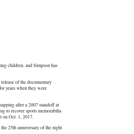
ting children, and Simpson has
e release of the documentary
for years when they were
apping after a 2007 standoff at
ing to recover sports memorabilia
t on Oct. 1, 2017.
 the 25th anniversary of the night