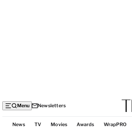
Menu
Newsletters
Top
News
TV
Movies
Awards
WrapPRO