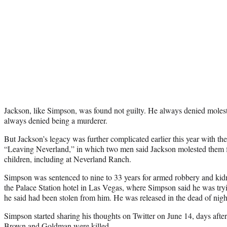
Jackson, like Simpson, was found not guilty. He always denied moles
always denied being a murderer.
But Jackson’s legacy was further complicated earlier this year with th
“Leaving Neverland,” in which two men said Jackson molested them 
children, including at Neverland Ranch.
Simpson was sentenced to nine to 33 years for armed robbery and kidn
the Palace Station hotel in Las Vegas, where Simpson said he was try
he said had been stolen from him. He was released in the dead of nigh
Simpson started sharing his thoughts on Twitter on June 14, days after
Brown and Goldman were killed.