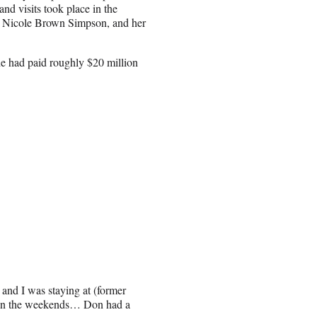
and visits took place in the
er, Nicole Brown Simpson, and her
 he had paid roughly $20 million
and I was staying at (former
 on the weekends… Don had a