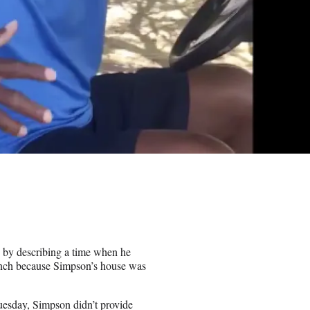
 by describing a time when he
Ranch because Simpson’s house was
Tuesday, Simpson didn’t provide