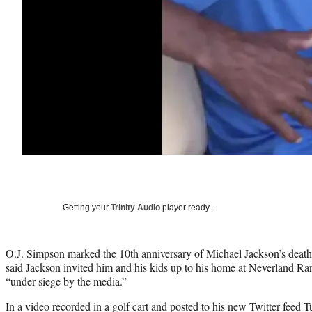
Getting your
Trinity Audio
player ready…
O.J. Simpson marked the 10th anniversary of Michael Jackson’s death
said Jackson invited him and his kids up to his home at Neverland 
“under siege by the media.”
In a video recorded in a golf cart and posted to his new Twitter feed 