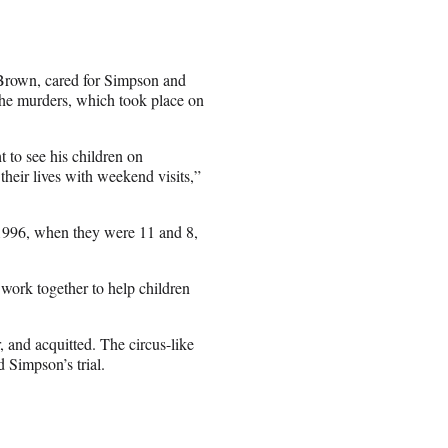
 Brown, cared for Simpson and
the murders, which took place on
 to see his children on
eir lives with weekend visits,”
996, when they were 11 and 8,
work together to help children
 and acquitted. The circus-like
 Simpson’s trial.