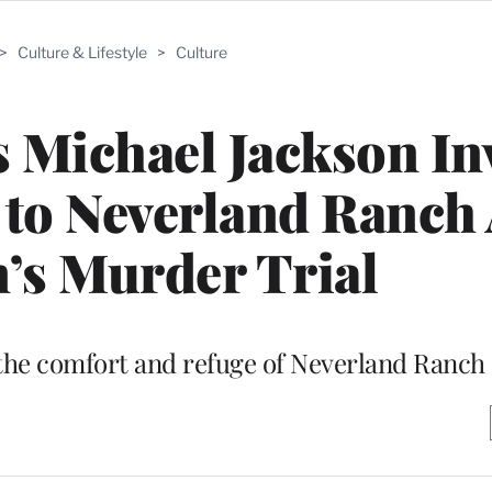
>
Culture & Lifestyle
>
Culture
 Michael Jackson In
to Neverland Ranch 
’s Murder Trial
the comfort and refuge of Neverland Ranch