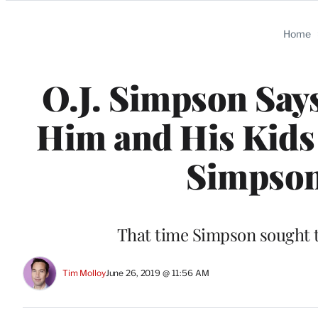
Categories
Home
O.J. Simpson Says
Him and His Kids 
Simpson
That time Simpson sought 
Tim Molloy
June 26, 2019 @ 11:56 AM