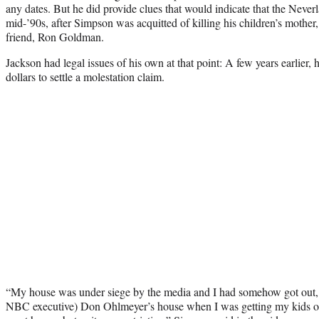
any dates. But he did provide clues that would indicate that the Neverl
mid-’90s, after Simpson was acquitted of killing his children’s moth
friend, Ron Goldman.
Jackson had legal issues of his own at that point: A few years earlier,
dollars to settle a molestation claim.
“My house was under siege by the media and I had somehow got out, 
NBC executive) Don Ohlmeyer’s house when I was getting my kids