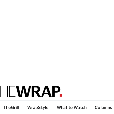
TheGrill
WrapStyle
What to Watch
Columns