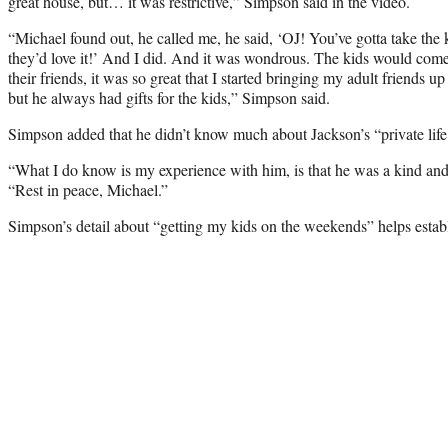
great house, but… it was restrictive,” Simpson said in the video.
“Michael found out, he called me, he said, ‘OJ! You’ve gotta take the
they’d love it!’ And I did. And it was wondrous. The kids would com
their friends, it was so great that I started bringing my adult friends u
but he always had gifts for the kids,” Simpson said.
Simpson added that he didn’t know much about Jackson’s “private life
“What I do know is my experience with him, is that he was a kind an
“Rest in peace, Michael.”
Simpson’s detail about “getting my kids on the weekends” helps establi