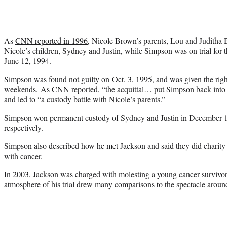
As
CNN reported in 1996
, Nicole Brown’s parents, Lou and Juditha
Nicole’s children, Sydney and Justin, while Simpson was on trial for 
June 12, 1994.
Simpson was found not guilty on Oct. 3, 1995, and was given the right
weekends. As CNN reported, “the acquittal… put Simpson back into th
and led to “a custody battle with Nicole’s parents.”
Simpson won permanent custody of Sydney and Justin in December 1
respectively.
Simpson also described how he met Jackson and said they did charity 
with cancer.
In 2003, Jackson was charged with molesting a young cancer survivor,
atmosphere of his trial drew many comparisons to the spectacle around