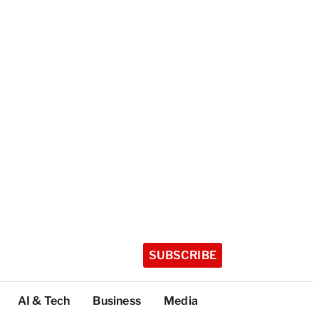
SUBSCRIBE
AI & Tech
Business
Media