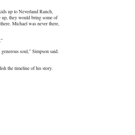
 kids up to Neverland Ranch,
e up, they would bring some of
p there. Michael was never there,
.”
d generous soul,” Simpson said.
sh the timeline of his story.