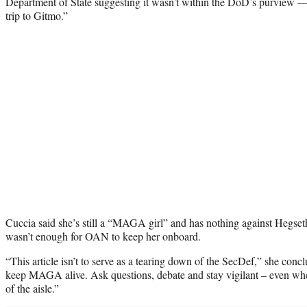
Department of State suggesting it wasn’t within the DoD’s purview — j
trip to Gitmo.”
Cuccia said she’s still a “MAGA girl” and has nothing against Hegseth
wasn’t enough for OAN to keep her onboard.
“This article isn’t to serve as a tearing down of the SecDef,” she conc
keep MAGA alive. Ask questions, debate and stay vigilant – even when
of the aisle.”