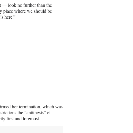
 — look no further than the
any place where we should be
’s here.”
nfirmed her termination, which was
strictions the “antithesis” of
y first and foremost.