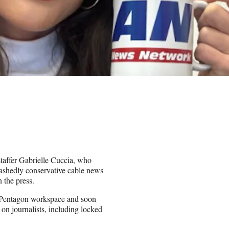
affer Gabrielle Cuccia, who
bashedly conservative cable news
 the press.
 Pentagon workspace and soon
on journalists, including locked