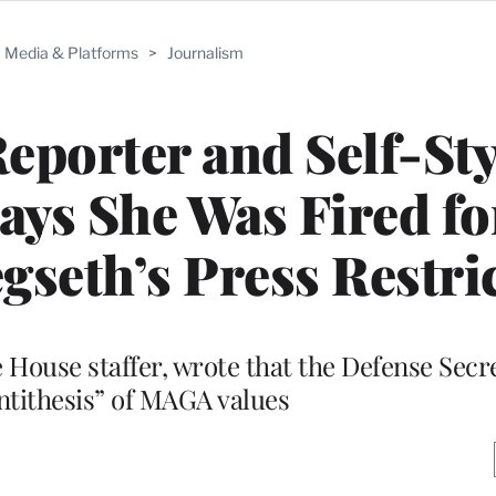
Media & Platforms
>
Journalism
porter and Self-Sty
ays She Was Fired fo
egseth’s Press Restri
House staffer, wrote that the Defense Secre
antithesis” of MAGA values