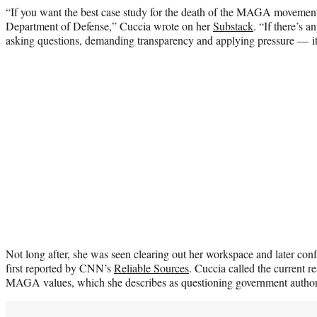
“If you want the best case study for the death of the MAGA movement
Department of Defense,” Cuccia wrote on her
Substack
. “If there’s 
asking questions, demanding transparency and applying pressure — it
Not long after, she was seen clearing out her workspace and later co
first reported by CNN’s
Reliable Sources
. Cuccia called the current re
MAGA values, which she describes as questioning government authorit