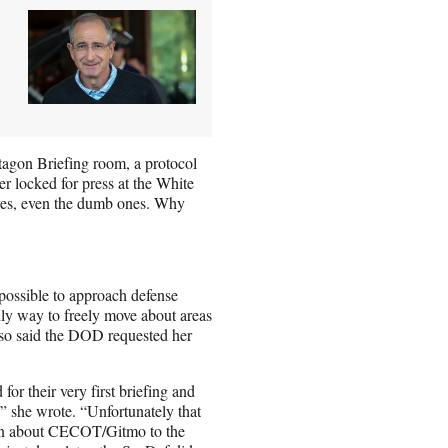
ntagon Briefing room, a protocol
er locked for press at the White
es, even the dumb ones. Why
possible to approach defense
only way to freely move about areas
also said the DOD requested her
for their very first briefing and
” she wrote. “Unfortunately that
tion about CECOT/Gitmo to the