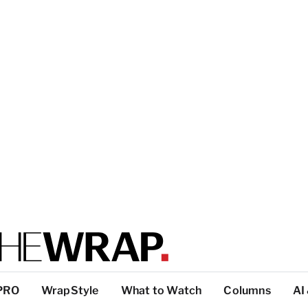
PRO
WrapStyle
What to Watch
Columns
AI