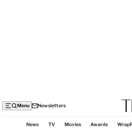
Menu
Newsletters
Top
News
TV
Movies
Awards
Wrap