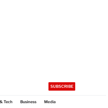
SUBSCRIBE
 & Tech
Business
Media