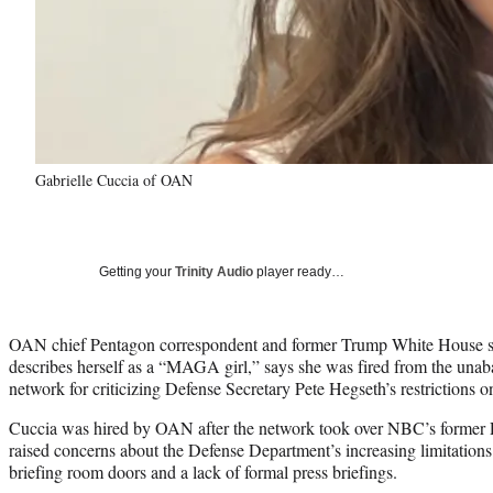
Gabrielle Cuccia of OAN
Getting your
Trinity Audio
player ready…
OAN chief Pentagon correspondent and former Trump White House st
describes herself as a “MAGA girl,” says she was fired from the una
network for criticizing Defense Secretary Pete Hegseth’s restrictions on
Cuccia was hired by OAN after the network took over NBC’s former
raised concerns about the Defense Department’s increasing limitations 
briefing room doors and a lack of formal press briefings.