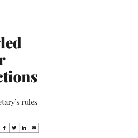
led
r
ctions
tary’s rules
Share
S
S
S
S
h
h
h
h