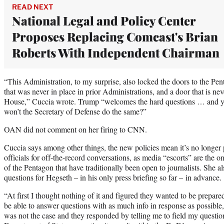
READ NEXT
National Legal and Policy Center
Proposes Replacing Comcast's Brian
Roberts With Independent Chairman
“This Administration, to my surprise, also locked the doors to the Pe
that was never in place in prior Administrations, and a door that is nev
House,” Cuccia wrote. Trump “welcomes the hard questions … and y
won’t the Secretary of Defense do the same?”
OAN did not comment on her firing to CNN.
Cuccia says among other things, the new policies mean it’s no longer 
officials for off-the-record conversations, as media “escorts” are the 
of the Pentagon that have traditionally been open to journalists. She 
questions for Hegseth – in his only press briefing so far – in advance.
“At first I thought nothing of it and figured they wanted to be prepared 
be able to answer questions with as much info in response as possible,
was not the case and they responded by telling me to field my ques