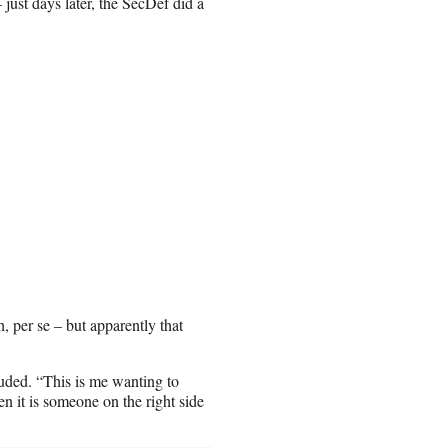
ust days later, the SecDef did a
, per se – but apparently that
luded. “This is me wanting to
 it is someone on the right side