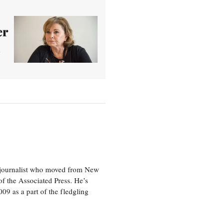
er
d
e journalist who moved from New
f the Associated Press. He’s
009 as a part of the fledgling