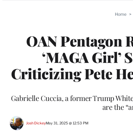
Categories
Home
>
OAN Pentagon Re
‘MAGA Girl’ S
Criticizing Pete H
Gabrielle Cuccia, a former Trump White 
are the “
Josh Dickey
May 31, 2025 @ 12:53 PM