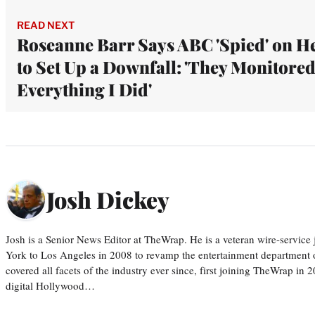
READ NEXT
Roseanne Barr Says ABC 'Spied' on H
to Set Up a Downfall: 'They Monitore
Everything I Did'
Josh Dickey
Josh is a Senior News Editor at TheWrap. He is a veteran wire-servic
York to Los Angeles in 2008 to revamp the entertainment department o
covered all facets of the industry ever since, first joining TheWrap in 2
digital Hollywood…