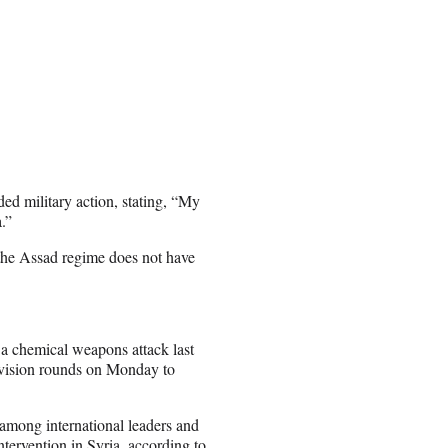
d military action, stating, “My
.”
 “the Assad regime does not have
 a chemical weapons attack last
levision rounds on Monday to
 among international leaders and
ntervention in Syria, according to