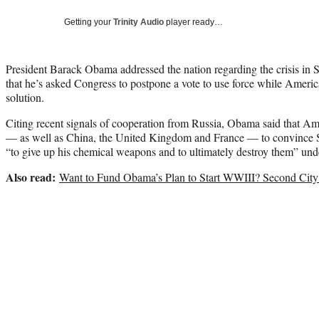
Getting your
Trinity Audio
player ready…
President Barack Obama addressed the nation regarding the crisis in 
that he’s asked Congress to postpone a vote to use force while America
solution.
Citing recent signals of cooperation from Russia, Obama said that Am
— as well as China, the United Kingdom and France — to convince S
“to give up his chemical weapons and to ultimately destroy them” unde
Also read:
Want to Fund Obama’s Plan to Start WWIII? Second City 