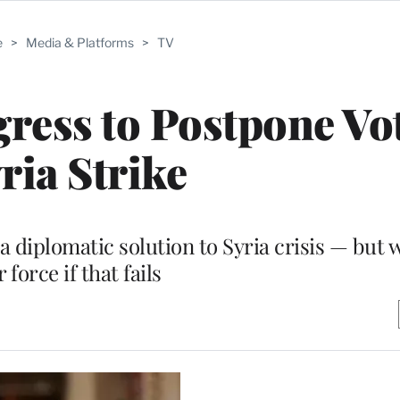
e
>
Media & Platforms
>
TV
ess to Postpone Vo
ria Strike
 a diplomatic solution to Syria crisis — but 
r force if that fails