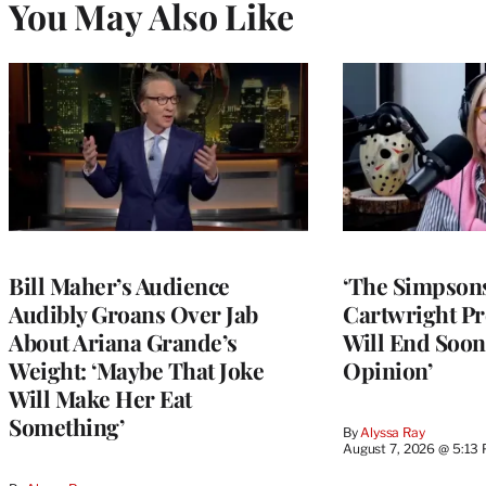
You May Also Like
Bill Maher’s Audience
‘The Simpsons
Audibly Groans Over Jab
Cartwright Pr
About Ariana Grande’s
Will End Soon:
Weight: ‘Maybe That Joke
Opinion’
Will Make Her Eat
Something’
By
Alyssa Ray
August 7, 2026 @ 5:13