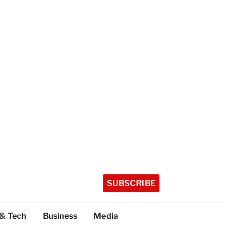
SUBSCRIBE
 & Tech
Business
Media