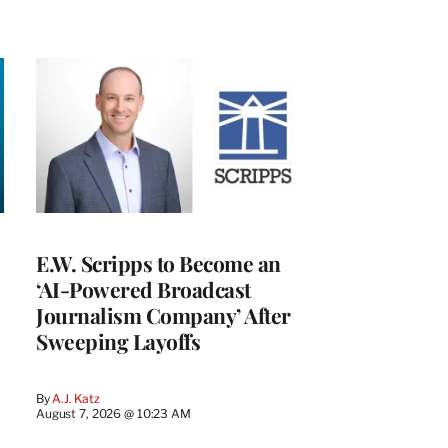
E.W. Scripps to Become an
‘AI-Powered Broadcast
Journalism Company’ After
Sweeping Layoffs
By
A.J. Katz
August 7, 2026 @ 10:23 AM