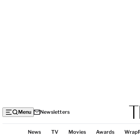
Menu
Newsletters
Top
News
TV
Movies
Awards
Wrap