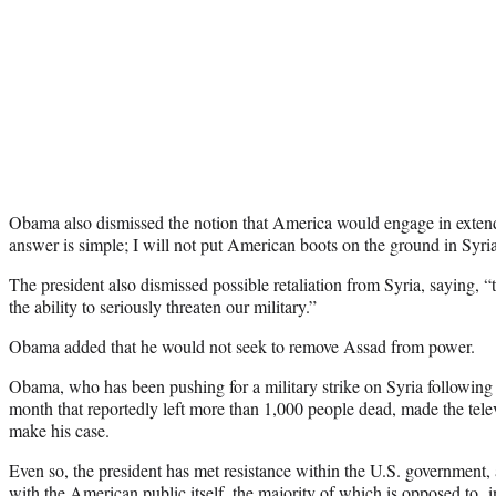
Obama also dismissed the notion that America would engage in extende
answer is simple; I will not put American boots on the ground in Syria
The president also dismissed possible retaliation from Syria, saying,
the ability to seriously threaten our military.”
Obama added that he would not seek to remove Assad from power.
Obama, who has been pushing for a military strike on Syria following
month that reportedly left more than 1,000 people dead, made the te
make his case.
Even so, the president has met resistance within the U.S. government,
with the American public itself, the majority of which is opposed to i