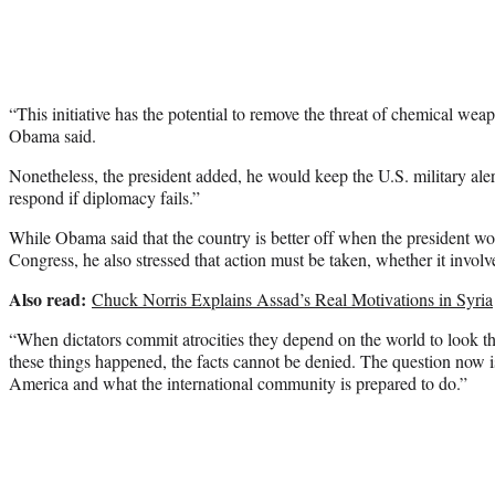
“This initiative has the potential to remove the threat of chemical wea
Obama said.
Nonetheless, the president added, he would keep the U.S. military alert
respond if diplomacy fails.”
While Obama said that the country is better off when the president wo
Congress, he also stressed that action must be taken, whether it involve
Also read:
Chuck Norris Explains Assad’s Real Motivations in Syria
“When dictators commit atrocities they depend on the world to look 
these things happened, the facts cannot be denied. The question now i
America and what the international community is prepared to do.”