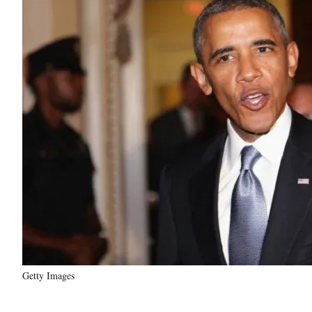
Getty Images