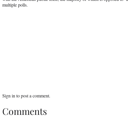
multiple polls.
Sign in
to post a comment.
Comments