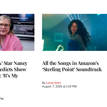
’ Star Nancy
All the Songs in Amazon’s
edicts Show
‘Sterling Point’ Soundtrack
 ‘It’s My
By
Loree Seitz
August 7, 2026 @ 1:19 PM
 PM