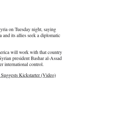
Syria on Tuesday night, saying
 and its allies seek a diplomatic
erica will work with that country
yrian president Bashar al-Assad
r international control.
Suggests Kickstarter (Video)