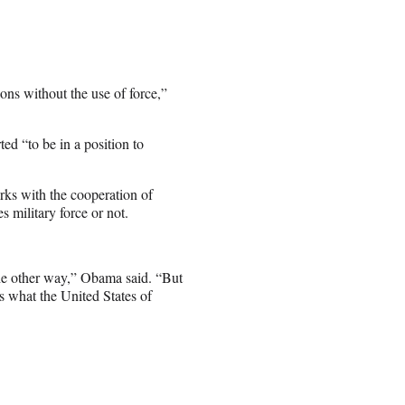
pons without the use of force,”
ed “to be in a position to
rks with the cooperation of
s military force or not.
the other way,” Obama said. “But
s what the United States of