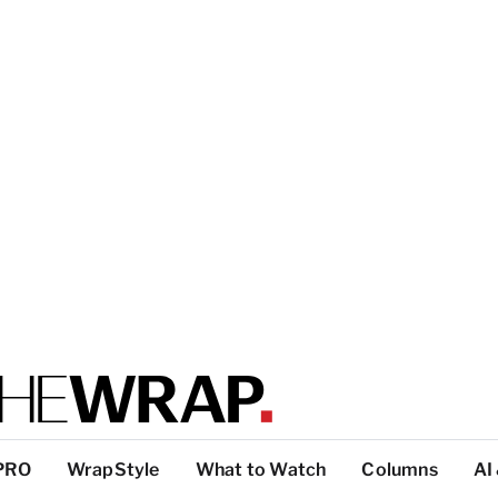
PRO
WrapStyle
What to Watch
Columns
AI