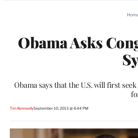
Categories
Hom
Obama Asks Congr
Sy
Obama says that the U.S. will first seek
fo
Tim Kenneally
September 10, 2013 @ 6:44 PM