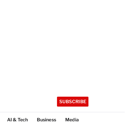
SUBSCRIBE
AI & Tech
Business
Media