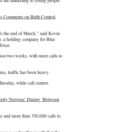
ns the marketing to young people
s Comments on Birth Control,
ds the end of March,” said Kevin
rp, a holding company for Blue
Texas.
past two weeks, with more calls to
tes, traffic has been heavy.
nesday, while call centers
retty Nervous’ During ‘Between
e and more than 350,000 calls to