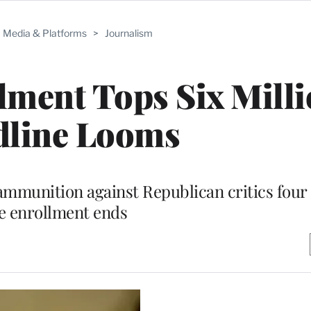
Media & Platforms
>
Journalism
ment Tops Six Milli
dline Looms
mmunition against Republican critics four
e enrollment ends