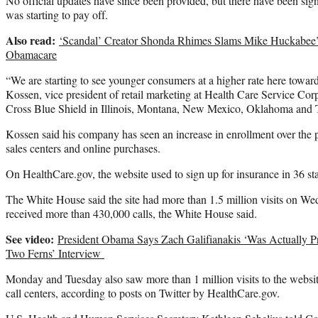
No official updates have since been provided, but there have been sig
was starting to pay off.
Also read:
‘Scandal’ Creator Shonda Rhimes Slams Mike Huckabee’
Obamacare
“We are starting to see younger consumers at a higher rate here towar
Kossen, vice president of retail marketing at Health Care Service Co
Cross Blue Shield in Illinois, Montana, New Mexico, Oklahoma and 
Kossen said his company has seen an increase in enrollment over the 
sales centers and online purchases.
On HealthCare.gov, the website used to sign up for insurance in 36 sta
The White House said the site had more than 1.5 million visits on Wed
received more than 430,000 calls, the White House said.
See video:
President Obama Says Zach Galifianakis ‘Was Actually P
Two Ferns’ Interview
Monday and Tuesday also saw more than 1 million visits to the websit
call centers, according to posts on Twitter by HealthCare.gov.