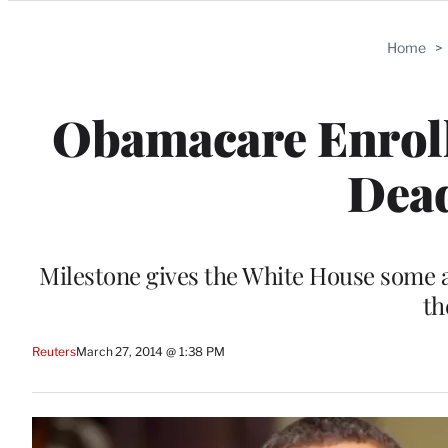
Categories
Home
>
Obamacare Enroll
Dea
Milestone gives the White House some a
th
Reuters
March 27, 2014 @ 1:38 PM