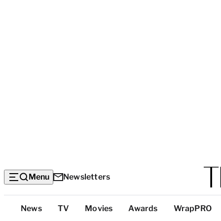
Menu
Newsletters
Top
News
TV
Movies
Awards
WrapPRO