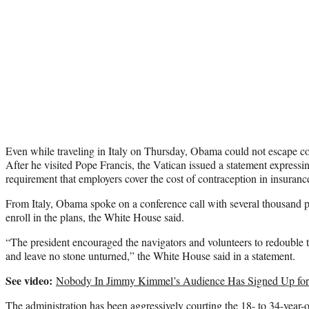
Even while traveling in Italy on Thursday, Obama could not escape c
After he visited Pope Francis, the Vatican issued a statement expressi
requirement that employers cover the cost of contraception in insuranc
From Italy, Obama spoke on a conference call with several thousand 
enroll in the plans, the White House said.
“The president encouraged the navigators and volunteers to redouble th
and leave no stone unturned,” the White House said in a statement.
See video:
Nobody In Jimmy Kimmel’s Audience Has Signed Up f
The administration has been aggressively courting the 18- to 34-year-