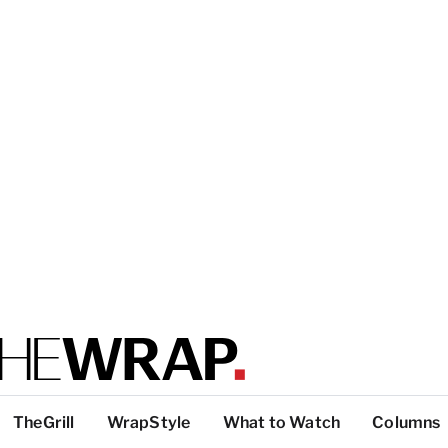
TheGrill
WrapStyle
What to Watch
Columns