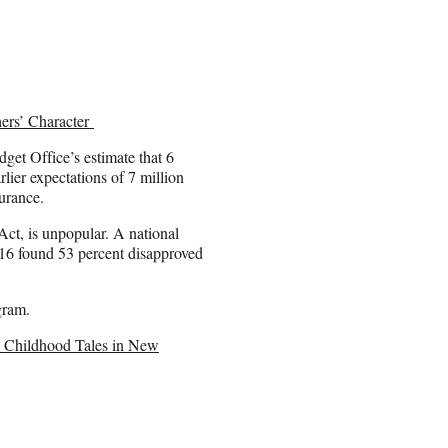
ers’ Character
get Office’s estimate that 6
lier expectations of 7 million
urance.
Act, is unpopular. A national
6 found 53 percent disapproved
gram.
e Childhood Tales in New