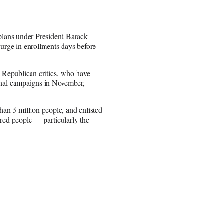
 plans under President
Barack
urge in enrollments days before
 Republican critics, who have
ional campaigns in November,
han 5 million people, and enlisted
ured people — particularly the