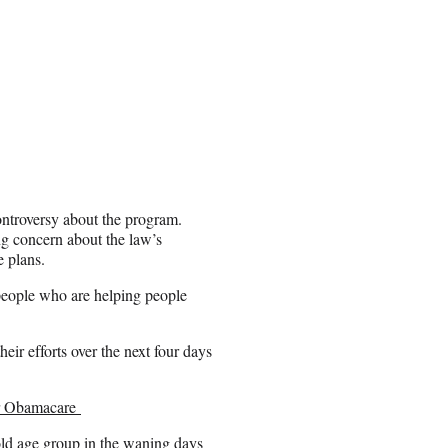
ontroversy about the program.
ng concern about the law’s
e plans.
people who are helping people
eir efforts over the next four days
or Obamacare
old age group in the waning days