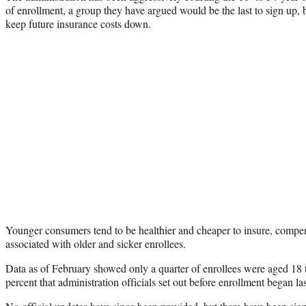
of enrollment, a group they have argued would be the last to sign up, b
keep future insurance costs down.
Younger consumers tend to be healthier and cheaper to insure, compens
associated with older and sicker enrollees.
Data as of February showed only a quarter of enrollees were aged 18 t
percent that administration officials set out before enrollment began la