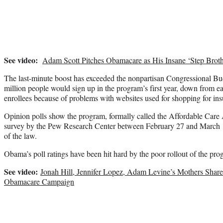
See video:
Adam Scott Pitches Obamacare as His Insane ‘Step Broth
The last-minute boost has exceeded the nonpartisan Congressional Bud
million people would sign up in the program’s first year, down from ear
enrollees because of problems with websites used for shopping for ins
Opinion polls show the program, formally called the Affordable Care 
survey by the Pew Research Center between February 27 and March 1
of the law.
Obama’s poll ratings have been hit hard by the poor rollout of the pro
See video:
Jonah Hill, Jennifer Lopez, Adam Levine’s Mothers Shar
Obamacare Campaign