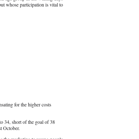
ut whose participation is vital to
ating for the higher costs
o 34, short of the goal of 38
st October.