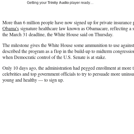
Getting your
Trinity Audio
player ready…
More than 6 million people have now signed up for private insurance
Obama’s
signature healthcare law known as Obamacare, reflecting a s
the March 31 deadline, the White House said on Thursday.
The milestone gives the White House some ammunition to use against
described the program as a flop in the build-up to midterm congress
when Democratic control of the U.S. Senate is at stake.
Only 10 days ago, the administration had pegged enrollment at more t
celebrities and top government officials to try to persuade more unins
young and healthy — to sign up.