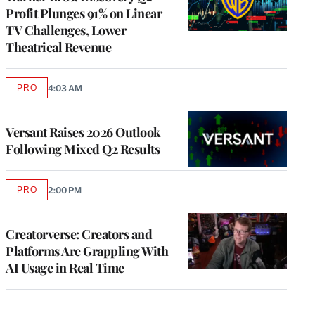
Profit Plunges 91% on Linear
TV Challenges, Lower
Theatrical Revenue
PRO
4:03 AM
AVAILABLE
TO
WRAPPRO
MEMBERS
Versant Raises 2026 Outlook
Following Mixed Q2 Results
PRO
2:00 PM
AVAILABLE
TO
WRAPPRO
MEMBERS
Creatorverse: Creators and
Platforms Are Grappling With
AI Usage in Real Time