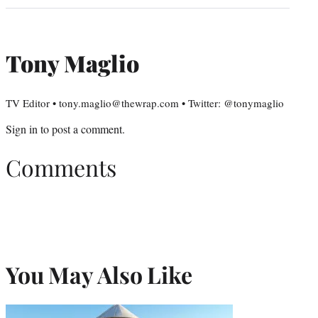
Tony Maglio
TV Editor • tony.maglio@thewrap.com • Twitter: @tonymaglio
Sign in
to post a comment.
Comments
You May Also Like