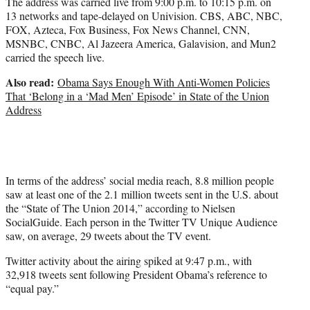
The address was carried live from 9:00 p.m. to 10:15 p.m. on
13 networks and tape-delayed on Univision. CBS, ABC, NBC,
FOX, Azteca, Fox Business, Fox News Channel, CNN,
MSNBC, CNBC, Al Jazeera America, Galavision, and Mun2
carried the speech live.
Also read:
Obama Says Enough With Anti-Women Policies
That ‘Belong in a ‘Mad Men’ Episode’ in State of the Union
Address
In terms of the address’ social media reach, 8.8 million people
saw at least one of the 2.1 million tweets sent in the U.S. about
the “State of The Union 2014,” according to Nielsen
SocialGuide. Each person in the Twitter TV Unique Audience
saw, on average, 29 tweets about the TV event.
Twitter activity about the airing spiked at 9:47 p.m., with
32,918 tweets sent following President Obama’s reference to
“equal pay.”