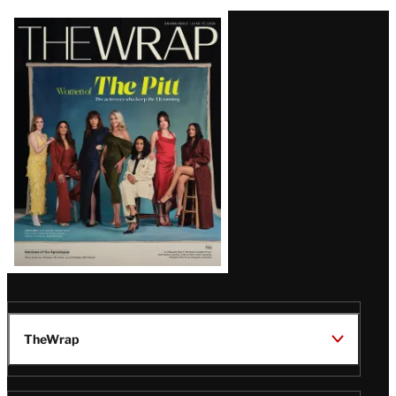
Latest
Magazine
Issue
TheWrap