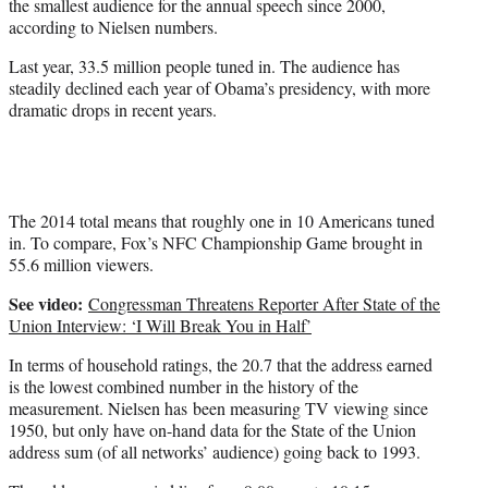
r
the smallest audience for the annual speech since 2000,
)
according to Nielsen numbers.
Last year, 33.5 million people tuned in. The audience has
steadily declined each year of Obama’s presidency, with more
dramatic drops in recent years.
The 2014 total means that roughly one in 10 Americans tuned
in. To compare, Fox’s NFC Championship Game brought in
55.6 million viewers.
See video:
Congressman Threatens Reporter After State of the
Union Interview: ‘I Will Break You in Half’
In terms of household ratings, the 20.7 that the address earned
is the lowest combined number in the history of the
measurement. Nielsen has been measuring TV viewing since
1950, but only have on-hand data for the State of the Union
address sum (of all networks’ audience) going back to 1993.