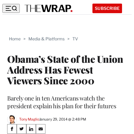
SUBSCRIBE
Home
>
Media & Platforms
>
TV
Obama’s State of the Union
Address Has Fewest
Viewers Since 2000
Barely one in ten Americans watch the
president explain his plan for their futures
Tony Maglio
January 29, 2014 @ 2:48 PM
Share
S
S
S
S