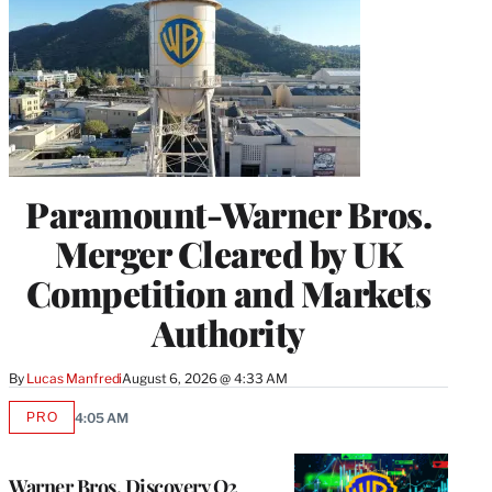
Paramount-Warner Bros.
Merger Cleared by UK
Competition and Markets
Authority
By
Lucas Manfredi
August 6, 2026 @ 4:33 AM
PRO
4:05 AM
AVAILABLE
TO
WRAPPRO
MEMBERS
Warner Bros. Discovery Q2