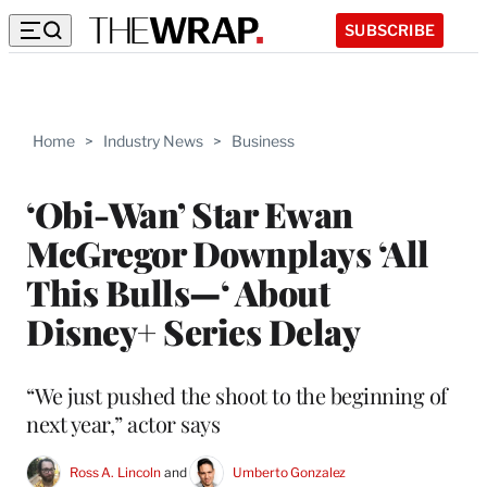
SUBSCRIBE
Home
>
Industry News
>
Business
‘Obi-Wan’ Star Ewan
McGregor Downplays ‘All
This Bulls—‘ About
Disney+ Series Delay
“We just pushed the shoot to the beginning of
next year,” actor says
Ross A. Lincoln
 and 
Umberto Gonzalez