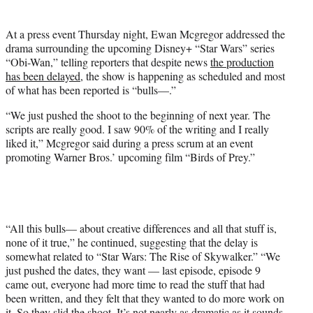
t
e
At a press event Thursday night, Ewan Mcgregor addressed the
r
drama surrounding the upcoming Disney+ “Star Wars” series
)
“Obi-Wan,” telling reporters that despite news
the production
has been delayed
, the show is happening as scheduled and most
of what has been reported is “bulls—.”
“We just pushed the shoot to the beginning of next year. The
scripts are really good. I saw 90% of the writing and I really
liked it,” Mcgregor said during a press scrum at an event
promoting Warner Bros.’ upcoming film “Birds of Prey.”
“All this bulls— about creative differences and all that stuff is,
none of it true,” he continued, suggesting that the delay is
somewhat related to “Star Wars: The Rise of Skywalker.” “We
just pushed the dates, they want — last episode, episode 9
came out, everyone had more time to read the stuff that had
been written, and they felt that they wanted to do more work on
it. So they slid the shoot. It’s not nearly as dramatic as it sounds