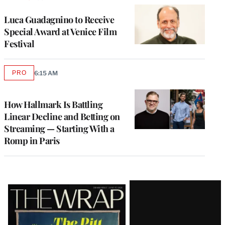
Luca Guadagnino to Receive
Special Award at Venice Film
Festival
PRO
6:15 AM
AVAILABLE
TO
WRAPPRO
MEMBERS
How Hallmark Is Battling
Linear Decline and Betting on
Streaming — Starting With a
Romp in Paris
Latest
Magazine
Issue