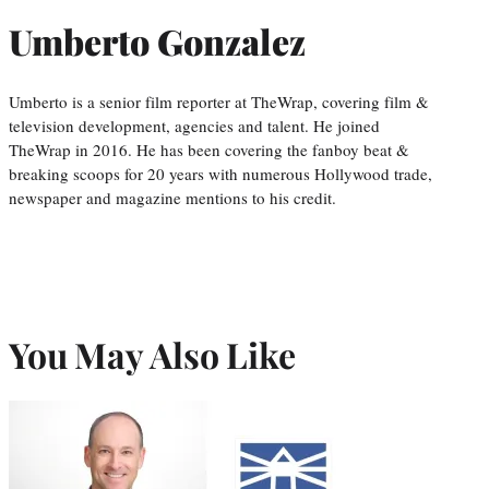
Umberto Gonzalez
Umberto is a senior film reporter at TheWrap, covering film &
television development, agencies and talent. He joined
TheWrap in 2016. He has been covering the fanboy beat &
breaking scoops for 20 years with numerous Hollywood trade,
newspaper and magazine mentions to his credit.
You May Also Like