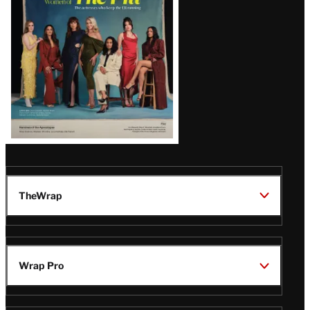
TheWrap
Wrap Pro