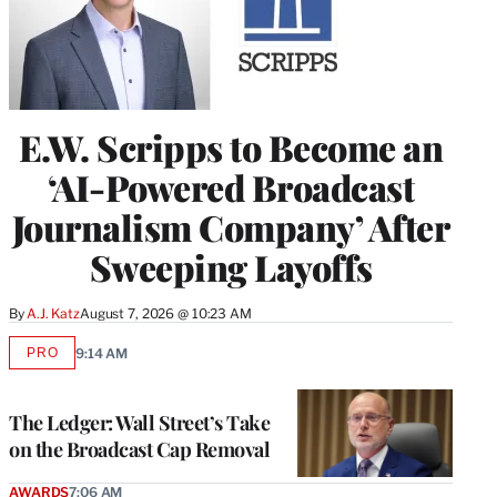
E.W. Scripps to Become an
‘AI-Powered Broadcast
Journalism Company’ After
Sweeping Layoffs
By
A.J. Katz
August 7, 2026 @ 10:23 AM
PRO
9:14 AM
AVAILABLE
TO
WRAPPRO
MEMBERS
The Ledger: Wall Street’s Take
on the Broadcast Cap Removal
AWARDS
7:06 AM