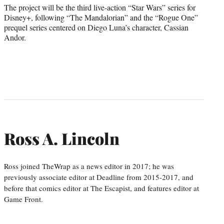
The project will be the third live-action “Star Wars” series for
Disney+, following “The Mandalorian” and the “Rogue One”
prequel series centered on Diego Luna’s character, Cassian
Andor.
Ross A. Lincoln
Ross joined TheWrap as a news editor in 2017; he was
previously associate editor at Deadline from 2015-2017, and
before that comics editor at The Escapist, and features editor at
Game Front.