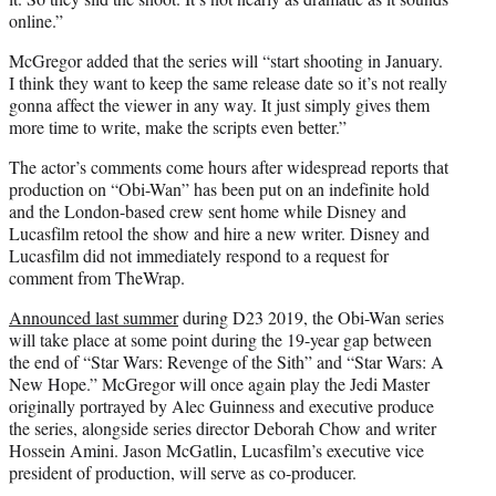
online.”
McGregor added that the series will “start shooting in January.
I think they want to keep the same release date so it’s not really
gonna affect the viewer in any way. It just simply gives them
more time to write, make the scripts even better.”
The actor’s comments come hours after widespread reports that
production on “Obi-Wan” has been put on an indefinite hold
and the London-based crew sent home while Disney and
Lucasfilm retool the show and hire a new writer. Disney and
Lucasfilm did not immediately respond to a request for
comment from TheWrap.
Announced last summer
during D23 2019, the Obi-Wan series
will take place at some point during the 19-year gap between
the end of “Star Wars: Revenge of the Sith” and “Star Wars: A
New Hope.” McGregor will once again play the Jedi Master
originally portrayed by Alec Guinness and executive produce
the series, alongside series director Deborah Chow and writer
Hossein Amini. Jason McGatlin, Lucasfilm’s executive vice
president of production, will serve as co-producer.