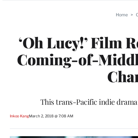
Categories
Home
>
C
‘Oh Lucy!’ Film 
Coming-of-Middl
Char
This trans-Pacific indie dram
Inkoo Kang
March 2, 2018 @ 7:08 AM