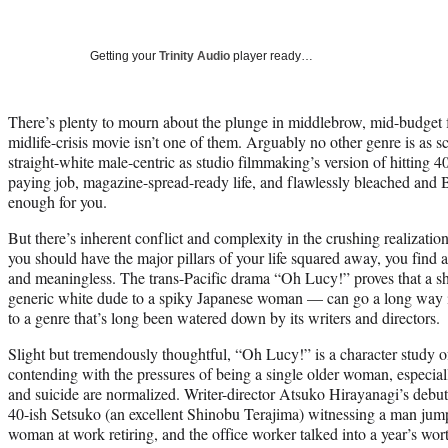
Getting your
Trinity Audio
player ready…
There’s plenty to mourn about the plunge in middlebrow, mid-budget fe
midlife-crisis movie isn’t one of them. Arguably no other genre is as s
straight-white male-centric as studio filmmaking’s version of hitting 40
paying job, magazine-spread-ready life, and flawlessly bleached and 
enough for you.
But there’s inherent conflict and complexity in the crushing realization
you should have the major pillars of your life squared away, you find a
and meaningless. The trans-Pacific drama “Oh Lucy!” proves that a sh
generic white dude to a spiky Japanese woman — can go a long way in 
to a genre that’s long been watered down by its writers and directors.
Slight but tremendously thoughtful, “Oh Lucy!” is a character study 
contending with the pressures of being a single older woman, especial
and suicide are normalized. Writer-director Atsuko Hirayanagi’s debu
40-ish Setsuko (an excellent Shinobu Terajima) witnessing a man jumpin
woman at work retiring, and the office worker talked into a year’s wor