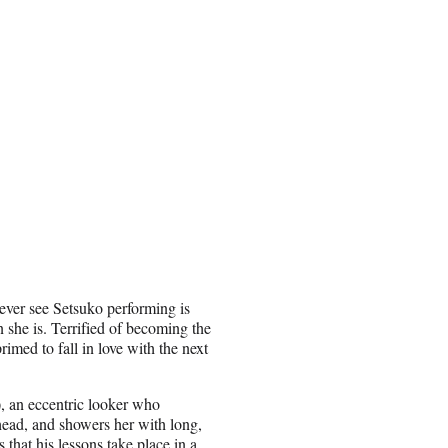
ver see Setsuko performing is
 she is. Terrified of becoming the
imed to fall in love with the next
, an eccentric looker who
ead, and showers her with long,
s that his lessons take place in a