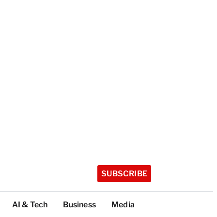
SUBSCRIBE
AI & Tech
Business
Media