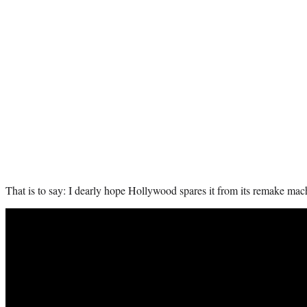
That is to say:
I dearly hope Hollywood spares it from its remake mac