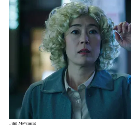
Film Movement