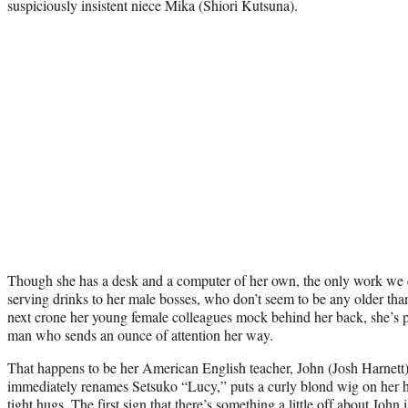
suspiciously insistent niece Mika (Shiori Kutsuna).
Though she has a desk and a computer of her own, the only work we e
serving drinks to her male bosses, who don’t seem to be any older than
next crone her young female colleagues mock behind her back, she’s pr
man who sends an ounce of attention her way.
That happens to be her American English teacher, John (Josh Harnett)
immediately renames Setsuko “Lucy,” puts a curly blond wig on her h
tight hugs. The first sign that there’s something a little off about John i