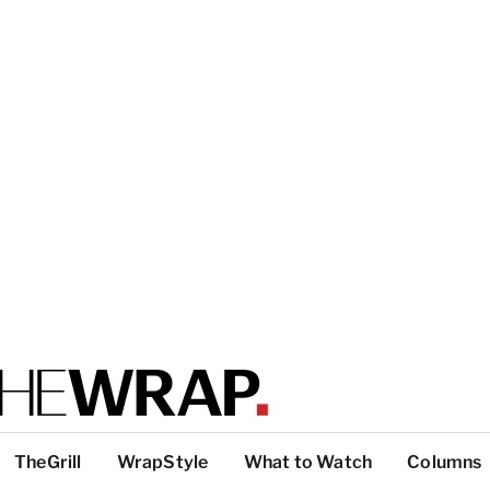
TheGrill
WrapStyle
What to Watch
Columns