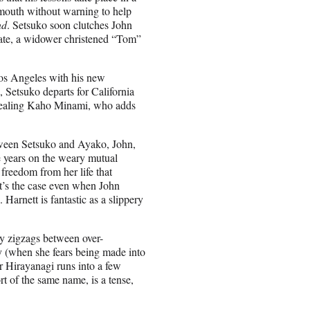
 mouth without warning to help
nd
. Setsuko soon clutches John
mate, a widower christened “Tom”
Los Angeles with his new
, Setsuko departs for California
-stealing Kaho Minami, who adds
etween Setsuko and Ayako, John,
he years on the weary mutual
 freedom from her life that
at’s the case even when John
 Harnett is fantastic as a slippery
ly zigzags between over-
y (when she fears being made into
r Hirayanagi runs into a few
t of the same name, is a tense,