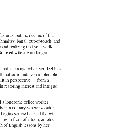
atures, but the decline of the
chmaltzy, banal, out-of-touch, and
 and realizing that your well-
Botoxed wife are no longer
 that, at an age when you feel like
ll that surrounds you intolerable
ift in perspective — from a
restoring interest and intrigue
of a lonesome office worker
ly in a country where isolation
t begins somewhat shakily, with
g in front of a train, an older
th of English lessons by her