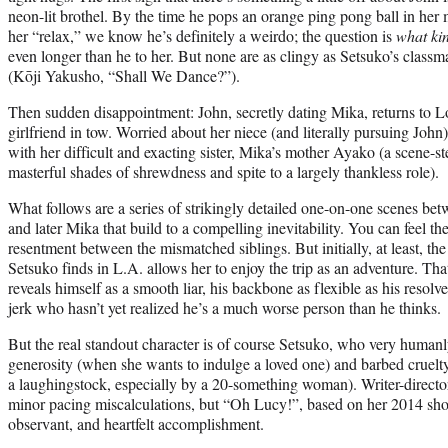
neon-lit brothel. By the time he pops an orange ping pong ball in her
her “relax,” we know he’s definitely a weirdo; the question is
what ki
even longer than he to her. But none are as clingy as Setsuko’s class
(Kōji Yakusho, “Shall We Dance?”).
Then sudden disappointment: John, secretly dating Mika, returns to 
girlfriend in tow. Worried about her niece (and literally pursuing John)
with her difficult and exacting sister, Mika’s mother Ayako (a scene
masterful shades of shrewdness and spite to a largely thankless role).
What follows are a series of strikingly detailed one-on-one scenes b
and later Mika that build to a compelling inevitability. You can feel t
resentment between the mismatched siblings. But initially, at least, the
Setsuko finds in L.A. allows her to enjoy the trip as an adventure. Th
reveals himself as a smooth liar, his backbone as flexible as his resolve.
jerk who hasn’t yet realized he’s a much worse person than he thinks.
But the real standout character is of course Setsuko, who very human
generosity (when she wants to indulge a loved one) and barbed cruelt
a laughingstock, especially by a 20-something woman). Writer-directo
minor pacing miscalculations, but “Oh Lucy!”, based on her 2014 shor
observant, and heartfelt accomplishment.