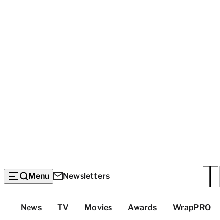
Menu
Newsletters
Top
News
TV
Movies
Awards
WrapPRO