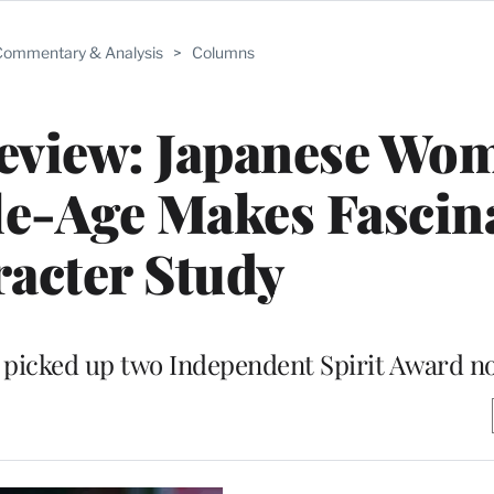
ommentary & Analysis
>
Columns
Review: Japanese Wo
e-Age Makes Fascin
acter Study
a picked up two Independent Spirit Award n