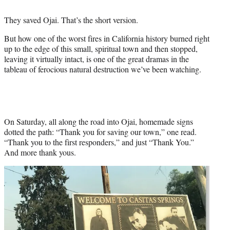
t
t
They saved Ojai. That’s the short version.
e
r
But how one of the worst fires in California history burned right
)
up to the edge of this small, spiritual town and then stopped,
leaving it virtually intact, is one of the great dramas in the
tableau of ferocious natural destruction we’ve been watching.
On Saturday, all along the road into Ojai, homemade signs
dotted the path: “Thank you for saving our town,” one read.
“Thank you to the first responders,” and just “Thank You.”
And more thank yous.