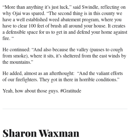
“More than anything it’s just luck,” said Swindle, reflecting on
why Ojai was spared. “The second thing is in this county we
have a well established weed abatement program, where you
have to clear 100 feet of brush all around your house. It creates
a defensible space for us to get in and defend your home against
fire. “
He continued: “And also because the valley (pauses to cough
from smoke), where it sits, it’s sheltered from the east winds by
the mountains.”
He added, almost as an afterthought: “And the valiant efforts
of our firefighters. They got in there in horrible conditions.”
Yeah, how about those guys. #Gratitude
Sharon Waxman