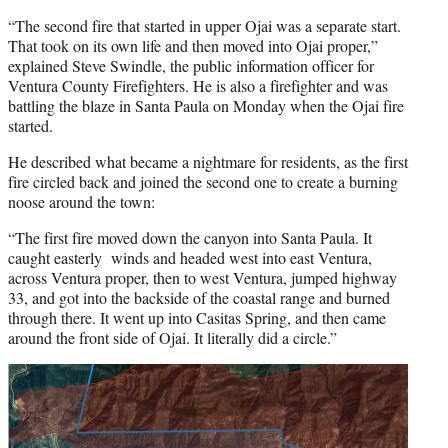
“The second fire that started in upper Ojai was a separate start.
That took on its own life and then moved into Ojai proper,”
explained Steve Swindle, the public information officer for
Ventura County Firefighters. He is also a firefighter and was
battling the blaze in Santa Paula on Monday when the Ojai fire
started.
He described what became a nightmare for residents, as the first
fire circled back and joined the second one to create a burning
noose around the town:
“The first fire moved down the canyon into Santa Paula. It
caught easterly winds and headed west into east Ventura,
across Ventura proper, then to west Ventura, jumped highway
33, and got into the backside of the coastal range and burned
through there. It went up into Casitas Spring, and then came
around the front side of Ojai. It literally did a circle.”