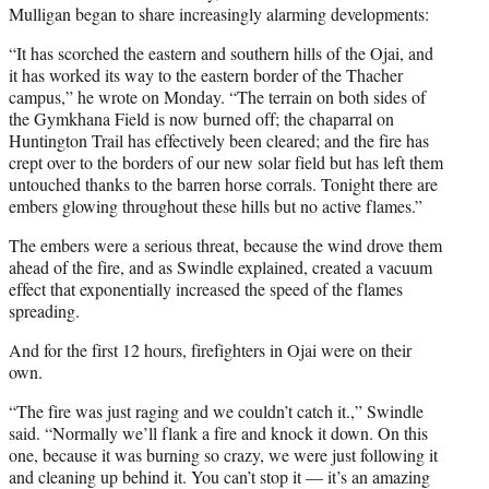
Mulligan began to share increasingly alarming developments:
“It has scorched the eastern and southern hills of the Ojai, and
it has worked its way to the eastern border of the Thacher
campus,” he wrote on Monday. “The terrain on both sides of
the Gymkhana Field is now burned off; the chaparral on
Huntington Trail has effectively been cleared; and the fire has
crept over to the borders of our new solar field but has left them
untouched thanks to the barren horse corrals. Tonight there are
embers glowing throughout these hills but no active flames.”
The embers were a serious threat, because the wind drove them
ahead of the fire, and as Swindle explained, created a vacuum
effect that exponentially increased the speed of the flames
spreading.
And for the first 12 hours, firefighters in Ojai were on their
own.
“The fire was just raging and we couldn’t catch it.,” Swindle
said. “Normally we’ll flank a fire and knock it down. On this
one, because it was burning so crazy, we were just following it
and cleaning up behind it. You can’t stop it — it’s an amazing