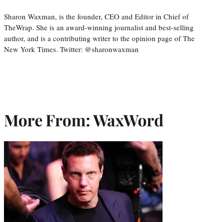
Sharon Waxman, is the founder, CEO and Editor in Chief of
TheWrap. She is an award-winning journalist and best-selling
author, and is a contributing writer to the opinion page of The
New York Times. Twitter: @sharonwaxman
More From: WaxWord