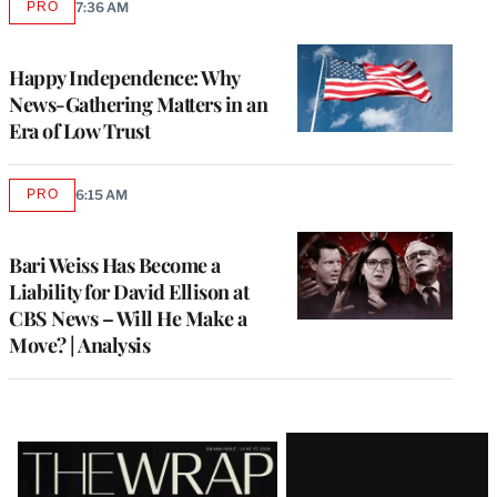
PRO
7:36 AM
AVAILABLE
TO
WRAPPRO
MEMBERS
Happy Independence: Why
News-Gathering Matters in an
Era of Low Trust
PRO
6:15 AM
AVAILABLE
TO
WRAPPRO
MEMBERS
Bari Weiss Has Become a
Liability for David Ellison at
CBS News – Will He Make a
Move? | Analysis
Latest
Magazine