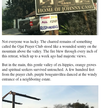
Not everyone was lucky. The charred remains of something
called the Ojai Prayer Club stood like a wounded sentry on the
mountain above the valley. The fire blew through every inch of
this retreat, which up to a week ago had majestic views.
But in the main, this gentle valley of ex-hippies, orange groves
and spiritual seekers survived untouched. A few hundred feet
from the prayer club, purple bougainvillea danced at the windy
entrance of a neighboring estate.