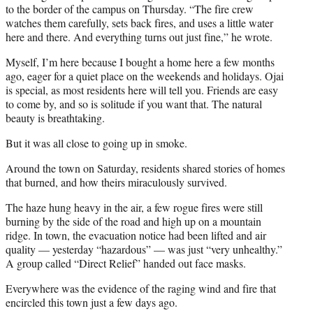
to the border of the campus on Thursday. “The fire crew
watches them carefully, sets back fires, and uses a little water
here and there. And everything turns out just fine,” he wrote.
Myself, I’m here because I bought a home here a few months
ago, eager for a quiet place on the weekends and holidays. Ojai
is special, as most residents here will tell you. Friends are easy
to come by, and so is solitude if you want that. The natural
beauty is breathtaking.
But it was all close to going up in smoke.
Around the town on Saturday, residents shared stories of homes
that burned, and how theirs miraculously survived.
The haze hung heavy in the air, a few rogue fires were still
burning by the side of the road and high up on a mountain
ridge. In town, the evacuation notice had been lifted and air
quality — yesterday “hazardous” — was just “very unhealthy.”
A group called “Direct Relief” handed out face masks.
Everywhere was the evidence of the raging wind and fire that
encircled this town just a few days ago.