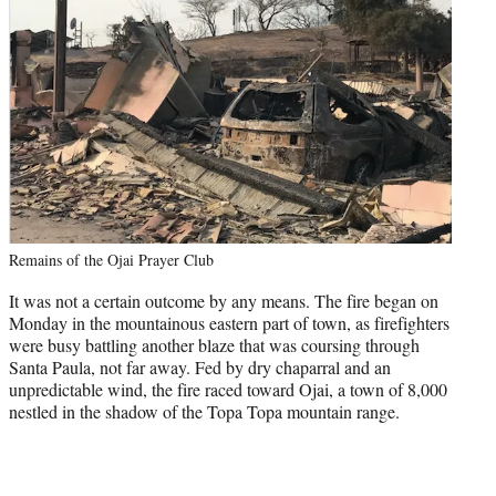
Remains of the Ojai Prayer Club
It was not a certain outcome by any means. The fire began on
Monday in the mountainous eastern part of town, as firefighters
were busy battling another blaze that was coursing through
Santa Paula, not far away. Fed by dry chaparral and an
unpredictable wind, the fire raced toward Ojai, a town of 8,000
nestled in the shadow of the Topa Topa mountain range.