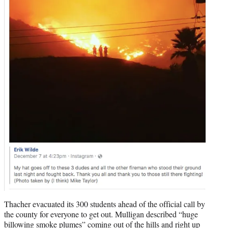
Thacher evacuated its 300 students ahead of the official call by
the county for everyone to get out. Mulligan described “huge
billowing smoke plumes” coming out of the hills and right up