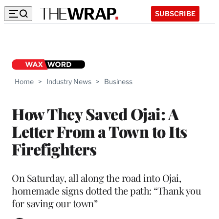
SUBSCRIBE
Home
>
Industry News
>
Business
How They Saved Ojai: A
Letter From a Town to Its
Firefighters
On Saturday, all along the road into Ojai,
homemade signs dotted the path: “Thank you
for saving our town”