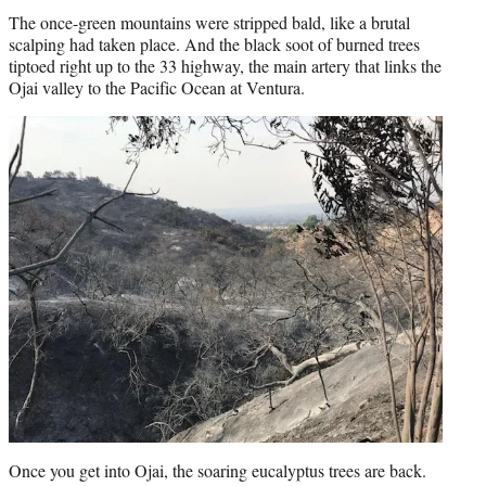
The once-green mountains were stripped bald, like a brutal
scalping had taken place. And the black soot of burned trees
tiptoed right up to the 33 highway, the main artery that links the
Ojai valley to the Pacific Ocean at Ventura.
Once you get into Ojai, the soaring eucalyptus trees are back.