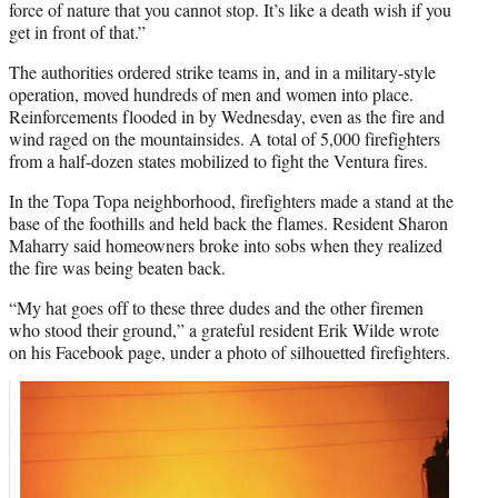
force of nature that you cannot stop. It’s like a death wish if you
get in front of that.”
The authorities ordered strike teams in, and in a military-style
operation, moved hundreds of men and women into place.
Reinforcements flooded in by Wednesday, even as the fire and
wind raged on the mountainsides. A total of 5,000 firefighters
from a half-dozen states mobilized to fight the Ventura fires.
In the Topa Topa neighborhood, firefighters made a stand at the
base of the foothills and held back the flames. Resident Sharon
Maharry said homeowners broke into sobs when they realized
the fire was being beaten back.
“My hat goes off to these three dudes and the other firemen
who stood their ground,” a grateful resident Erik Wilde wrote
on his Facebook page, under a photo of silhouetted firefighters.