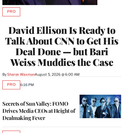
PRO
AVAILABLE
TO
WRAPPRO
David Ellison Is Ready to
MEMBERS
Talk About CNN to Get His
Deal Done — but Bari
Weiss Muddies the Case
By
Sharon Waxman
August 5, 2026 @ 6:00 AM
PRO
6:16 PM
AVAILABLE
TO
WRAPPRO
MEMBERS
Secrets of Sun Valley: FOMO
Drives Media CEOs at Height of
Dealmaking Fever