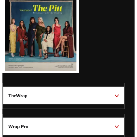
Issue
TheWrap
Wrap Pro