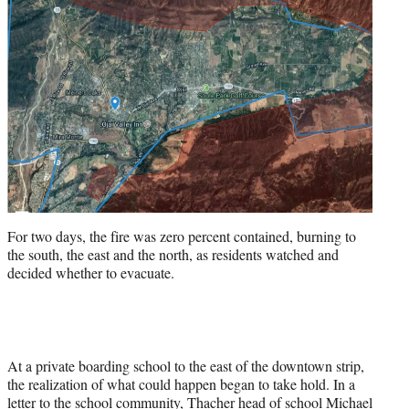
For two days, the fire was zero percent contained, burning to
the south, the east and the north, as residents watched and
decided whether to evacuate.
At a private boarding school to the east of the downtown strip,
the realization of what could happen began to take hold. In a
letter to the school community, Thacher head of school Michael