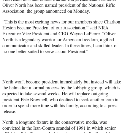
r
Oliver North has been named president of the National Rifle
)
Association, the group announced on Monday.
“This is the most exciting news for our members since Charlton
Heston became President of our Association,” said NRA
Executive Vice President and CEO Wayne LaPierre. “Oliver
North is a legendary warrior for American freedom, a gifted
communicator and skilled leader. In these times, I can think of
no one better suited to serve as our President.”
North won’t become president immediately but instead will take
the helm after a formal process by the lobbying group, which is
expected to take several weeks. He will replace outgoing
president Pete Brownell, who declined to seek another term in
order to spend more time with his family, according to a press
release.
North, a longtime fixture in the conservative media, was
convicted in the Iran-Contra scandal of 1991 in which senior