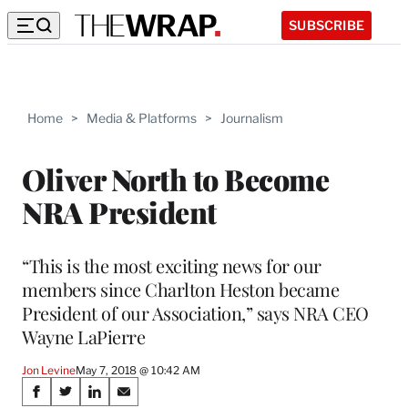
SUBSCRIBE
Home
>
Media & Platforms
>
Journalism
Oliver North to Become
NRA President
“This is the most exciting news for our
members since Charlton Heston became
President of our Association,” says NRA CEO
Wayne LaPierre
Jon Levine
May 7, 2018 @ 10:42 AM
Share
S
S
S
S