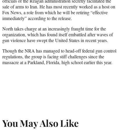
officials of the Reagan administration secretly facilitated the
sale of arms to Iran. He has most recently worked as a host on
Fox News, a role from which he will be retiring “effective
immediately” according to the release.
North takes charge at an increasingly fraught time for the
organization, which has found itself embattled after waves of
gun violence have swept the United States in recent years.
Though the NRA has managed to head-off federal gun control
regulations, the group is facing stiff challenges since the
massacre at a Parkland, Florida, high school earlier this year.
You May Also Like