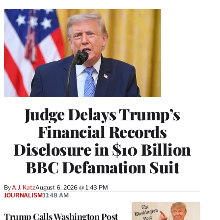
Judge Delays Trump’s
Financial Records
Disclosure in $10 Billion
BBC Defamation Suit
By
A.J. Katz
August 6, 2026 @ 1:43 PM
JOURNALISM
11:48 AM
Trump Calls Washington Post