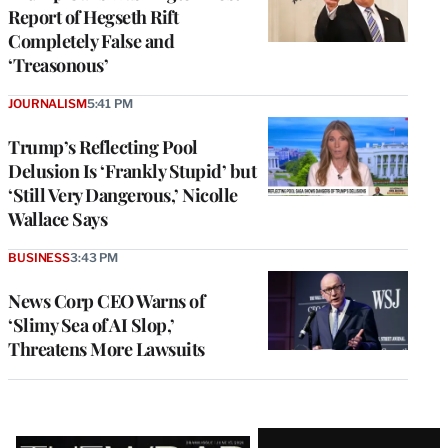
Report of Hegseth Rift
Completely False and
‘Treasonous’
JOURNALISM
5:41 PM
Trump’s Reflecting Pool
Delusion Is ‘Frankly Stupid’ but
‘Still Very Dangerous,’ Nicolle
Wallace Says
BUSINESS
3:43 PM
News Corp CEO Warns of
‘Slimy Sea of AI Slop,’
Threatens More Lawsuits
Latest