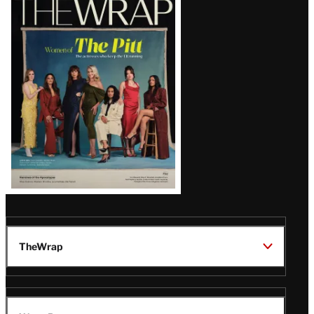
Magazine
Issue
TheWrap