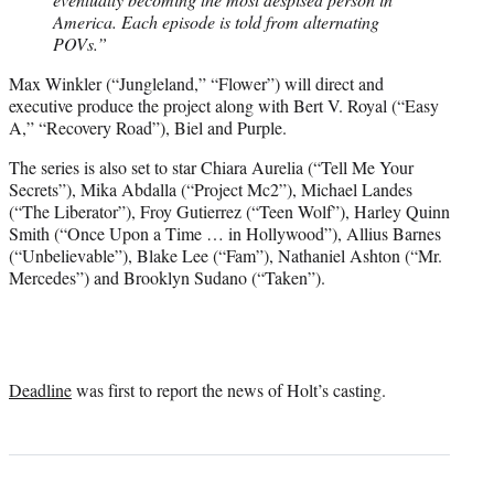
America. Each episode is told from alternating
POVs.”
Max Winkler (“Jungleland,” “Flower”) will direct and
executive produce the project along with Bert V. Royal (“Easy
A,” “Recovery Road”), Biel and Purple.
The series is also set to star Chiara Aurelia (“Tell Me Your
Secrets”), Mika Abdalla (“Project Mc2”), Michael Landes
(“The Liberator”), Froy Gutierrez (“Teen Wolf”), Harley Quinn
Smith (“Once Upon a Time … in Hollywood”), Allius Barnes
(“Unbelievable”), Blake Lee (“Fam”), Nathaniel Ashton (“Mr.
Mercedes”) and Brooklyn Sudano (“Taken”).
Deadline
was first to report the news of Holt’s casting.