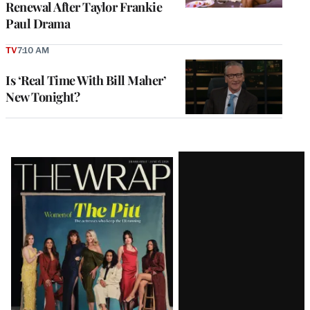
Renewal After Taylor Frankie
Paul Drama
TV
7:10 AM
Is ‘Real Time With Bill Maher’
New Tonight?
Latest
Magazine
Issue