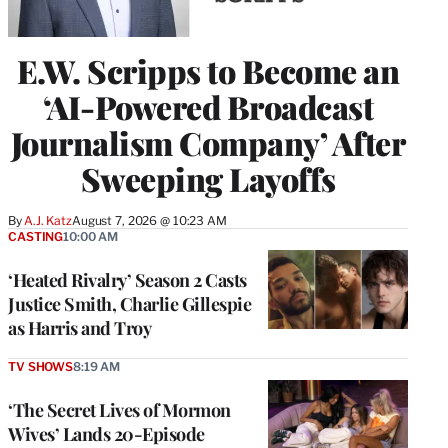
E.W. Scripps to Become an
‘AI-Powered Broadcast
Journalism Company’ After
Sweeping Layoffs
By
A.J. Katz
August 7, 2026 @ 10:23 AM
CASTING
10:00 AM
‘Heated Rivalry’ Season 2 Casts
Justice Smith, Charlie Gillespie
as Harris and Troy
TV SHOWS
8:19 AM
‘The Secret Lives of Mormon
Wives’ Lands 20-Episode