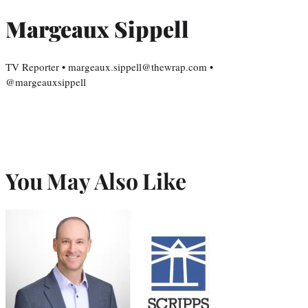
Margeaux Sippell
TV Reporter • margeaux.sippell@thewrap.com •
@margeauxsippell
You May Also Like