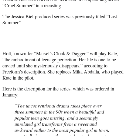
r
“Cruel Summer” in a recasting.
)
The Jessica Biel-produced series was previously titled “Last
Summer.”
Holt, known for “Marvel’s Cloak & Dagger,” will play Kate,
“the embodiment of teenage perfection. Her life is one to be
envied until she mysteriously disappears,” according to
Freeform’s description. She replaces Mika Abdalla, who played
Kate in the pilot.
Here is the description for the series, which was
ordered in
January:
“The unconventional drama takes place over
three summers in the 90s when a beautiful and
popular teen goes missing, and a seemingly
unrelated girl transforms from a sweet and
awkward outlier to the most popular girl in town,
eventually becoming the most despised person in