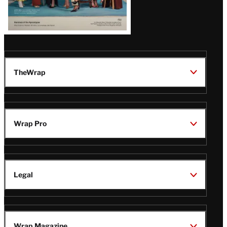
TheWrap
Wrap Pro
Legal
Wrap Magazine