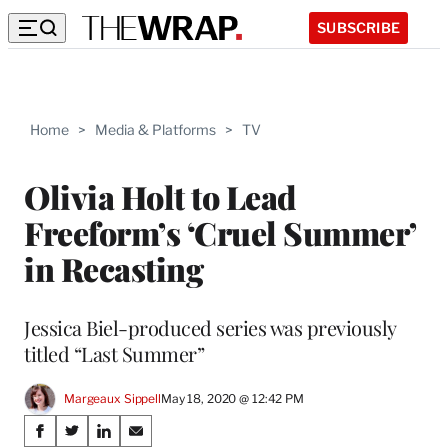
SUBSCRIBE
Home
>
Media & Platforms
>
TV
Olivia Holt to Lead
Freeform’s ‘Cruel Summer’
in Recasting
Jessica Biel-produced series was previously
titled “Last Summer”
Margeaux Sippell
May 18, 2020 @ 12:42 PM
Share
S
S
S
S