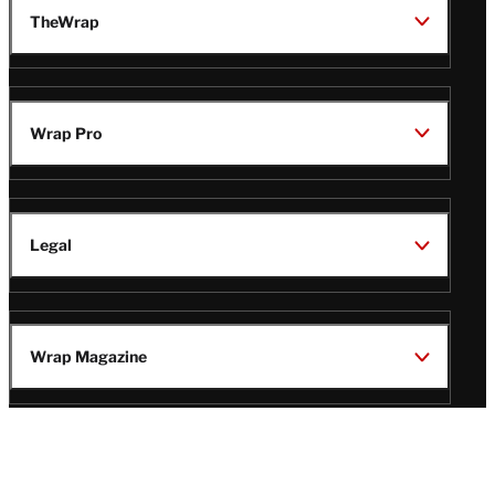
TheWrap
Wrap Pro
Legal
Wrap Magazine
Follow
V
V
V
V
i
i
i
i