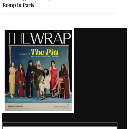
Romp in Paris
Latest
Magazine
Issue