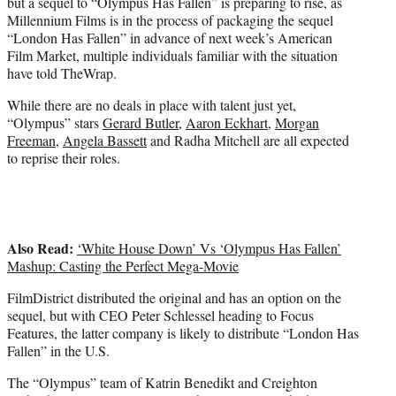
but a sequel to “Olympus Has Fallen” is preparing to rise, as
t
Millennium Films is in the process of packaging the sequel
e
“London Has Fallen” in advance of next week’s American
r
Film Market, multiple individuals familiar with the situation
)
have told TheWrap.
While there are no deals in place with talent just yet,
“Olympus” stars
Gerard Butler
,
Aaron Eckhart
,
Morgan
Freeman
,
Angela Bassett
and Radha Mitchell are all expected
to reprise their roles.
Also Read:
‘White House Down’ Vs ‘Olympus Has Fallen’
Mashup: Casting the Perfect Mega-Movie
FilmDistrict distributed the original and has an option on the
sequel, but with CEO Peter Schlessel heading to Focus
Features, the latter company is likely to distribute “London Has
Fallen” in the U.S.
The “Olympus” team of Katrin Benedikt and Creighton