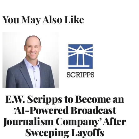
You May Also Like
E.W. Scripps to Become an
‘AI-Powered Broadcast
Journalism Company’ After
Sweeping Layoffs