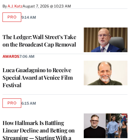
By
A.J. Katz
August 7, 2026 @ 10:23 AM
PRO
9:14 AM
AVAILABLE
TO
WRAPPRO
MEMBERS
The Ledger: Wall Street’s Take
on the Broadcast Cap Removal
AWARDS
7:06 AM
Luca Guadagnino to Receive
Special Award at Venice Film
Festival
PRO
6:15 AM
AVAILABLE
TO
WRAPPRO
MEMBERS
How Hallmark Is Battling
Linear Decline and Betting on
Streaming — Starting With a