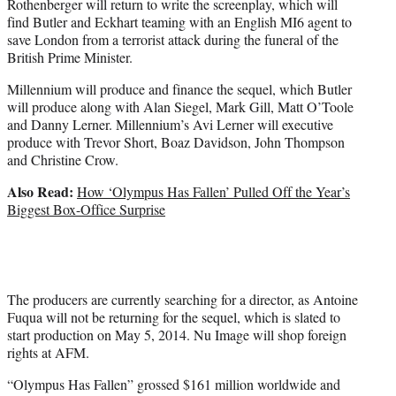
Rothenberger will return to write the screenplay, which will
find Butler and Eckhart teaming with an English MI6 agent to
save London from a terrorist attack during the funeral of the
British Prime Minister.
Millennium will produce and finance the sequel, which Butler
will produce along with Alan Siegel, Mark Gill, Matt O’Toole
and Danny Lerner. Millennium’s Avi Lerner will executive
produce with Trevor Short, Boaz Davidson, John Thompson
and Christine Crow.
Also Read:
How ‘Olympus Has Fallen’ Pulled Off the Year’s
Biggest Box-Office Surprise
The producers are currently searching for a director, as Antoine
Fuqua will not be returning for the sequel, which is slated to
start production on May 5, 2014. Nu Image will shop foreign
rights at AFM.
“Olympus Has Fallen” grossed $161 million worldwide and