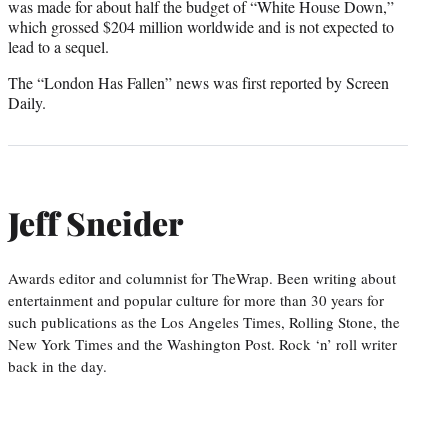
was made for about half the budget of “White House Down,”
which grossed $204 million worldwide and is not expected to
lead to a sequel.
The “London Has Fallen” news was first reported by Screen
Daily.
Jeff Sneider
Awards editor and columnist for TheWrap. Been writing about
entertainment and popular culture for more than 30 years for
such publications as the Los Angeles Times, Rolling Stone, the
New York Times and the Washington Post. Rock ‘n’ roll writer
back in the day.