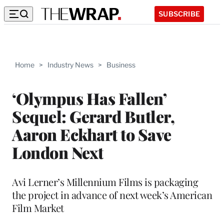
SUBSCRIBE
Home
>
Industry News
>
Business
‘Olympus Has Fallen’
Sequel: Gerard Butler,
Aaron Eckhart to Save
London Next
Avi Lerner’s Millennium Films is packaging
the project in advance of next week’s American
Film Market