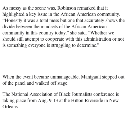
As messy as the scene was, Robinson remarked that it
highlighted a key issue in the African American community.
“Honestly it was a total mess but one that accurately shows the
divide between the mindsets of the African American
community in this country today,” she said. “Whether we
should still attempt to cooperate with this administration or not
is something everyone is struggling to determine.”
When the event became unmanageable, Manigault stepped out
of the panel and walked off stage.
The National Association of Black Journalists conference is
taking place from Aug. 9-13 at the Hilton Riverside in New
Orleans.