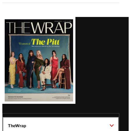
Latest
Magazine
Issue
TheWrap