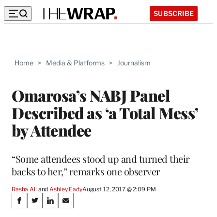
SUBSCRIBE
Home
>
Media & Platforms
>
Journalism
Omarosa’s NABJ Panel
Described as ‘a Total Mess’
by Attendee
“Some attendees stood up and turned their
backs to her,” remarks one observer
Rasha Ali
 and 
Ashley Eady
August 12, 2017 @ 2:09 PM
Share
S
S
S
S
h
h
h
h