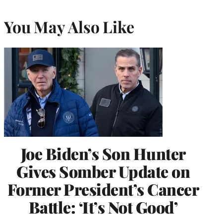
You May Also Like
Joe Biden’s Son Hunter
Gives Somber Update on
Former President’s Cancer
Battle: ‘It’s Not Good’