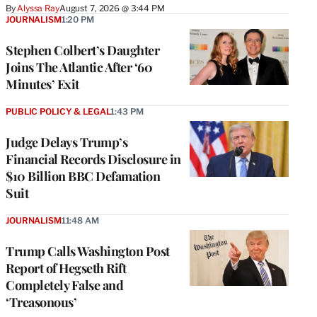
By
Alyssa Ray
August 7, 2026 @ 3:44 PM
JOURNALISM
1:20 PM
Stephen Colbert’s Daughter
Joins The Atlantic After ‘60
Minutes’ Exit
PUBLIC POLICY & LEGAL
1:43 PM
Judge Delays Trump’s
Financial Records Disclosure in
$10 Billion BBC Defamation
Suit
JOURNALISM
11:48 AM
Trump Calls Washington Post
Report of Hegseth Rift
Completely False and
‘Treasonous’