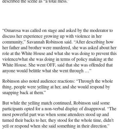
described the scene as “a total mess.”
“Omarosa was called on stage and asked by the moderator to
discuss her experience growing up with violence in her
community,” Savannah Robinson said. “After describing how
her father and brother were murdered, she was asked about her
role at the White House and what she was doing to prevent this
violence/what she was doing in terms of policy making at the
White House. She went OFF, said that she was offended that
anyone would belittle what she went through …”
Robinson also noted audience reactions: “Through the whole
thing, people were yelling at her, and she would respond by
snapping back at them.”
But while the yelling match continued, Robinson said some
participants opted for a non-verbal display of disapproval. “The
most powerful part was when some attendees stood up and
turned their backs to her, they stood for the whole time, didn’t
yell or respond when she said something in their direction.”