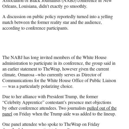
Association of Black Journalists (NABJ) conference in New
)
Orleans, Louisiana, didn’t exactly go smoothly.
A discussion on public policy reportedly turned into a yelling
match between the former reality star and the audience,
according to conference participants.
The NABJ has long invited members of the White House
administration to participate in its conference, the group said in
an earlier statement to TheWrap, however given the current
climate, Omarosa –who currently serves as Director of
Communications for the White House Office of Public Liaison
— was a particularly polarizing choice.
Due to her alliance with President Trump, the former
“Celebrity Apprentice” contestant’s presence met objections
by other conference attendees. Two journalists
pulled out of the
panel
on Friday when the Trump aide was added to the lineup.
One panel attendee who spoke to TheWrap on Friday