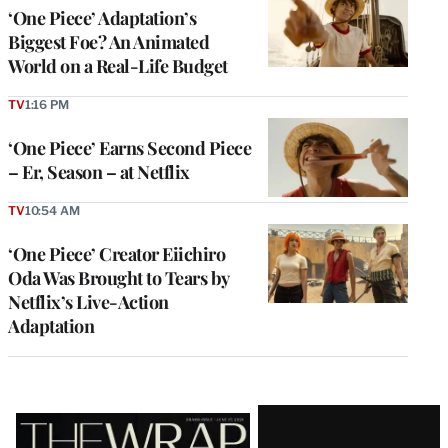
‘One Piece’ Adaptation’s
Biggest Foe? An Animated
World on a Real-Life Budget
TV
1:16 PM
‘One Piece’ Earns Second Piece
– Er, Season – at Netflix
TV
10:54 AM
‘One Piece’ Creator Eiichiro
Oda Was Brought to Tears by
Netflix’s Live-Action
Adaptation
Latest