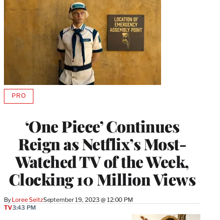
PRO
AVAILABLE
TO
WRAPPRO
‘One Piece’ Continues
MEMBERS
Reign as Netflix’s Most-
Watched TV of the Week,
Clocking 10 Million Views
By
Loree Seitz
September 19, 2023 @ 12:00 PM
TV
3:43 PM