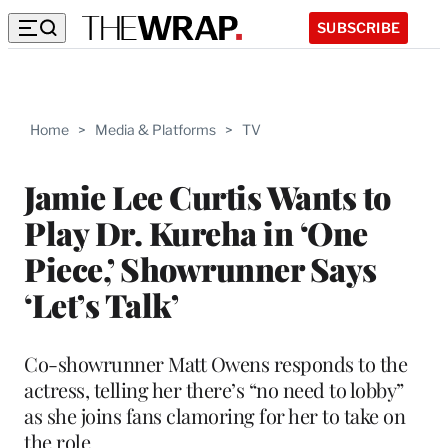
SUBSCRIBE
Home
>
Media & Platforms
>
TV
Jamie Lee Curtis Wants to
Play Dr. Kureha in ‘One
Piece,’ Showrunner Says
‘Let’s Talk’
Co-showrunner Matt Owens responds to the
actress, telling her there’s “no need to lobby”
as she joins fans clamoring for her to take on
the role