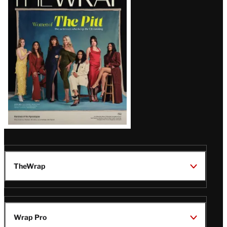
Magazine
Issue
TheWrap
Wrap Pro