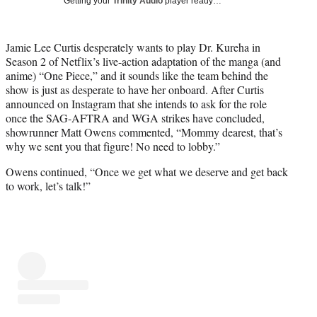
Getting your
Trinity Audio
player ready…
i
t
t
Jamie Lee Curtis desperately wants to play Dr. Kureha in
e
Season 2 of Netflix’s live-action adaptation of the manga (and
r
anime) “One Piece,” and it sounds like the team behind the
)
show is just as desperate to have her onboard. After Curtis
announced on Instagram that she intends to ask for the role
once the SAG-AFTRA and WGA strikes have concluded,
showrunner Matt Owens commented, “Mommy dearest, that’s
why we sent you that figure! No need to lobby.”
Owens continued, “Once we get what we deserve and get back
to work, let’s talk!”