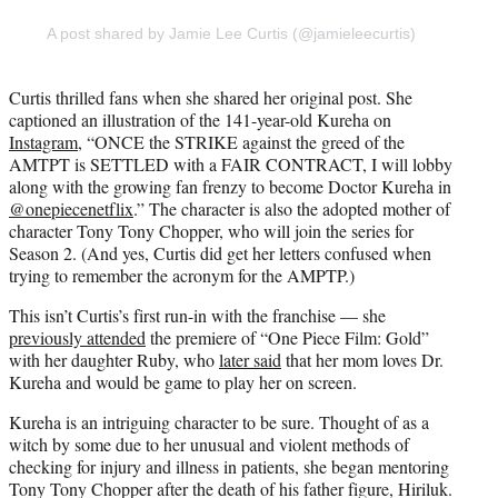
A post shared by Jamie Lee Curtis (@jamieleecurtis)
Curtis thrilled fans when she shared her original post. She
captioned an illustration of the 141-year-old Kureha on
Instagram
, “ONCE the STRIKE against the greed of the
AMTPT is SETTLED with a FAIR CONTRACT, I will lobby
along with the growing fan frenzy to become Doctor Kureha in
@onepiecenetflix
.” The character is also the adopted mother of
character Tony Tony Chopper, who will join the series for
Season 2. (And yes, Curtis did get her letters confused when
trying to remember the acronym for the AMPTP.)
This isn’t Curtis’s first run-in with the franchise — she
previously attended
the premiere of “One Piece Film: Gold”
with her daughter Ruby, who
later said
that her mom loves Dr.
Kureha and would be game to play her on screen.
Kureha is an intriguing character to be sure. Thought of as a
witch by some due to her unusual and violent methods of
checking for injury and illness in patients, she began mentoring
Tony Tony Chopper after the death of his father figure, Hiriluk.