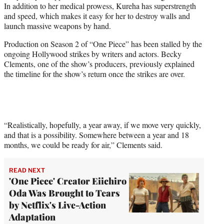
In addition to her medical prowess, Kureha has superstrength
and speed, which makes it easy for her to destroy walls and
launch massive weapons by hand.
Production on Season 2 of “One Piece” has been stalled by the
ongoing Hollywood strikes by writers and actors. Becky
Clements, one of the show’s producers, previously explained
the timeline for the show’s return once the strikes are over.
“Realistically, hopefully, a year away, if we move very quickly,
and that is a possibility. Somewhere between a year and 18
months, we could be ready for air,” Clements said.
READ NEXT
'One Piece' Creator Eiichiro
Oda Was Brought to Tears
by Netflix's Live-Action
Adaptation