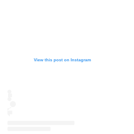
View this post on Instagram