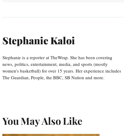
Stephanie Kaloi
Stephanie is a reporter at TheWrap. She has been covering
news, politics, entertainment, media, and sports (mostly
women’s basketball) for over 15 years. Her experience includes
The Guardian, People, the BBC, SB Nation and more.
You May Also Like