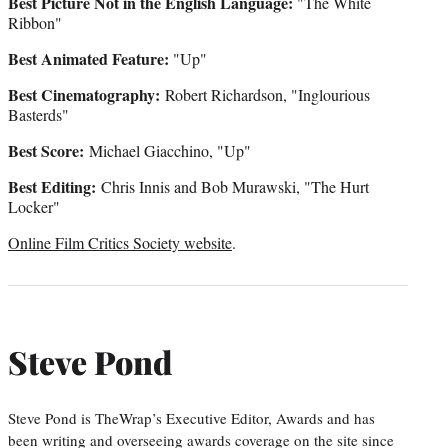
Best Picture Not in the English Language:
"The White
Ribbon"
Best Animated Feature:
"Up"
Best Cinematography:
Robert Richardson, "Inglourious
Basterds"
Best Score:
Michael Giacchino, "Up"
Best Editing:
Chris Innis and Bob Murawski, "The Hurt
Locker"
Online Film Critics Society website
.
Steve Pond
Steve Pond is TheWrap’s Executive Editor, Awards and has
been writing and overseeing awards coverage on the site since