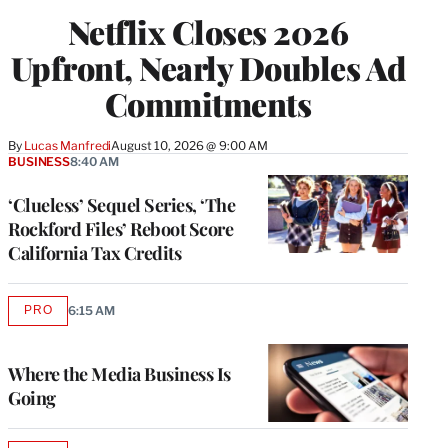
Netflix Closes 2026
Upfront, Nearly Doubles Ad
Commitments
By
Lucas Manfredi
August 10, 2026 @ 9:00 AM
BUSINESS
8:40 AM
‘Clueless’ Sequel Series, ‘The
Rockford Files’ Reboot Score
California Tax Credits
PRO
6:15 AM
AVAILABLE
TO
WRAPPRO
MEMBERS
Where the Media Business Is
Going