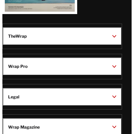
TheWrap
Wrap Pro
Legal
Wrap Magazine