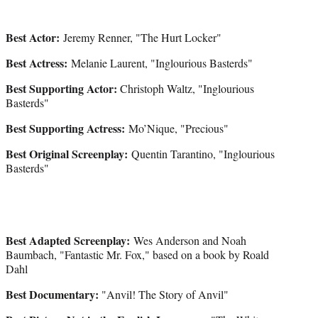
Best Actor:
Jeremy Renner, "The Hurt Locker"
Best Actress:
Melanie Laurent, "Inglourious Basterds"
Best Supporting Actor:
Christoph Waltz, "Inglourious
Basterds"
Best Supporting Actress:
Mo’Nique, "Precious"
Best Original Screenplay:
Quentin Tarantino, "Inglourious
Basterds"
Best Adapted Screenplay:
Wes Anderson and Noah
Baumbach, "Fantastic Mr. Fox," based on a book by Roald
Dahl
Best Documentary:
"Anvil! The Story of Anvil"