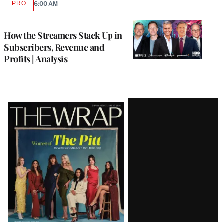
PRO
6:00 AM
AVAILABLE
TO
WRAPPRO
MEMBERS
How the Streamers Stack Up in
Subscribers, Revenue and
Profits | Analysis
Latest
Magazine
Issue