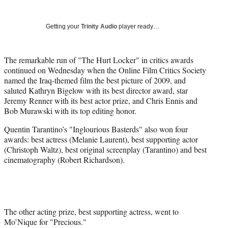
Social
r
r
r
r
e
e
e
e
Media
o
o
o
o
Getting your
Trinity Audio
player ready…
n
n
n
n
F
X
L
E
a
(
i
m
The remarkable run of "The Hurt Locker" in critics awards
c
f
n
a
continued on Wednesday when the Online Film Critics Society
e
o
k
i
named the Iraq-themed film the best picture of 2009, and
b
r
e
l
saluted Kathryn Bigelow with its best director award, star
o
m
d
Jeremy Renner with its best actor prize, and Chris Ennis and
o
e
I
Bob Murawski with its top editing honor.
k
r
n
Quentin Tarantino’s "Inglourious Basterds" also won four
l
awards: best actress (Melanie Laurent), best supporting actor
y
(Christoph Waltz), best original screenplay (Tarantino) and best
T
cinematography (Robert Richardson).
w
i
t
t
e
r
The other acting prize, best supporting actress, went to
)
Mo’Nique for "Precious."