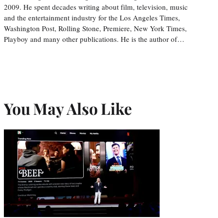
2009. He spent decades writing about film, television, music
and the entertainment industry for the Los Angeles Times,
Washington Post, Rolling Stone, Premiere, New York Times,
Playboy and many other publications. He is the author of…
You May Also Like