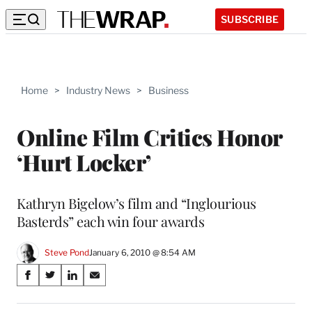
SUBSCRIBE
Home
>
Industry News
>
Business
Online Film Critics Honor
‘Hurt Locker’
Kathryn Bigelow’s film and “Inglourious
Basterds” each win four awards
Steve Pond
January 6, 2010 @ 8:54 AM
Share
S
S
S
S
on
h
h
h
h
a
a
a
a