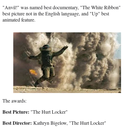
"Anvil!" was named best documentary, "The White Ribbon"
best picture not in the English language, and "Up" best
animated feature.
The awards:
Best Picture:
"The Hurt Locker"
Best Director:
Kathryn Bigelow, "The Hurt Locker"