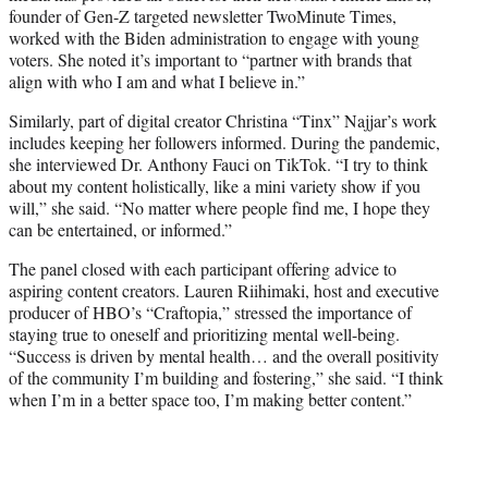
founder of Gen-Z targeted newsletter TwoMinute Times,
worked with the Biden administration to engage with young
voters. She noted it’s important to “partner with brands that
align with who I am and what I believe in.”
Similarly, part of digital creator Christina “Tinx” Najjar’s work
includes keeping her followers informed. During the pandemic,
she interviewed Dr. Anthony Fauci on TikTok. “I try to think
about my content holistically, like a mini variety show if you
will,” she said. “No matter where people find me, I hope they
can be entertained, or informed.”
The panel closed with each participant offering advice to
aspiring content creators. Lauren Riihimaki, host and executive
producer of HBO’s “Craftopia,” stressed the importance of
staying true to oneself and prioritizing mental well-being.
“Success is driven by mental health… and the overall positivity
of the community I’m building and fostering,” she said. “I think
when I’m in a better space too, I’m making better content.”