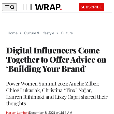
SUBSCRIBE
Home
>
Culture & Lifestyle
>
Culture
Digital Influencers Come
Together to Offer Advice on
‘Building Your Brand’
Power Women Summit 2021: Amelie Zilber,
Chloé Lukasiak, Christina “Tinx” Najjar,
Lauren Riihimaki and Lizzy Capri shared their
thoughts
Harper Lambert
December 8, 2021 @ 11:14 AM