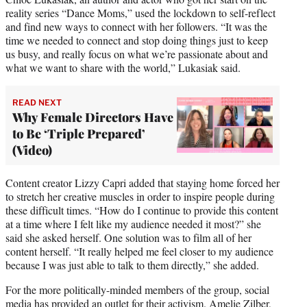
e
reality series “Dance Moms,” used the lockdown to self-reflect
r
and find new ways to connect with her followers. “It was the
)
time we needed to connect and stop doing things just to keep
us busy, and really focus on what we’re passionate about and
what we want to share with the world,” Lukasiak said.
READ NEXT
Why Female Directors Have
to Be ‘Triple Prepared’
(Video)
Content creator Lizzy Capri added that staying home forced her
to stretch her creative muscles in order to inspire people during
these difficult times. “How do I continue to provide this content
at a time where I felt like my audience needed it most?” she
said she asked herself. One solution was to film all of her
content herself. “It really helped me feel closer to my audience
because I was just able to talk to them directly,” she added.
For the more politically-minded members of the group, social
media has provided an outlet for their activism. Amelie Zilber,