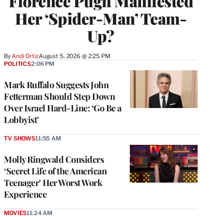
Florence Pugh Manifested
Her ‘Spider-Man’ Team-
Up?
By
Andi Ortiz
August 5, 2026 @ 2:25 PM
POLITICS
2:06 PM
Mark Ruffalo Suggests John
Fetterman Should Step Down
Over Israel Hard-Line: ‘Go Be a
Lobbyist’
TV SHOWS
11:55 AM
Molly Ringwald Considers
‘Secret Life of the American
Teenager’ Her Worst Work
Experience
MOVIES
11:24 AM