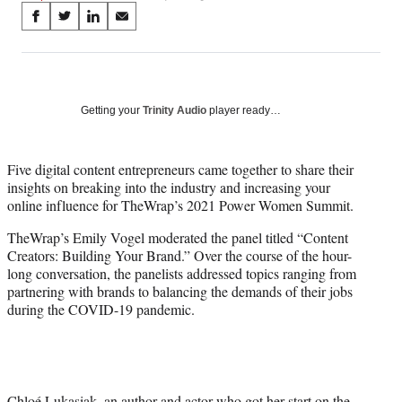
Share
S
S
S
S
on
h
h
h
h
a
a
a
a
Social
r
r
r
r
e
e
e
e
Media
o
o
o
o
Getting your
Trinity Audio
player ready…
n
n
n
n
F
X
L
E
a
(
i
m
Five digital content entrepreneurs came together to share their
c
f
n
a
insights on breaking into the industry and increasing your
e
o
k
i
online influence for TheWrap’s 2021 Power Women Summit.
b
r
e
l
TheWrap’s Emily Vogel moderated the panel titled “Content
o
m
d
Creators: Building Your Brand.” Over the course of the hour-
o
e
I
long conversation, the panelists addressed topics ranging from
k
r
n
partnering with brands to balancing the demands of their jobs
l
during the COVID-19 pandemic.
y
T
w
i
t
t
Chloé Lukasiak, an author and actor who got her start on the