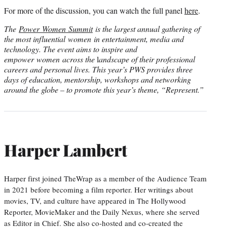
For more of the discussion, you can watch the full panel
here
.
The
Power Women Summit
is the largest annual gathering of
the most influential women in entertainment, media and
technology. The event aims to inspire and
empower women across the
l
andscape of their professional
careers and personal lives. This year’s PWS provides three
days of education, mentorship, workshops and networking
around the globe – to promote this year’s theme, “Represent.”
Harper Lambert
Harper first joined TheWrap as a member of the Audience Team
in 2021 before becoming a film reporter. Her writings about
movies, TV, and culture have appeared in The Hollywood
Reporter, MovieMaker and the Daily Nexus, where she served
as Editor in Chief. She also co-hosted and co-created the