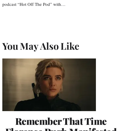
podcast “Hot Off The Pod” with…
You May Also Like
Remember That Time