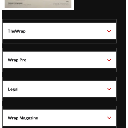
TheWrap
Wrap Pro
Legal
Wrap Magazine