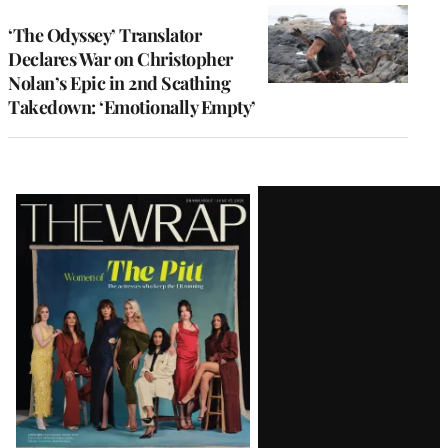
‘The Odyssey’ Translator
Declares War on Christopher
Nolan’s Epic in 2nd Scathing
Takedown: ‘Emotionally Empty’
Latest
Magazine
Issue