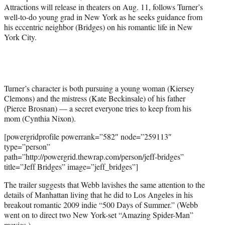
t
Attractions will release in theaters on Aug. 11, follows Turner’s
t
well-to-do young grad in New York as he seeks guidance from
e
his eccentric neighbor (Bridges) on his romantic life in New
r
York City.
)
Turner’s character is both pursuing a young woman (Kiersey
Clemons) and the mistress (Kate Beckinsale) of his father
(Pierce Brosnan) — a secret everyone tries to keep from his
mom (Cynthia Nixon).
[powergridprofile powerrank=”582″ node=”259113″
type=”person”
path=”http://powergrid.thewrap.com/person/jeff-bridges”
title=”Jeff Bridges” image=”jeff_bridges”]
The trailer suggests that Webb lavishes the same attention to the
details of Manhattan living that he did to Los Angeles in his
breakout romantic 2009 indie “500 Days of Summer.” (Webb
went on to direct two New York-set “Amazing Spider-Man”
movies.)