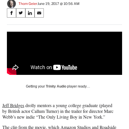
Thom Geier
June 19, 2017 @ 10:56 AM
Share
S
S
S
S
on
h
h
h
h
a
a
a
a
Social
r
r
r
r
e
e
e
e
Media
o
o
o
o
n
n
n
n
F
X
L
E
a
(
i
m
c
f
n
a
e
o
k
i
b
r
e
l
o
m
d
Getting your
Trinity Audio
player ready…
o
e
I
k
r
n
l
Jeff Bridges
drolly mentors a young college graduate (played
y
by British actor Callum Turner) in the trailer for director Marc
T
Webb’s new indie “The Only Living Boy in New York.”
w
i
The clip from the movie, which Amazon Studios and Roadside