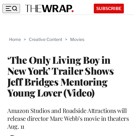
SUBSCRIBE
Home
>
Creative Content
>
Movies
‘The Only Living Boy in
New York’ Trailer Shows
Jeff Bridges Mentoring
Young Lover (Video)
Amazon Studios and Roadside Attractions will
release director Marc Webb’s movie in theaters
Aug. 11