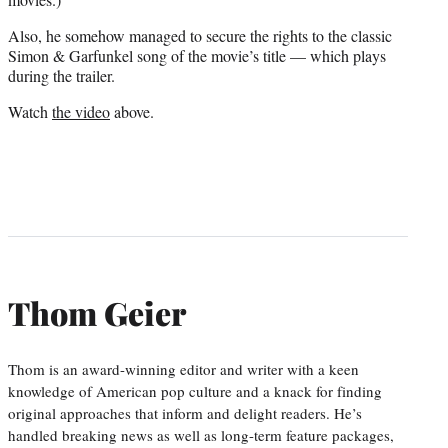
Also, he somehow managed to secure the rights to the classic
Simon & Garfunkel song of the movie’s title — which plays
during the trailer.
Watch
the video
above.
Thom Geier
Thom is an award-winning editor and writer with a keen
knowledge of American pop culture and a knack for finding
original approaches that inform and delight readers. He’s
handled breaking news as well as long-term feature packages,