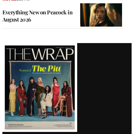
Everything New on Peacock in
August 2026
Latest
Magazine
Issue