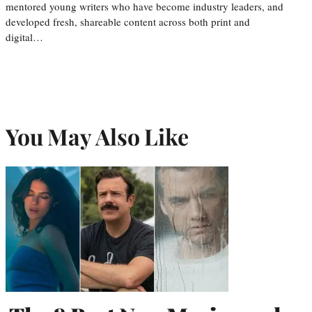
mentored young writers who have become industry leaders, and
developed fresh, shareable content across both print and
digital…
You May Also Like