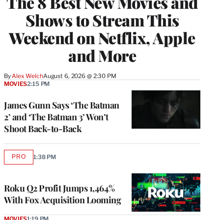
The 8 Best New Movies and
Shows to Stream This
Weekend on Netflix, Apple
and More
By
Alex Welch
August 6, 2026 @ 2:30 PM
MOVIES
2:15 PM
James Gunn Says ‘The Batman
2’ and ‘The Batman 3’ Won’t
Shoot Back-to-Back
PRO
1:38 PM
AVAILABLE
TO
WRAPPRO
MEMBERS
Roku Q2 Profit Jumps 1,464%
With Fox Acquisition Looming
MOVIES
1:19 PM