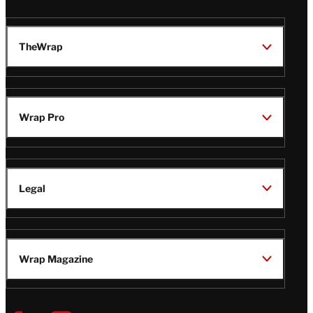
TheWrap
Wrap Pro
Legal
Wrap Magazine