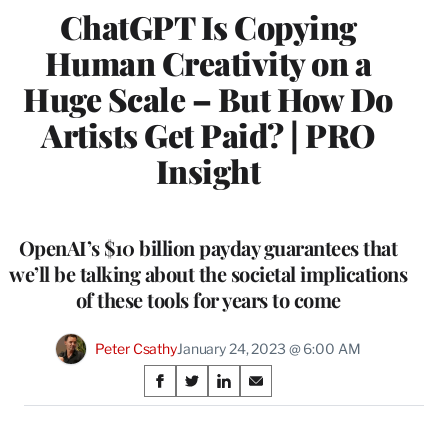
ChatGPT Is Copying
Human Creativity on a
Huge Scale – But How Do
Artists Get Paid? | PRO
Insight
OpenAI’s $10 billion payday guarantees that
we’ll be talking about the societal implications
of these tools for years to come
Peter Csathy
January 24, 2023 @ 6:00 AM
Share
S
S
S
S
on
h
h
h
h
a
a
a
a