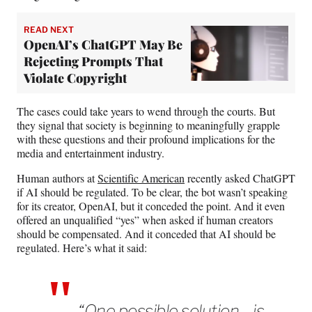
READ NEXT
OpenAI’s ChatGPT May Be
Rejecting Prompts That
Violate Copyright
The cases could take years to wend through the courts. But
they signal that society is beginning to meaningfully grapple
with these questions and their profound implications for the
media and entertainment industry.
Human authors at
Scientific American
recently asked ChatGPT
if AI should be regulated. To be clear, the bot wasn’t speaking
for its creator, OpenAI, but it conceded the point. And it even
offered an unqualified “yes” when asked if human creators
should be compensated. And it conceded that AI should be
regulated. Here’s what it said:
“One possible solution… is