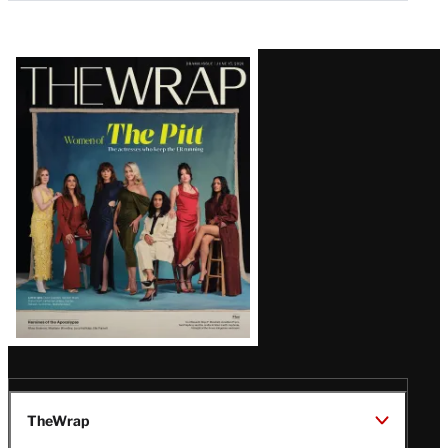
Latest
Magazine
Issue
TheWrap