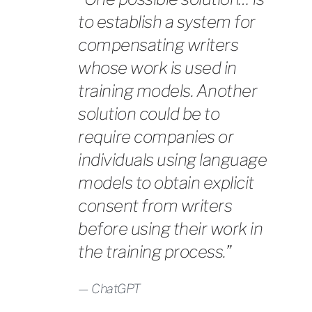
to establish a system for
compensating writers
whose work is used in
training models. Another
solution could be to
require companies or
individuals using language
models to obtain explicit
consent from writers
before using their work in
the training process.”
ChatGPT