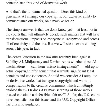
contemplated this kind of derivative work.
And that’s the fundamental question. Does this kind of
generative AI infringe our copyrights, our exclusive ability to
commercialize our works, on a massive scale?
The simple answer is that we don’t know yet — at least not in
the courts that will ultimately decide such matters that will have
transformational impacts on everyone in Hollywood and across
all of creativity and the arts. But we will see answers coming
soon. This year, in fact.
The central question in the lawsuits recently filed against
Stability AI, Midjourney and DeviantArt is whether these AI
machinations — call them “micro infringements” — add up to
actual copyright infringement that warrants significant legal
penalties and consequences. Should we consider AI output to
be derivative works that transgress copyright and warrant
compensation to the creative community which unwittingly
enabled them? Or does AI’s mass scraping of those works
instead constitute a defensible “fair use”? So far, the U.S. courts
have been silent on this issue, and the U.S. Copyright Office
has given no guidance.