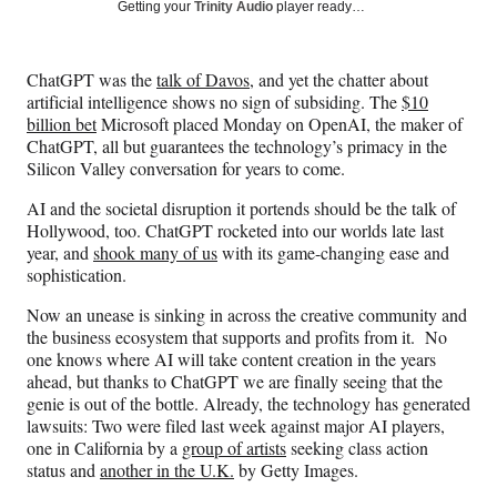
Social
r
r
r
r
Getting your
Trinity Audio
player ready…
e
e
e
e
Media
o
o
o
o
n
n
n
n
ChatGPT was the
talk of Davos
, and yet the chatter about
F
X
L
E
artificial intelligence shows no sign of subsiding. The
$10
a
(
i
m
billion bet
Microsoft placed Monday on OpenAI, the maker of
c
f
n
a
ChatGPT, all but guarantees the technology’s primacy in the
e
o
k
i
Silicon Valley conversation for years to come.
b
r
e
l
o
m
d
AI and the societal disruption it portends should be the talk of
o
e
I
Hollywood, too. ChatGPT rocketed into our worlds late last
k
r
n
year, and
shook many of us
with its game-changing ease and
l
sophistication.
y
T
Now an unease is sinking in across the creative community and
w
the business ecosystem that supports and profits from it. No
i
one knows where AI will take content creation in the years
t
ahead, but thanks to ChatGPT we are finally seeing that the
t
genie is out of the bottle. Already, the technology has generated
e
lawsuits: Two were filed last week against major AI players,
r
one in California by a
group of artists
seeking class action
)
status and
another in the U.K.
by Getty Images.