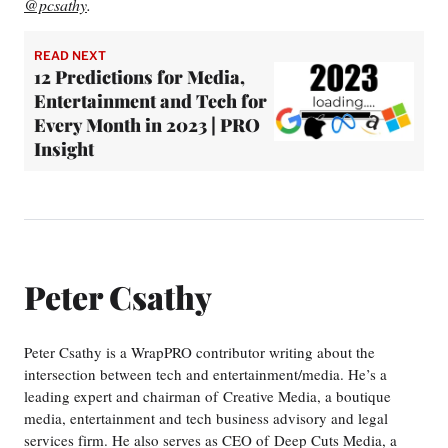
@pcsathy
.
READ NEXT
12 Predictions for Media,
Entertainment and Tech for
Every Month in 2023 | PRO
Insight
Peter Csathy
Peter Csathy is a WrapPRO contributor writing about the
intersection between tech and entertainment/media. He’s a
leading expert and chairman of Creative Media, a boutique
media, entertainment and tech business advisory and legal
services firm. He also serves as CEO of Deep Cuts Media, a