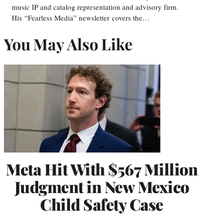
music IP and catalog representation and advisory firm.
His “Fearless Media” newsletter covers the…
You May Also Like
Meta Hit With $567 Million
Judgment in New Mexico
Child Safety Case