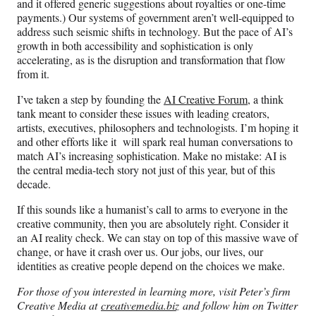
and it offered generic suggestions about royalties or one-time
payments.) Our systems of government aren’t well-equipped to
address such seismic shifts in technology. But the pace of AI’s
growth in both accessibility and sophistication is only
accelerating, as is the disruption and transformation that flow
from it.
I’ve taken a step by founding the
AI Creative Forum
, a think
tank meant to consider these issues with leading creators,
artists, executives, philosophers and technologists. I’m hoping it
and other efforts like it will spark real human conversations to
match AI’s increasing sophistication. Make no mistake: AI is
the central media-tech story not just of this year, but of this
decade.
If this sounds like a humanist’s call to arms to everyone in the
creative community, then you are absolutely right. Consider it
an AI reality check. We can stay on top of this massive wave of
change, or have it crash over us. Our jobs, our lives, our
identities as creative people depend on the choices we make.
For those of you interested in learning more, visit Peter’s firm
Creative Media at
creativemedia.biz
and follow him on Twitter