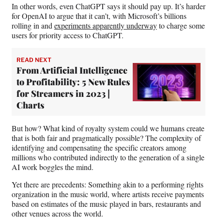
In other words, even ChatGPT says it should pay up. It’s harder
for OpenAI to argue that it can’t, with Microsoft’s billions
rolling in and
experiments apparently underway
to charge some
users for priority access to ChatGPT.
READ NEXT
From Artificial Intelligence
to Profitability: 5 New Rules
for Streamers in 2023 |
Charts
But how? What kind of royalty system could we humans create
that is both fair and pragmatically possible? The complexity of
identifying and compensating the specific creators among
millions who contributed indirectly to the generation of a single
AI work boggles the mind.
Yet there are precedents: Something akin to a performing rights
organization in the music world, where artists receive payments
based on estimates of the music played in bars, restaurants and
other venues across the world.