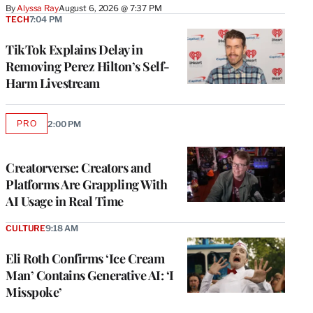
By
Alyssa Ray
August 6, 2026 @ 7:37 PM
TECH
7:04 PM
TikTok Explains Delay in
Removing Perez Hilton’s Self-
Harm Livestream
PRO
2:00 PM
AVAILABLE
TO
WRAPPRO
MEMBERS
Creatorverse: Creators and
Platforms Are Grappling With
AI Usage in Real Time
CULTURE
9:18 AM
Eli Roth Confirms ‘Ice Cream
Man’ Contains Generative AI: ‘I
Misspoke’