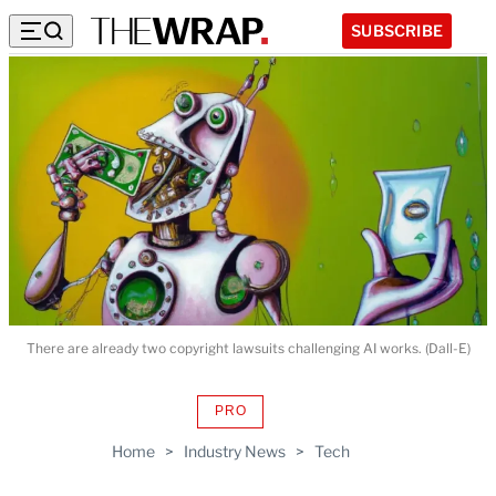
SUBSCRIBE
There are already two copyright lawsuits challenging AI works. (Dall-E)
PRO
AVAILABLE
TO
Home
>
Industry News
>
Tech
WRAPPRO
MEMBERS