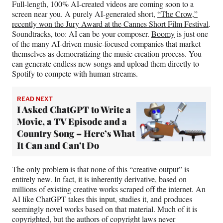
Full-length, 100% AI-created videos are coming soon to a
screen near you. A purely AI-generated short,
“The Crow,”
recently won the Jury Award at the Cannes Short Film Festival
.
Soundtracks, too: AI can be your composer.
Boomy
is just one
of the many AI-driven music-focused companies that market
themselves as democratizing the music creation process. You
can generate endless new songs and upload them directly to
Spotify to compete with human streams.
READ NEXT
I Asked ChatGPT to Write a
Movie, a TV Episode and a
Country Song – Here’s What
It Can and Can’t Do
The only problem is that none of this “creative output” is
entirely new. In fact, it is inherently derivative, based on
millions of existing creative works scraped off the internet. An
AI like ChatGPT takes this input, studies it, and produces
seemingly novel works based on that material. Much of it is
copyrighted, but the authors of copyright laws never