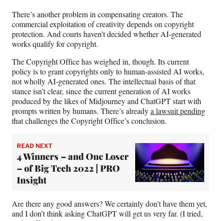
There’s another problem in compensating creators. The
commercial exploitation of creativity depends on copyright
protection. And courts haven’t decided whether AI-generated
works qualify for copyright.
The Copyright Office has weighed in, though. Its current
policy is to grant copyrights only to human-assisted AI works,
not wholly AI-generated ones. The intellectual basis of that
stance isn’t clear, since the current generation of AI works
produced by the likes of Midjourney and ChatGPT start with
prompts written by humans. There’s already
a lawsuit pending
that challenges the Copyright Office’s conclusion.
READ NEXT
4 Winners – and One Loser
– of Big Tech 2022 | PRO
Insight
Are there any good answers? We certainly don’t have them yet,
and I don’t think asking ChatGPT will get us very far. (I tried,