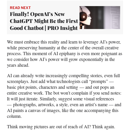
READ NEXT
Finally! OpenAI’s New
ChatGPT Might Be the First
Good Chatbot | PRO Insight
We must embrace this reality and learn to leverage AI’s power,
while preserving humanity at the center of the overall creative
process. This moment of AI epiphany is even more poignant as
we consider how AI’s power will grow exponentially in the
years ahead.
AI can already write increasingly compelling stories, even full
screenplays. Just add what technologists call “prompts” —
basic plot points, characters and setting — and out pops an
entire creative work. The bot won’t complain if you send notes:
It will just iterate. Similarly, suggest some visual references
— photographs, artworks, a style, even an artist’s name — and
AI paints a canvas of images, like the one accompanying this
column.
Think moving pictures are out of reach of AI? Think again.