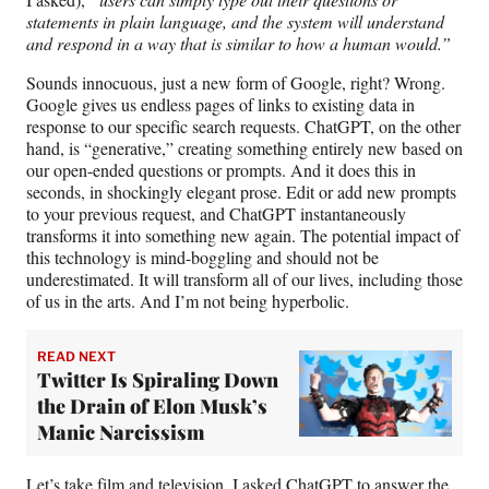
statements in plain language, and the system will understand
and respond in a way that is similar to how a human would.”
Sounds innocuous, just a new form of Google, right? Wrong.
Google gives us endless pages of links to existing data in
response to our specific search requests. ChatGPT, on the other
hand, is “generative,” creating something entirely new based on
our open-ended questions or prompts. And it does this in
seconds, in shockingly elegant prose. Edit or add new prompts
to your previous request, and ChatGPT instantaneously
transforms it into something new again. The potential impact of
this technology is mind-boggling and should not be
underestimated. It will transform all of our lives, including those
of us in the arts. And I’m not being hyperbolic.
READ NEXT
Twitter Is Spiraling Down
the Drain of Elon Musk’s
Manic Narcissism
Let’s take film and television. I asked ChatGPT to answer the