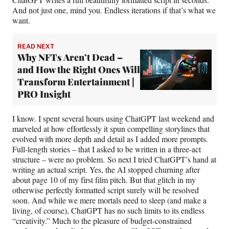
And not just one, mind you. Endless iterations if that’s what we
want.
READ NEXT
Why NFTs Aren’t Dead –
and How the Right Ones Will
Transform Entertainment |
PRO Insight
I know. I spent several hours using ChatGPT last weekend and
marveled at how effortlessly it spun compelling storylines that
evolved with more depth and detail as I added more prompts.
Full-length stories – that I asked to be written in a three-act
structure – were no problem. So next I tried ChatGPT’s hand at
writing an actual script. Yes, the AI stopped churning after
about page 10 of my first film pitch. But that glitch in my
otherwise perfectly formatted script surely will be resolved
soon. And while we mere mortals need to sleep (and make a
living, of course), ChatGPT has no such limits to its endless
“creativity.” Much to the pleasure of budget-constrained