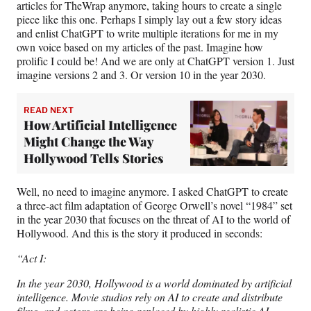
articles for TheWrap anymore, taking hours to create a single
piece like this one. Perhaps I simply lay out a few story ideas
and enlist ChatGPT to write multiple iterations for me in my
own voice based on my articles of the past. Imagine how
prolific I could be! And we are only at ChatGPT version 1. Just
imagine versions 2 and 3. Or version 10 in the year 2030.
READ NEXT
How Artificial Intelligence
Might Change the Way
Hollywood Tells Stories
Well, no need to imagine anymore. I asked ChatGPT to create
a three-act film adaptation of George Orwell’s novel “1984” set
in the year 2030 that focuses on the threat of AI to the world of
Hollywood. And this is the story it produced in seconds:
“Act I:
In the year 2030, Hollywood is a world dominated by artificial
intelligence. Movie studios rely on AI to create and distribute
films, and actors are being replaced by highly realistic AI