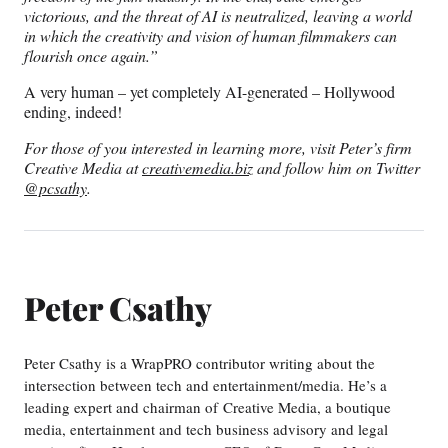
victorious, and the threat of AI is neutralized, leaving a world
in which the creativity and vision of human filmmakers can
flourish once again.”
A very human – yet completely AI-generated – Hollywood
ending, indeed!
For those of you interested in learning more, visit Peter’s firm
Creative Media at
creativemedia.biz
and follow him on Twitter
@pcsathy
.
Peter Csathy
Peter Csathy is a WrapPRO contributor writing about the
intersection between tech and entertainment/media. He’s a
leading expert and chairman of Creative Media, a boutique
media, entertainment and tech business advisory and legal