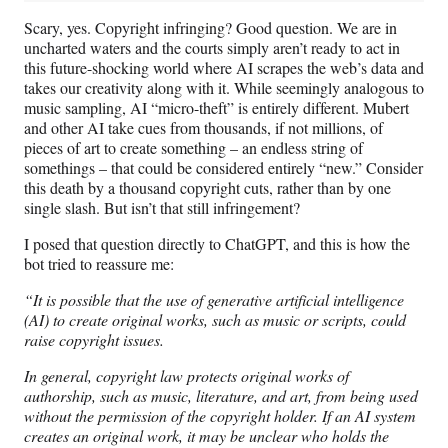
Scary, yes. Copyright infringing? Good question. We are in
uncharted waters and the courts simply aren’t ready to act in
this future-shocking world where AI scrapes the web’s data and
takes our creativity along with it. While seemingly analogous to
music sampling, AI “micro-theft” is entirely different. Mubert
and other AI take cues from thousands, if not millions, of
pieces of art to create something – an endless string of
somethings – that could be considered entirely “new.” Consider
this death by a thousand copyright cuts, rather than by one
single slash. But isn’t that still infringement?
I posed that question directly to ChatGPT, and this is how the
bot tried to reassure me:
“It is possible that the use of generative artificial intelligence
(AI) to create original works, such as music or scripts, could
raise copyright issues.
In general, copyright law protects original works of
authorship, such as music, literature, and art, from being used
without the permission of the copyright holder. If an AI system
creates an original work, it may be unclear who holds the