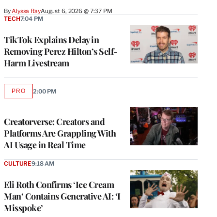
By
Alyssa Ray
August 6, 2026 @ 7:37 PM
TECH
7:04 PM
TikTok Explains Delay in
Removing Perez Hilton’s Self-
Harm Livestream
PRO
2:00 PM
AVAILABLE
TO
WRAPPRO
MEMBERS
Creatorverse: Creators and
Platforms Are Grappling With
AI Usage in Real Time
CULTURE
9:18 AM
Eli Roth Confirms ‘Ice Cream
Man’ Contains Generative AI: ‘I
Misspoke’