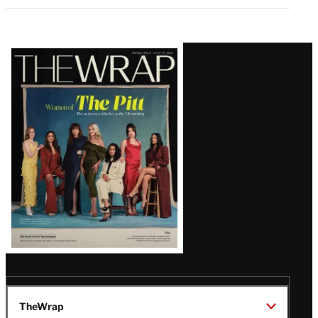
Latest
Magazine
Issue
TheWrap