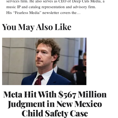
services firm. He also serves as CEO of Deep Cuts Media, a
music IP and catalog representation and advisory firm.
His “Fearless Media” newsletter covers the…
You May Also Like
Meta Hit With $567 Million
Judgment in New Mexico
Child Safety Case