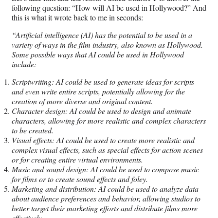
following question: “How will AI be used in Hollywood?” And
this is what it wrote back to me in seconds:
“Artificial intelligence (AI) has the potential to be used in a
variety of ways in the film industry, also known as Hollywood.
Some possible ways that AI could be used in Hollywood
include:
Scriptwriting: AI could be used to generate ideas for scripts
and even write entire scripts, potentially allowing for the
creation of more diverse and original content.
Character design: AI could be used to design and animate
characters, allowing for more realistic and complex characters
to be created.
Visual effects: AI could be used to create more realistic and
complex visual effects, such as special effects for action scenes
or for creating entire virtual environments.
Music and sound design: AI could be used to compose music
for films or to create sound effects and foley.
Marketing and distribution: AI could be used to analyze data
about audience preferences and behavior, allowing studios to
better target their marketing efforts and distribute films more
effectively.