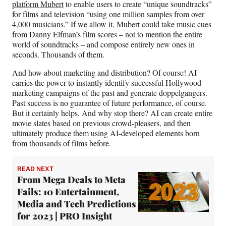
platform Mubert
to enable users to create “unique soundtracks”
for films and television “using one million samples from over
4,000 musicians.” If we allow it, Mubert could take music cues
from Danny Elfman’s film scores – not to mention the entire
world of soundtracks – and compose entirely new ones in
seconds. Thousands of them.
And how about marketing and distribution? Of course! AI
carries the power to instantly identify successful Hollywood
marketing campaigns of the past and generate doppelgangers.
Past success is no guarantee of future performance, of course.
But it certainly helps. And why stop there? AI can create entire
movie slates based on previous crowd-pleasers, and then
ultimately produce them using AI-developed elements born
from thousands of films before.
READ NEXT
From Mega Deals to Meta
Fails: 10 Entertainment,
Media and Tech Predictions
for 2023 | PRO Insight