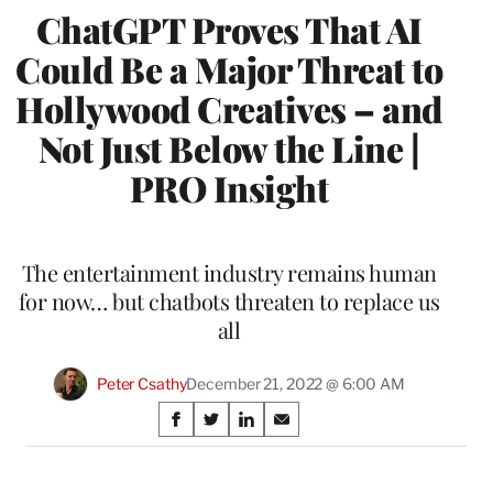
ChatGPT Proves That AI
Could Be a Major Threat to
Hollywood Creatives – and
Not Just Below the Line |
PRO Insight
The entertainment industry remains human
for now… but chatbots threaten to replace us
all
Peter Csathy
December 21, 2022 @ 6:00 AM
Share
S
S
S
S
on
h
h
h
h
a
a
a
a