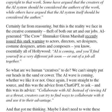
copyright to that work. Some have argued that the creators of
the AI system should be considered the authors of the work,
while others have argued that the AI system itself should be
considered the author.”
Certainly far from reassuring, but this is the reality we face in
the creative community – theft of both our art and our jobs. AI-
generated “The Crow” filmmaker Glenn Marshall
recently
issued this stark warning
to actors, directors, set designers,
costume designers, artists and composers – you know,
essentially all of Hollywood:
“AI is coming, and you’ll find
yourself in a very different job soon — or out of a job all
together.”
So what are we human “creatives” to do? We can’t simply put
our heads in the sand or cower. The AI wave is coming,
whether we like it or not. Once again, I went straight to the
source, and this was the advice from ChatGPT, to ask – and
this was its advice:
“Collaborate with AI: Instead of viewing AI
as a threat, creators can try to find ways to collaborate with it
and use it to their advantage.”
And that got me thinking. Maybe I don’t need to write these