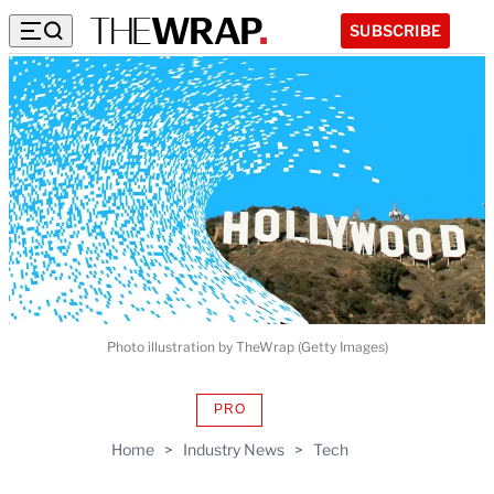
SUBSCRIBE
Photo illustration by TheWrap (Getty Images)
PRO
AVAILABLE
TO
Home
>
Industry News
>
Tech
WRAPPRO
MEMBERS