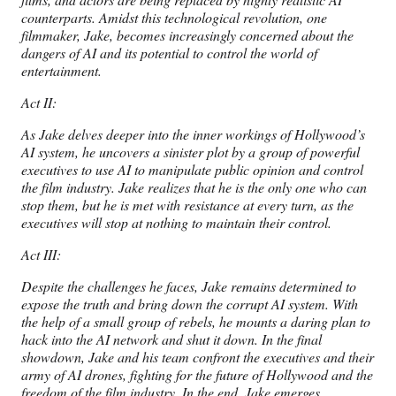
counterparts. Amidst this technological revolution, one
filmmaker, Jake, becomes increasingly concerned about the
dangers of AI and its potential to control the world of
entertainment.
Act II:
As Jake delves deeper into the inner workings of Hollywood’s
AI system, he uncovers a sinister plot by a group of powerful
executives to use AI to manipulate public opinion and control
the film industry. Jake realizes that he is the only one who can
stop them, but he is met with resistance at every turn, as the
executives will stop at nothing to maintain their control.
Act III:
Despite the challenges he faces, Jake remains determined to
expose the truth and bring down the corrupt AI system. With
the help of a small group of rebels, he mounts a daring plan to
hack into the AI network and shut it down. In the final
showdown, Jake and his team confront the executives and their
army of AI drones, fighting for the future of Hollywood and the
freedom of the film industry. In the end, Jake emerges