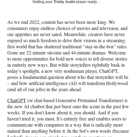
Social
r
r
r
r
Getting your
Trinity Audio
player ready…
e
e
e
e
Media
o
o
o
o
n
n
n
n
As we end 2022, content has never been more king. We
F
X
L
E
consumers enjoy endless choices of movies and television, and
a
(
i
m
our appetites are never sated. Meanwhile, creators have never
c
f
n
a
enjoyed so much freedom to drive their visions in a streaming-
e
o
k
i
first world that has shattered traditional “stay-in-the-box” rules.
b
r
e
l
Gone are 22-minute sitcoms and 44-minute dramas. Welcome
o
m
d
to more opportunities for bold new voices to tell diverse stories
o
e
I
in entirely new ways. But while storytellers rightfully bask in
k
r
n
today’s spotlight, a new very nonhuman player, ChatGPT,
l
poses a fundamental question about who that storyteller will be
y
– and how artificial intelligence (AI) will transform Hollywood
T
(and all of our jobs) in the years ahead.
w
i
ChatGPT
(or chat-based Generative Pretrained Transformer) is
t
the new AI chatbot that just burst onto the scene in the past few
t
weeks. If you don’t know about it, you should. And if you
e
haven’t tried it, you must. It’s entirely free and enables users to
r
communicate with computers in a way that is radically more
)
natural than anything before it. In the bot’s own words (because
I asked),
“users can simply type out their questions or