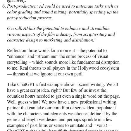
Post-production: AI could be used to automate tasks such as
color grading and sound mixing, potentially speeding up the
post-production process.
Overall, AI has the potential to enhance and streamline
various aspects of the film industry, from scriptwriting and
character design to marketing and distribution.”
Reflect on those words for a moment – the potential to
“enhance” and “streamline” the entire process of visual
storytelling – which sounds more like fundamental disruption
to me. Real threats to all players in the Hollywood ecosystem
— threats that we ignore at our own peril.
Take ChatGPT’s first example above – screenwriting. We all
have a great script idea, right? But few of us invest the
countless hours needed to get even a single word on the page.
Well, guess what? We now have a new professional writing
partner that can take our core film or series idea, populate it
with the characters and elements we choose, define it by the
genre and length we desire, and perhaps sprinkle in a few
examples of past films or series to emulate and – voila! –
ChatGPT writes a full beautifully formatted script in seconds.