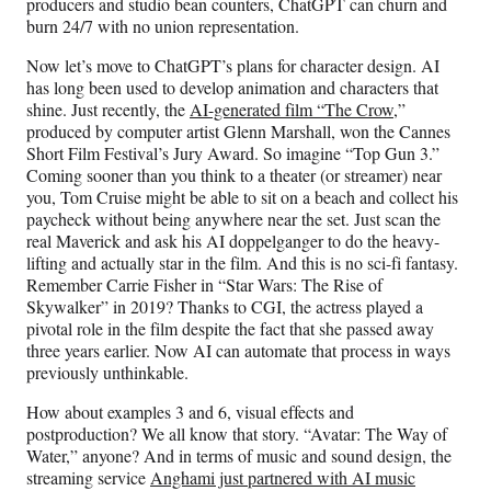
producers and studio bean counters, ChatGPT can churn and
burn 24/7 with no union representation.
Now let’s move to ChatGPT’s plans for character design. AI
has long been used to develop animation and characters that
shine. Just recently, the
AI-generated film “The Crow,
”
produced by computer artist Glenn Marshall, won the Cannes
Short Film Festival’s Jury Award. So imagine “Top Gun 3.”
Coming sooner than you think to a theater (or streamer) near
you, Tom Cruise might be able to sit on a beach and collect his
paycheck without being anywhere near the set. Just scan the
real Maverick and ask his AI doppelganger to do the heavy-
lifting and actually star in the film. And this is no sci-fi fantasy.
Remember Carrie Fisher in “Star Wars: The Rise of
Skywalker” in 2019? Thanks to CGI, the actress played a
pivotal role in the film despite the fact that she passed away
three years earlier. Now AI can automate that process in ways
previously unthinkable.
How about examples 3 and 6, visual effects and
postproduction? We all know that story. “Avatar: The Way of
Water,” anyone? And in terms of music and sound design, the
streaming service
Anghami just partnered with AI music