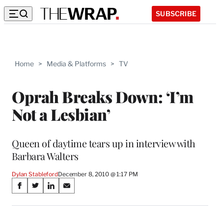
SUBSCRIBE
Home
>
Media & Platforms
>
TV
Oprah Breaks Down: ‘I’m
Not a Lesbian’
Queen of daytime tears up in interview with
Barbara Walters
Dylan Stableford
December 8, 2010 @ 1:17 PM
Share
S
S
S
S
on
h
h
h
h
a
a
a
a
r
r
r
r