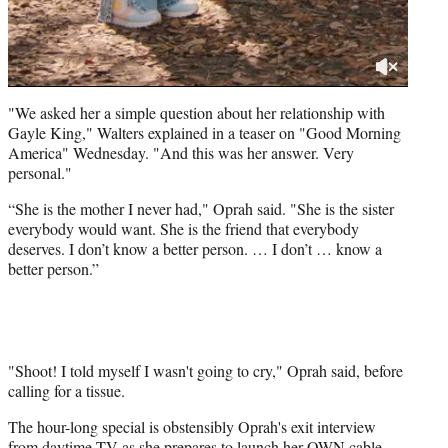
"We asked her a simple question about her relationship with
Gayle King," Walters explained in a teaser on "Good Morning
America" Wednesday. "And this was her answer. Very
personal."
“She is the mother I never had," Oprah said. "She is the sister
everybody would want. She is the friend that everybody
deserves. I don’t know a better person. … I don’t … know a
better person.”
"Shoot! I told myself I wasn't going to cry," Oprah said, before
calling for a tissue.
The hour-long special is obstensibly Oprah's exit interview
from daytime TV as she prepares to launch her OWN cable