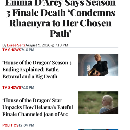
Emma D’Arcy Says Season
3 Finale Death ‘Condemns
Rhaenyra to Her Chosen
Path’
By
Loree Seitz
August 9, 2026 @ 7:13 PM
TV SHOWS
7:10 PM
‘House of the Dragon’ Season 3
Ending Explained: Battle,
Betrayal and a Big Death
TV SHOWS
7:10 PM
‘House of the Dragon’ Star
Unpacks How Helaena’s Fateful
Finale Channeled Joan of Arc
POLITICS
12:04 PM