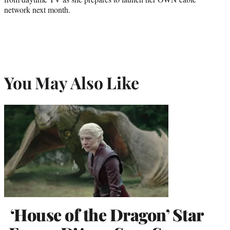
network next month.
You May Also Like
‘House of the Dragon’ Star