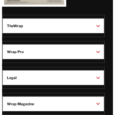
TheWrap
Wrap Pro
Legal
Wrap Magazine