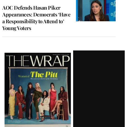
AOC Defends Hasan Piker
Appearances: Democrats ‘Have
a Responsibility to Attend to’
Young Voters
Latest
Magazine
Issue