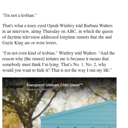
"I'm not a lesbian."
That's what a teary-eyed Oprah Winfrey told Barbara Walters
in an interview, airing Thursday on ABC, in which the queen
of daytime television addressed longtime rumors that she and
Gayle King are or were lovers.
“I’m not even kind of lesbian," Winfrey told Walters. “And the
reason why [the rumor] irritates me is because it means that
somebody must think I’m lying. That’s No. 1. No. 2, why
would you want to hide it? That is not the way I run my life.”